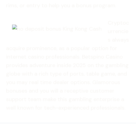
rims, or entry to help you a bonus program.
Cryptoc
urrencie
s always
acquire prominence, as a popular option for
internet casino professionals. Betspino Casino
provides adventure inside 2025 on the gambling
globe with a rich type of ports, table game, and
you may real time dealer options. Glamorous
bonuses and you will a receptive customer
support team make this gambling enterprise a
well known for tech-experienced professionals.