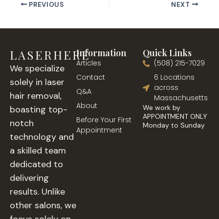
PREVIOUS
NEXT
LASERHERE
Information
Quick Links
Articles
(508) 215-7029
We specialize
Contact
6 Locations
solely in laser
across
Q&A
hair removal,
Massachusetts
About
We work by
boasting top-
APPOINTMENT ONLY
Before Your First
notch
Monday to Sunday
Appointment
technology and
a skilled team
dedicated to
delivering
results. Unlike
other salons, we