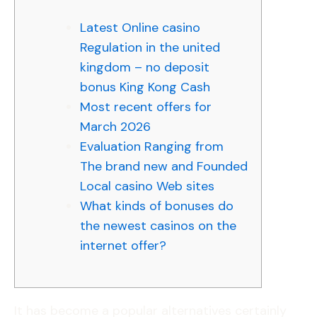
Latest Online casino
Regulation in the united
kingdom – no deposit
bonus King Kong Cash
Most recent offers for
March 2026
Evaluation Ranging from
The brand new and Founded
Local casino Web sites
What kinds of bonuses do
the newest casinos on the
internet offer?
It has become a popular alternatives certainly