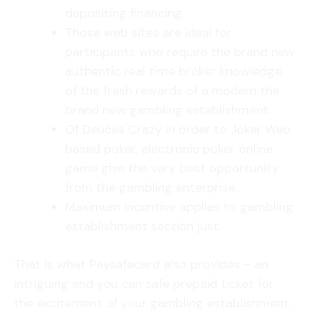
depositing financing.
Those web sites are ideal for
participants who require the brand new
authentic real time broker knowledge
of the fresh rewards of a modern the
brand new gambling establishment.
Of Deuces Crazy in order to Joker Web
based poker, electronic poker online
game give the very best opportunity
from the gambling enterprise.
Maximum incentive applies to gambling
establishment section just.
That is what Paysafecard also provides – an
intriguing and you can safe prepaid ticket for
the excitement of your gambling establishment.