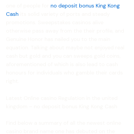
one of people for
no deposit bonus King Kong
Cash
its solid variety of ports and steady
promotions. Sweepstakes casinos alive
otherwise pass away from the their profile, and
Genuine Honor has nailed you to the main
equation.
Talking about maybe not enjoyed real
cash but gold and you can sweeps gold coins,
aforementioned of which is also lead to cash
honours for individuals who gamble their cards
right.
Latest Online casino Regulation in the united
kingdom – no deposit bonus King Kong Cash
Find below a summary of all the newest online
casino brand name one has debuted on the