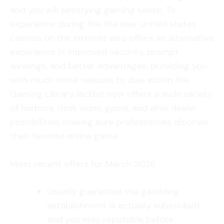
and you will satisfying gaming sense. To
experience during the the new United states
casinos on the internet also offers an alternative
experience in improved security, prompt
winnings, and better advantages, providing you
with much more reasons to dive within the.
Gaming LibraryJackbit now offers a wide variety
of harbors, desk video game, and alive dealer
possibilities, making sure professionals discover
their favorite online game.
Most recent offers for March 2026
Usually guarantee the gambling
establishment is actually subscribed
and you may reputable before