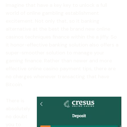
Imagine that have a key key to unlock a full
world of online gambling establishment
excitement. Not only that, so it banking
alternative at the best the brand new online
casinos techniques finance within the a jiffy. So
it honor-effective banking solution also offers a
super-smoother solution to manage your
gaming finance. Rather than newer and more
effective online casino payment tips, there are
no charges whenever transacting that have
Bitcoin.
There is
absolutely
no doubt
you to