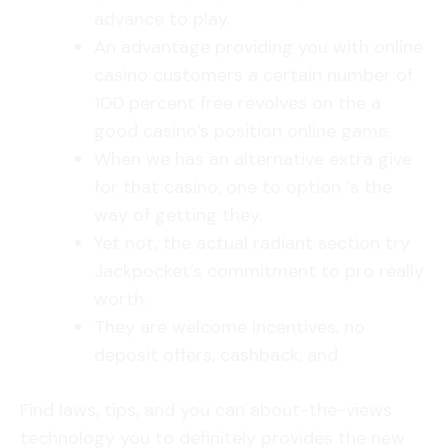
advance to play.
An advantage providing you with online
casino customers a certain number of
100 percent free revolves on the a
good casino’s position online game.
When we has an alternative extra give
for that casino, one to option ‘s the
way of getting they.
Yet not, the actual radiant section try
Jackpocket’s commitment to pro really
worth.
They are welcome incentives, no
deposit offers, cashback, and.
Find laws, tips, and you can about-the-views
technology you to definitely provides the new