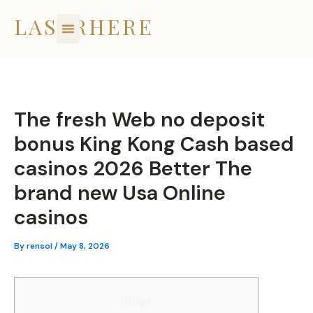
Skip
LASERHERE
to
content
The fresh Web no deposit
bonus King Kong Cash based
casinos 2026 Better The
brand new Usa Online
casinos
By
rensol
/
May 8, 2026
Blogs