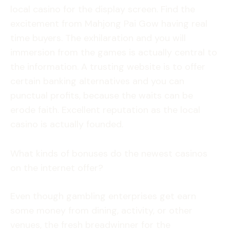
local casino for the display screen. Find the
excitement from Mahjong Pai Gow having real
time buyers. The exhilaration and you will
immersion from the games is actually central to
the information. A trusting website is to offer
certain banking alternatives and you can
punctual profits, because the waits can be
erode faith. Excellent reputation as the local
casino is actually founded.
What kinds of bonuses do the newest casinos
on the internet offer?
Even though gambling enterprises get earn
some money from dining, activity, or other
venues, the fresh breadwinner for the