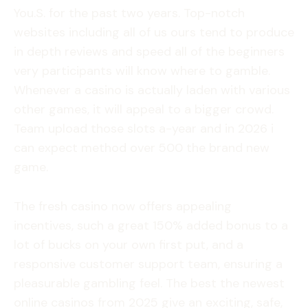
You.S. for the past two years. Top-notch
websites including all of us ours tend to produce
in depth reviews and speed all of the beginners
very participants will know where to gamble.
Whenever a casino is actually laden with various
other games, it will appeal to a bigger crowd.
Team upload those slots a-year and in 2026 i
can expect method over 500 the brand new
game.
The fresh casino now offers appealing
incentives, such a great 150% added bonus to a
lot of bucks on your own first put, and a
responsive customer support team, ensuring a
pleasurable gambling feel. The best the newest
online casinos from 2025 give an exciting, safe,