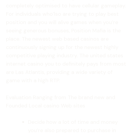
completely optimised to have cellular gameplay.
For individuals who’lso are trying to play best
position and you will alive games when you’re
seeing generous bonuses, Position Mafia is the
place. The newest web based casinos are
continuously signing up for the newest highly
competitive playing industry. The united states
internet casino you to definitely pays from most
are Las Atlantis, providing a wide variety of
game with a high RTP.
Evaluation Ranging from The brand new and
Founded Local casino Web sites
Decide how a lot of time and money
you’re also prepared to purchase in