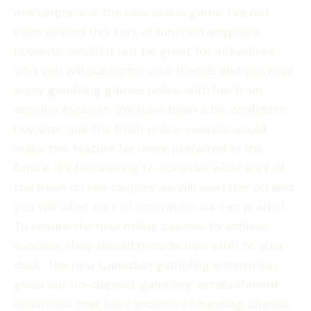
marketplace is the new online game. I’ve not
even viewed this sort of function anyplace,
however, would it not be great for individuals
who you will subscribe your friends and you may
enjoy gambling games online with her from
another location. We have been a bit confident
however one the fresh online casinos would
make this feature far more preferred in the
future. It’s fascinating to consider what sort of
the fresh on line casinos we will see later on and
you will what sort of innovation we can predict.
To ensure the new online casinos to achieve
success, they should provide new stuff to your
desk. The new Canadian gambling enterprises
gives out no-deposit gambling establishment
incentives that have incentive financing, chance