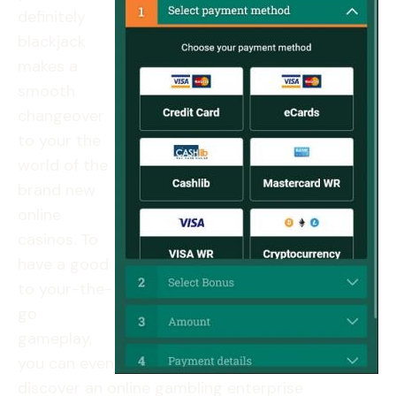
definitely
blackjack
makes a
smooth
changeover
to your the
world of the
brand new
online
casinos. To
have a good
to your-the-
go
gameplay,
you can even
discover an online gambling enterprise