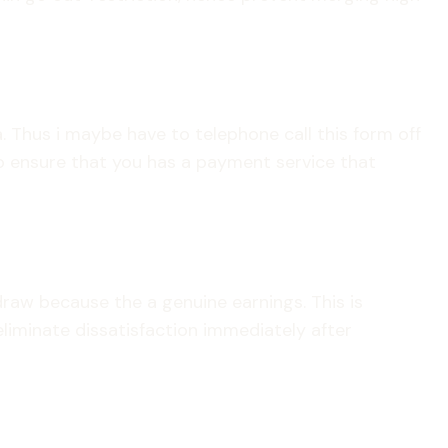
 Thus i maybe have to telephone call this form off
to ensure that you has a payment service that
raw because the a genuine earnings. This is
eliminate dissatisfaction immediately after