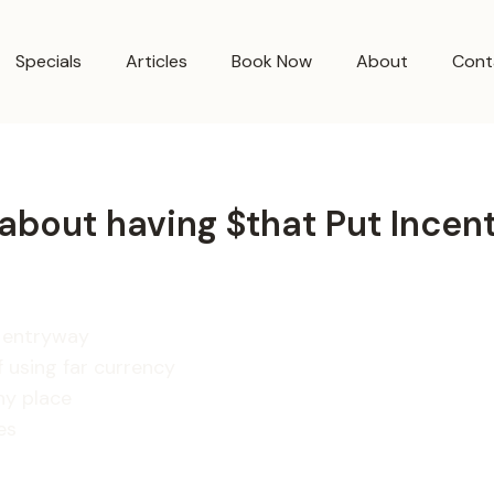
Specials
Articles
Book Now
About
Cont
about having $that Put Incen
 entryway
f using far currency
iny place
es