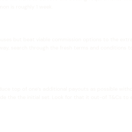
mon is roughly 1 week.
uses but beat viable commission options to the extra.
r way, search through the fresh terms and conditions 
uce top of one’s additional payouts as possible withd
e the the initial set. Look for that it out-of T&Cs to 