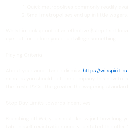
Quick metropolises commonly readily availa
Small metropolises end up in little wagers,
Whilst in lookup out of an effective $step 1 set l
eye out for before you could allege something.
Playing Criteria
About your acceptance dismiss
https://winspirit.
minutes you should bet the company this new total
the fresh T&Cs. The greater the wagering standards 
Stop Day Limits towards Incentives
Branching off WR, you should know just how long you
tab oneself registration once you stated the offer.