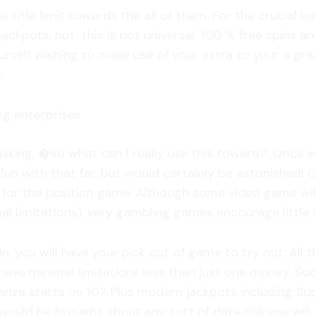
le limit towards the all of them. For the crucial loc
kpots, not, this is not universal. 100 % free spins ar
ourself wishing to make use of your extra to your a g
.
ng enterprises
t asking, �so what can I really use this toward?’ Once
n with that far, but would certainly be astonished! O
 for the position game. Although some video game wil
l limitations), very gambling games encourage little
in, you will have your pick out of game to try out. All
have minimal limitations less than just one money. Suc
anza starts on 10?. Plus modern jackpots including 
ould be brought about any sort of date risk you will