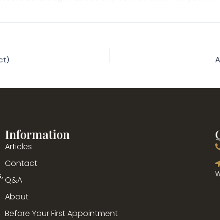
ct)
A
Information
Articles
g
Contact
,
W
Q&A
About
Before Your First Appointment