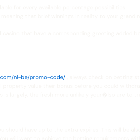
ble for every available percentage possibilities
 meaning that brief winnings in reality to your grand m
ocal casino that have a corresponding greeting added 
eu.com/nl-be/promo-code/
, always check on betting sta
 property value their bonus before you could withdraw
is largely, the fresh more unlikely your�lso are to t
 should have up to the extra expires. This will be als
 You will want to achieve the betting requirements wi