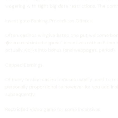
wagering with tight big date restrictions. The com
Investigate Banking Procedures Offered
Often, casinos will give $step one put welcome bon
�zero restricted deposit’ incentives rather. Eithe
actually works into bonus (and webpages, period).
Capped Earnings
Of many on-line casino bonuses usually need to red
personally proportional to however far you add insid
subsequently.
Restricted Video game for some Incentives