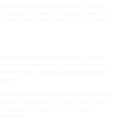
al casino added bonus, normally, this is exactly
e especially at the mercy of rigid game restrictions
reat certain video game, make sure that your added
 we are discussing such small amounts of money,
f a lot on-line casino users should use short term
l demand higher reasonable wager (dining table
 wagers!
 the better position online game allow wagers at just
h as for instance, NetEnt’s Divine Chance initiate
Super Moolah out of Game Around the globe
 be making!