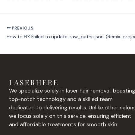
PREVIOUS
How to FIX Failed to update .raw_paths.json: (Remix-proje
LASERHERE
We specialize solely in laser hair removal, boastin
top-notch technology and a skilled team
dedicated to delivering results. Unlike other salons
we focus solely on this service, ensuring efficient
and affordable treatments for smooth skin