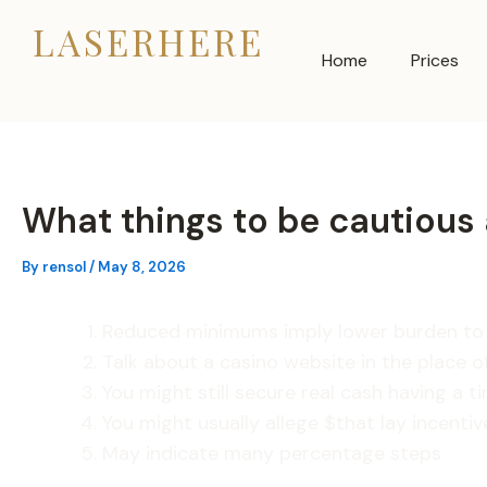
Skip
LASERHERE
to
Home
Prices
content
What things to be cautious 
By
rensol
/
May 8, 2026
Reduced minimums imply lower burden to
Talk about a casino website in the place o
You might still secure real cash having a t
You might usually allege $that lay incentiv
May indicate many percentage steps