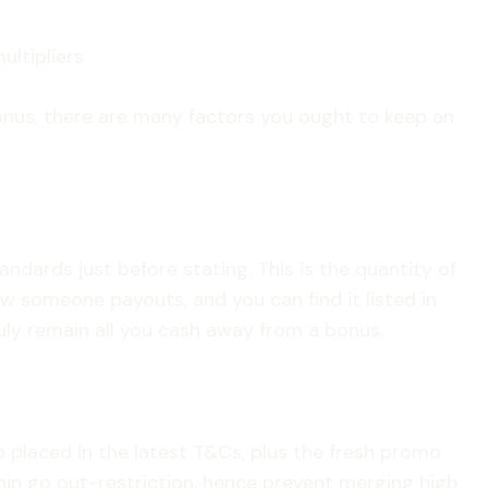
ultipliers
bonus, there are many factors you ought to keep an
ndards just before stating. This is the quantity of
 someone payouts, and you can find it listed in
ruly remain all you cash away from a bonus.
o placed in the latest T&Cs, plus the fresh promo
thin go out-restriction, hence prevent merging high