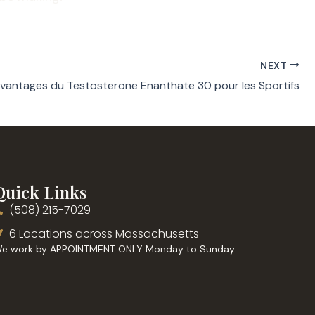
NEXT
vantages du Testosterone Enanthate 30 pour les Sportifs
Quick Links
(508) 215-7029
6 Locations across Massachusetts
e work by APPOINTMENT ONLY Monday to Sunday