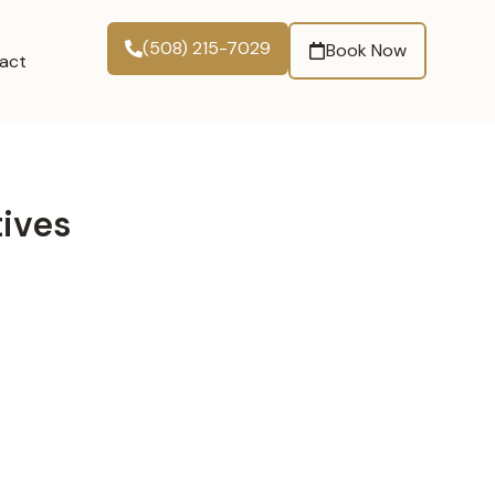
(508) 215-7029
Book Now
act
tives