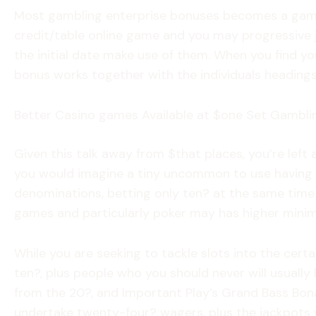
Most gambling enterprise bonuses becomes a game tit
credit/table online game and you may progressive jac
the initial date make use of them. When you find y
bonus works together with the individuals headings
Better Casino games Available at $one Set Gambli
Given this talk away from $that places, you’re lef
you would imagine a tiny uncommon to use having fu
denominations, betting only ten? at the same time
games and particularly poker may has higher minima
While you are seeking to tackle slots into the certa
ten?, plus people who you should never will usually 
from the 20?, and Important Play’s Grand Bass Bon
undertake twenty-four? wagers, plus the jackpots w