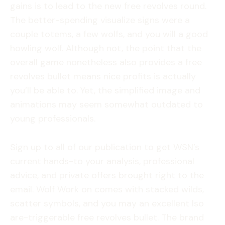
gains is to lead to the new free revolves round.
The better-spending visualize signs were a
couple totems, a few wolfs, and you will a good
howling wolf. Although not, the point that the
overall game nonetheless also provides a free
revolves bullet means nice profits is actually
you’ll be able to. Yet, the simplified image and
animations may seem somewhat outdated to
young professionals.
Sign up to all of our publication to get WSN’s
current hands-to your analysis, professional
advice, and private offers brought right to the
email. Wolf Work on comes with stacked wilds,
scatter symbols, and you may an excellent lso
are-triggerable free revolves bullet. The brand