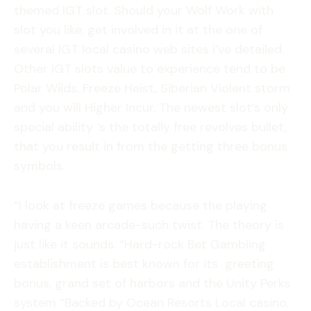
themed IGT slot. Should your Wolf Work with
slot you like, get involved in it at the one of
several IGT local casino web sites i’ve detailed.
Other IGT slots value to experience tend to be
Polar Wilds, Freeze Heist, Siberian Violent storm
and you will Higher Incur. The newest slot’s only
special ability ‘s the totally free revolves bullet,
that you result in from the getting three bonus
symbols.
“I look at freeze games because the playing
having a keen arcade-such twist. The theory is
just like it sounds. “Hard-rock Bet Gambling
establishment is best known for its greeting
bonus, grand set of harbors and the Unity Perks
system “Backed by Ocean Resorts Local casino,