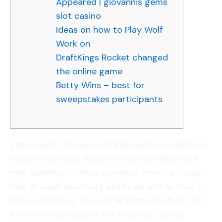
Appeared | giovannis gems
slot casino
Ideas on how to Play Wolf
Work on
DraftKings Rocket changed
the online game
Betty Wins – best for
sweepstakes participants
The newest 100 percent free revolves incentive
bullet in the Wolf Work on is where the brand
new adventure ramps upwards. Here’s a closer
look at each and every ability as well as how it
has an effect on the overall game. Such as, the
brand new Cleopatra slot features typical