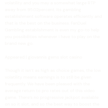
volatility and you may a somewhat large RTP
away from 95.02percent. Its gambling
establishment software operates efficiently and
that is the best on the business.
FanDuel
Gambling establishment is even my go-to help
you possibilities whenever i have to play on the
brand new go.
Appeared | giovannis gems slot casino
Though it isn’t as high as choice games, the low
volatility means earnings is to still be given
frequently. We have been pleased with the
average return to pro rates out of this video
game. There’s no progressive jackpot available
on so it slot, and so the best way to boost the