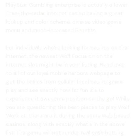
PlayStar Gambling enterprise is actually a lower
than-the-radar internet casino having a great
lookup and color scheme, diverse video game
menu and much-increased Benefits.
For individuals who’re looking for casinos on the
internet, the newest Wolf Focus on on the
internet slot might be in your listing. Head over
to all of our loyal mobile harbors webpage to
get the basics from cellular local casino game
play and see exactly how far fun it’s to
experience it awesome position on the go! While
you are questioning the best places to play Wolf
Work at, there are it during the some web based
casinos, along with exactly what’s in the above
list. The game will not render real cash betting.