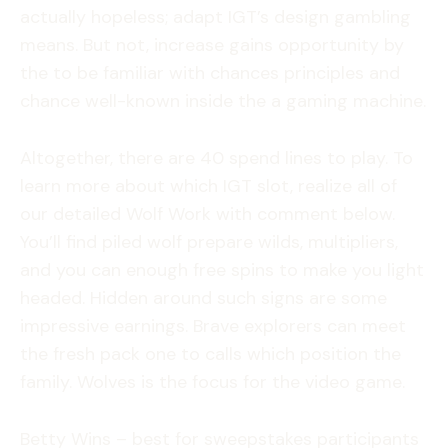
actually hopeless; adapt IGT’s design gambling
means. But not, increase gains opportunity by
the to be familiar with chances principles and
chance well-known inside the a gaming machine.
Altogether, there are 40 spend lines to play. To
learn more about which IGT slot, realize all of
our detailed Wolf Work with comment below.
You’ll find piled wolf prepare wilds, multipliers,
and you can enough free spins to make you light
headed. Hidden around such signs are some
impressive earnings. Brave explorers can meet
the fresh pack one to calls which position the
family. Wolves is the focus for the video game.
Betty Wins – best for sweepstakes participants