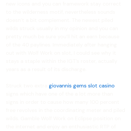
new icons and you can framework stay correct
to the wilderness motif, nevertheless sounds
doesn’t a bit complement. The newest piled
wilds struck usually in my opinion and you can
pretty much be sure you’ll hit an earn because
of the 40 paylines. Immediately after hanging
out with Wolf Work on slot, I could see why it
stays a staple within the IGT’s roster, actually
years as a result of its discharge.
Struck two extra
giovannis gems slot casino
signs which have one of the a lot more than
signs in order to cause how many 100 percent
free revolves in the coordinating meter and piled
wilds. Gamble Wolf Work on Eclipse position on
the internet and enjoy an enthusiastic RTP of