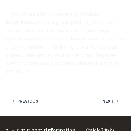
For those who hit several profitable
integration on the a great payline, you’ll just
receive the payment on the big earn. People
complimentary icons your home must appear on
a payline under control of leftover so you can
correct, delivery to your far left reel. Register
now and you may discover a pleasant extra to
get going.
PREVIOUS
NEXT
Information
Quick Links