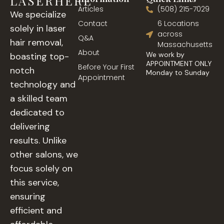
LASERHERE
Articles
(508) 215-7029
We specialize
Contact
6 Locations
solely in laser
across
Q&A
hair removal,
Massachusetts
About
We work by
boasting top-
APPOINTMENT ONLY
Before Your First
notch
Monday to Sunday
Appointment
technology and
a skilled team
dedicated to
delivering
results. Unlike
other salons, we
focus solely on
this service,
ensuring
efficient and