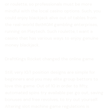
or roulette, so professionals must be more
mindful with the local casino options. Such, you
could enjoy blackjack alive out of tables from
the real-world BetMGM gambling enterprises,
running on Playtech. Such roulette, I want a
casino that has various ways to enjoy genuine
money blackjack.
DraftKings Rocket changed the online game
Still, very IGT position designs are simple for
beginners and you may elite group bettors to
love this game. Out of 10 in order to fifty,
automated spins try available per go out, saving
bonuses and free revolves, to try out yourself.
Altering slot machine game regulations is