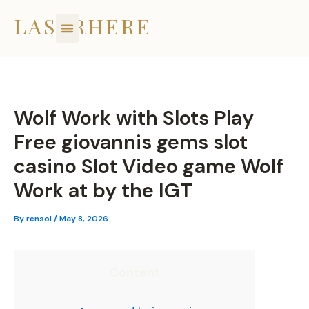
Skip
LASERHERE
to
content
Wolf Work with Slots Play
Free giovannis gems slot
casino Slot Video game Wolf
Work at by the IGT
By
rensol
/
May 8, 2026
Content