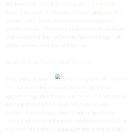
96.4percent. Howling wolves are insane and
option to another wolves, totems, and you will
casino poker icons to make more successful
combinations. Victory large honours because of
the answering five reels that have howling wolf
wilds, wolves, and you will totems.
Ideas on how to Play Wolf Work on
This really is one
to-line activities themed digital video slot
games. Progressives are just what of a lot ports
participants alive to have because of the
lottery-form of attention. Think of just how
many paylines you’ll go for and have fun rotating
the new reels associated with the antique wolf-