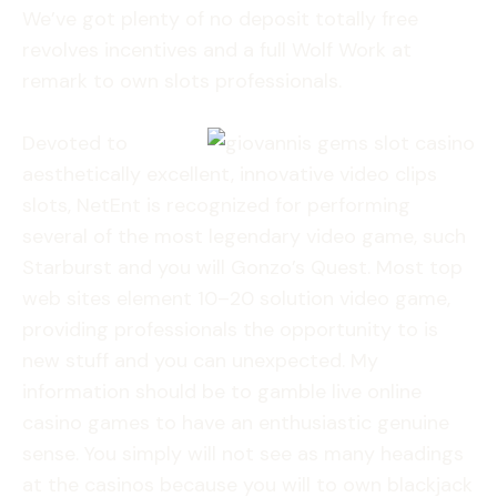
We’ve got plenty of no deposit totally free
revolves incentives and a full Wolf Work at
remark to own slots professionals.
Devoted to
aesthetically excellent, innovative video clips
slots, NetEnt is recognized for performing
several of the most legendary video game, such
Starburst and you will Gonzo’s Quest. Most top
web sites element 10–20 solution video game,
providing professionals the opportunity to is
new stuff and you can unexpected. My
information should be to gamble live online
casino games to have an enthusiastic genuine
sense. You simply will not see as many headings
at the casinos because you will to own blackjack