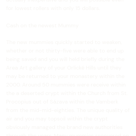
for lowest rollers with only 15 dollars.
Cash on the newest Mummy
The new mummies quickly started to weaken,
whether or not thirty-five were able to end up
being saved and you will held briefly during the
Area Art gallery of your Orlické Hills until they
may be returned to your monastery within the
2000. Around 50 mummies were receive within
the a deserted crypt within the Church from St.
Procopius out of Sázava within the Vamberk
from the mid-mid-eighties. The unique quality of
air and you may topsoil within the crypt
obviously managed the brand new authorities
through the years. Many mummies recovered on