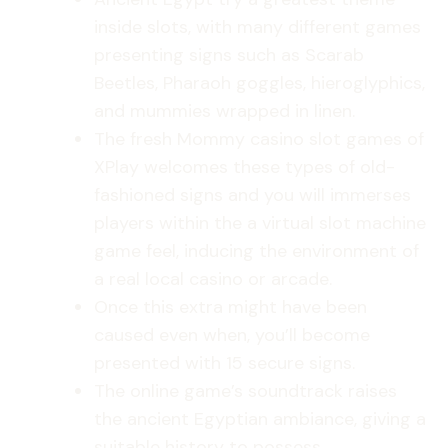
inside slots, with many different games
presenting signs such as Scarab
Beetles, Pharaoh goggles, hieroglyphics,
and mummies wrapped in linen.
The fresh Mommy casino slot games of
XPlay welcomes these types of old-
fashioned signs and you will immerses
players within the a virtual slot machine
game feel, inducing the environment of
a real local casino or arcade.
Once this extra might have been
caused even when, you’ll become
presented with 15 secure signs.
The online game’s soundtrack raises
the ancient Egyptian ambiance, giving a
suitable history to possess