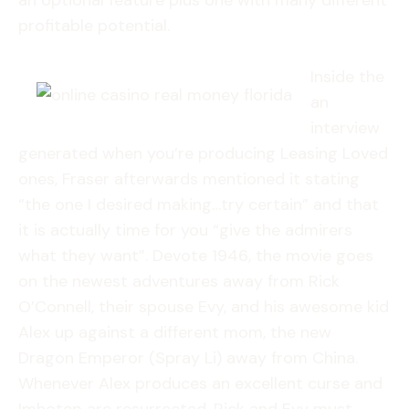
profitable potential.
Inside the
an
interview
generated when you’re producing Leasing Loved
ones, Fraser afterwards mentioned it stating
“the one I desired making…try certain” and that
it is actually time for you “give the admirers
what they want”. Devote 1946, the movie goes
on the newest adventures away from Rick
O’Connell, their spouse Evy, and his awesome kid
Alex up against a different mom, the new
Dragon Emperor (Spray Li) away from China.
Whenever Alex produces an excellent curse and