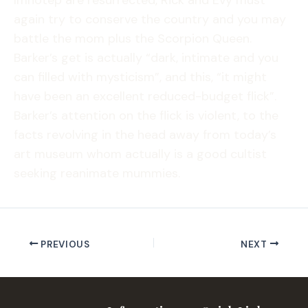
Imhotep are resurrected, Rick and Evy must
again try to conserve the country and you may
battle the mom plus the Scorpion Queen.
Barker’s get is actually “dark, intimate and you
can filled with mysticism”, and this, “it might
have been an excellent reduced-budget flick”.
Barker’s attention on the flick is violent, to the
facts revolving in the head away from today’s
art museum whom actually is a good cultist
seeking reanimate mummies.
PREVIOUS
NEXT