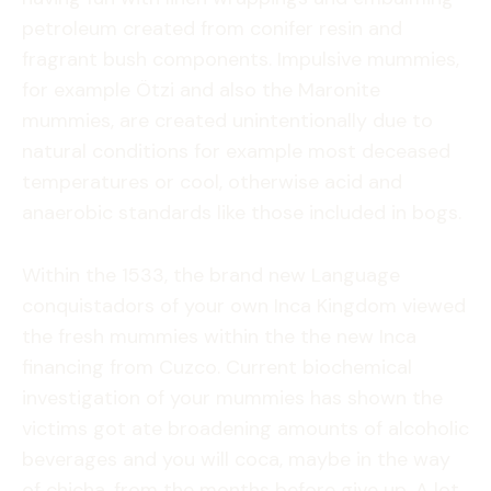
petroleum created from conifer resin and
fragrant bush components.
Impulsive mummies,
for example Ötzi and also the Maronite
mummies, are created unintentionally due to
natural conditions for example most deceased
temperatures or cool, otherwise acid and
anaerobic standards like those included in bogs.
Within the 1533, the brand new Language
conquistadors of your own Inca Kingdom viewed
the fresh mummies within the the new Inca
financing from Cuzco. Current biochemical
investigation of your mummies has shown the
victims got ate broadening amounts of alcoholic
beverages and you will coca, maybe in the way
of chicha, from the months before give up. A lot