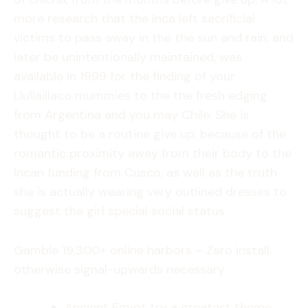
more research that the Inca left sacrificial
victims to pass away in the the sun and rain, and
later be unintentionally maintained, was
available in 1999 for the finding of your
Llullaillaco mummies to the the fresh edging
from Argentina and you may Chile. She is
thought to be a routine give up, because of the
romantic proximity away from their body to the
Incan funding from Cusco, as well as the truth
she is actually wearing very outlined dresses to
suggest the girl special social status.
Gamble 19,300+ online harbors – Zero install
otherwise signal-upwards necessary
Ancient Egypt try a greatest theme