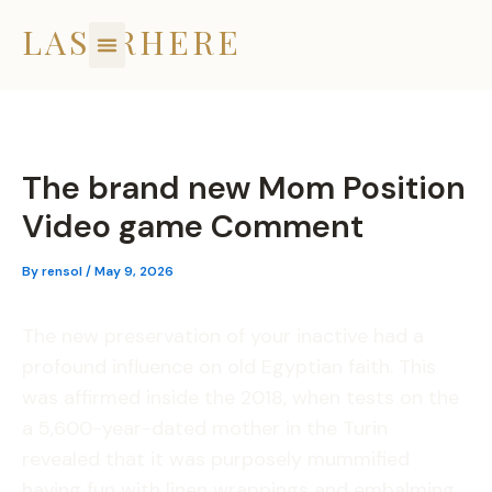
Skip
LASERHERE
to
content
The brand new Mom Position
Video game Comment
By
rensol
/
May 9, 2026
The new preservation of your inactive had a
profound influence on old Egyptian faith. This
was affirmed inside the 2018, when tests on the
a 5,600-year-dated mother in the Turin
revealed that it was purposely mummified
having fun with linen wrappings and embalming