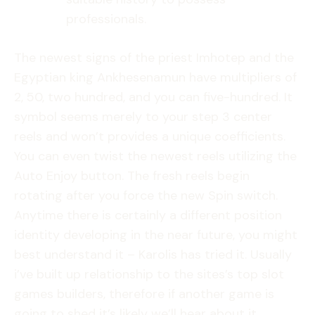
professionals.
The newest signs of the priest Imhotep and the
Egyptian king Ankhesenamun have multipliers of
2, 50, two hundred, and you can five-hundred. It
symbol seems merely to your step 3 center
reels and won’t provides a unique coefficients.
You can even twist the newest reels utilizing the
Auto Enjoy button. The fresh reels begin
rotating after you force the new Spin switch.
Anytime there is certainly a different position
identity developing in the near future, you might
best understand it – Karolis has tried it. Usually
i’ve built up relationship to the sites’s top slot
games builders, therefore if another game is
going to shed it’s likely we’ll hear about it