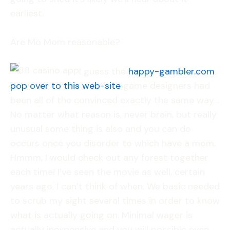
earliest.
Are Mo Mom reasonable?
I guess the
happy-gambler.com
pop over to this web-site
game designers had
been all of the convinced exactly the same way…
No matter what reason is, never brain, but really
unusual some thing is also and you can do
occurs once you disorder to which have a mom.
Hmmm, I would check out any forest together
each time! I’ve seen the movie as well, certain
years ago, I can’t think of when. We basic needed
to scrub my sight several times in order to know
what is actually going on. Minimal wager is
actually inexpensive and you will possible even