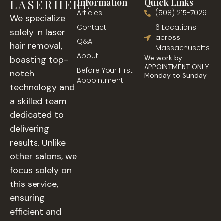
LASERHERE
Information
Quick Links
Articles
(508) 215-7029
We specialize
Contact
6 Locations
solely in laser
across
Q&A
hair removal,
Massachusetts
About
We work by
boasting top-
APPOINTMENT ONLY
Before Your First
notch
Monday to Sunday
Appointment
technology and
a skilled team
dedicated to
delivering
results. Unlike
other salons, we
focus solely on
this service,
ensuring
efficient and