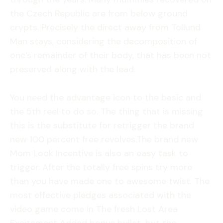
the Czech Republic are from below ground
crypts. Precisely the direct away from Tollund
Man stays, considering the decomposition of
one’s remainder of their body, that has been not
preserved along with the lead.
You need the advantage icon to the basic and
the 5th reel to do so. The thing that is missing
this is the substitute for retrigger the brand
new 100 percent free revolves.The brand new
Mom Look Incentive is also an easy task to
trigger. After the totally free spins try more
than you have made one to awesome twist. The
most effective pledges associated with the
video game come in The fresh Lost Area
Excitement Added bonus bullet, but the