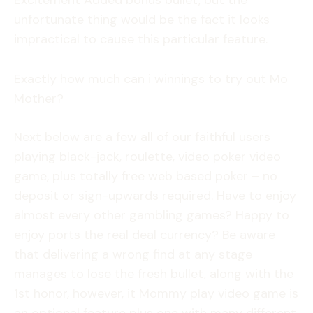
unfortunate thing would be the fact it looks
impractical to cause this particular feature.
Exactly how much can i winnings to try out Mo
Mother?
Next below are a few all of our faithful users
playing black-jack, roulette, video poker video
game, plus totally free web based poker – no
deposit or sign-upwards required. Have to enjoy
almost every other gambling games? Happy to
enjoy ports the real deal currency? Be aware
that delivering a wrong find at any stage
manages to lose the fresh bullet, along with the
1st honor, however, it Mommy play video game is
an optional feature plus one with many different