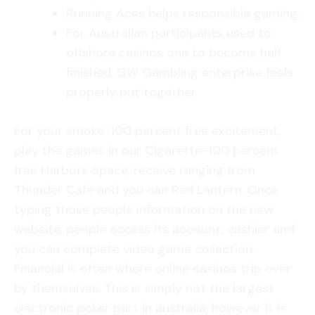
Running Aces helps responsible gaming.
For Australian participants used to
offshore casinos one to become half
finished, GW Gambling enterprise feels
properly put together.
For your smoke-100 percent free excitement,
play the games in our Cigarette-100 percent
free Harbors Space, receive ranging from
Thunder Cafe and you can Red Lantern. Once
typing those people information on the new
website, people access its account, cashier and
you can complete video game collection.
Financial is often where online casinos trip over
by themselves. This is simply not the largest
electronic poker part in australia, however it is