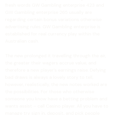
fresh words GW Gambling enterprise 423 and
GW Gambling enterprise 265 usually are
regarding certain bonus variations otherwise
advertising rules. GW Gambling enterprise is
established for real currency play within the
Australian cash.
The new prolonged it travelling through the air,
the greater their wagers accrue value, and
therefore a new player’s earnings raise. Defying
bad draws is always a lovely story to tell,
however, realistically, the new notes worked are
the possibilities. For those who otherwise
someone you know have a betting problem and
wants assist – call Casino player. All you have to
manage try sign in, deposit, and pick people