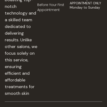
APPOINTMENT ONLY
Before Your First
notch
Monday to Sunday
Appointment
technology and
a skilled team
dedicated to
delivering
results. Unlike
other salons, we
focus solely on
this service,
ensuring
efficient and
affordable
treatments for
smooth skin