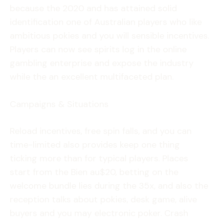
because the 2020 and has attained solid
identification one of Australian players who like
ambitious pokies and you will sensible incentives.
Players can now see spirits log in the online
gambling enterprise and expose the industry
while the an excellent multifaceted plan.
Campaigns & Situations
Reload incentives, free spin falls, and you can
time-limited also provides keep one thing
ticking more than for typical players. Places
start from the Bien au$20, betting on the
welcome bundle lies during the 35x, and also the
reception talks about pokies, desk game, alive
buyers and you may electronic poker. Crash