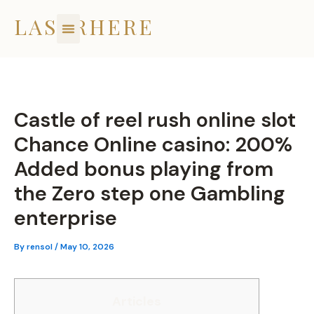
Skip
LASERHERE
to
content
Castle of reel rush online slot
Chance Online casino: 200%
Added bonus playing from
the Zero step one Gambling
enterprise
By
rensol
/
May 10, 2026
Articles