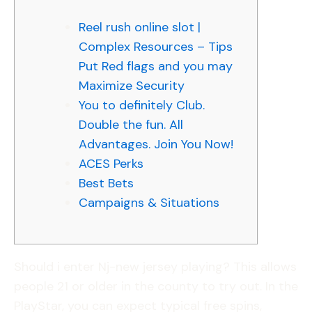
Reel rush online slot |
Complex Resources – Tips
Put Red flags and you may
Maximize Security
You to definitely Club.
Double the fun. All
Advantages. Join You Now!
ACES Perks
Best Bets
Campaigns & Situations
Should i enter Nj-new jersey playing? This allows
people 21 or older in the county to try out. In the
PlayStar, you can expect typical free spins,