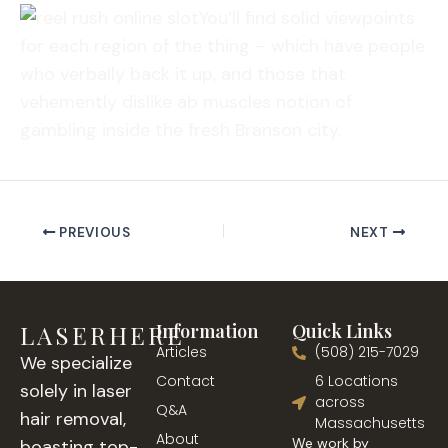
You’ll find solid viewpoints
for each region of the thing – which have people
who verbally back it up, and those that
vehemently dislike ab muscles notion of
gambling inside the fresh Branson city.
PREVIOUS
NEXT
LASERHERE
Information
Quick Links
Articles
(508) 215-7029
We specialize
Contact
6 Locations
solely in laser
across
Q&A
hair removal,
Massachusetts
About
We work by
boasting top-