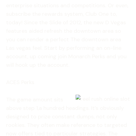
enterprise situations and competitions. Or even,
subscribe the rewards system, Club One to,
today! Since the Slide of 2012, the new D Vegas
features aided refresh the downtown area so
you can render a perfect The downtown area
Las vegas feel. Start by performing an on-line
account, up coming join Monarch Perks and you
will hook up the account.
ACES Perks
The game amount sits
above step 1,a hundred headings. It’s obviously
designed to prize constant dumps, not only
rookies. They often make reference to targeted
now offers tied to particular strategies. The