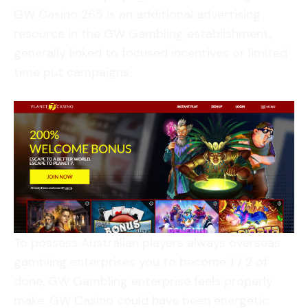
GW Casino 265 is an additional advertising
resource in the GW Gambling establishment,
generally linked to focused incentives or limited
time put campaigns.
To possess Australian players always overseas
gambling enterprises you to become 1 / 2 of
done, GW Gambling enterprise feels properly
make. GW Casino could have been energetic