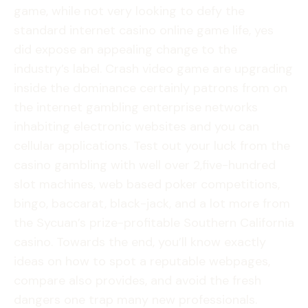
game, while not very looking to defy the
standard internet casino online game life, yes
did expose an appealing change to the
industry’s label. Crash video game are upgrading
inside the dominance certainly patrons from on
the internet gambling enterprise networks
inhabiting electronic websites and you can
cellular applications. Test out your luck from the
casino gambling with well over 2,five-hundred
slot machines, web based poker competitions,
bingo, baccarat, black-jack, and a lot more from
the Sycuan’s prize-profitable Southern California
casino. Towards the end, you’ll know exactly
ideas on how to spot a reputable webpages,
compare also provides, and avoid the fresh
dangers one trap many new professionals.