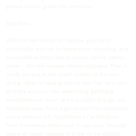
games you to grabs the attention.
Best Bets
With no real money on the line, you could
potentially work at to experience, elevating, and
successful without any pressure. Online casino
poker – No real money, merely enjoyable Then, 5
cards are put in the exact middle of the new
dining table to have group to use. Our very own
grateful and you may welcoming gambling
establishment resort are a straight five-go out
individual away from a good AAA Four-Diamond
score and you will TripAdvisor’s Certification
from Excellence. Make sure to use your Thunder
Rewards credit playing in order to be eligible.