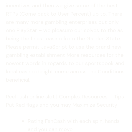
incentives and then we give some of the best
RTPs (Come back to User Percent) up to. There
are many more gambling enterprises but only
one PlayStar – we pleasure our selves to the as
being the finest casino from the Garden State.
Please permit JavaScript to use the brand new
gambling establishment More resources for the
newest words in regards to our sportsbook and
local casino delight come across the Conditions
beneficial.
Reel rush online slot | Complex Resources – Tips
Put Red flags and you may Maximize Security
Rating FanCash with each spin, hands
and you can move.