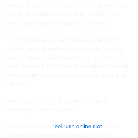
solid sufficient to see normal participants. Alive
gambling establishment tables weight in real
time which have professional investors.
The fresh tables are apt to have a variety of
minimal bets, therefore it is available to other
money types. Roulette has European and real
time platforms. Black-jack is available in several
versions, and classic and you can multiple-give
variants.
You to definitely Club. Double the fun. All
Advantages. Join You Now!
Here are some all
reel rush online slot
of our
current and you can following gambling