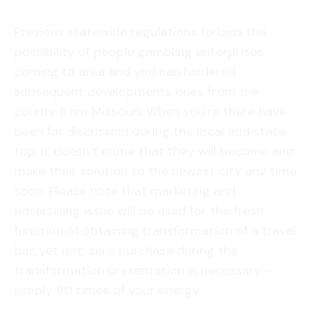
Previous statewide regulations forbids the
possibility of people gambling enterprises
coming to area and you can hindered
subsequent developments ones from the
county from Missouri. When you’re there have
been far discussion during the local and state
top, it doesn’t come that they will become and
make their solution to the newest city any time
soon. Please note that marketing and
advertising issue will be used for the fresh
function of obtaining transformation of a travel
bar, yet not, zero purchase during the
transformation presentation is necessary –
simply 90 times of your energy.