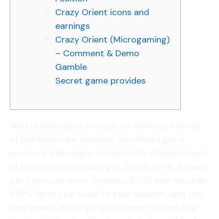
Crazy Orient icons and
earnings
Crazy Orient (Microgaming)
– Comment & Demo
Gamble
Secret game provides
Wild Orient uses 243 ways to winnings instead
of old-fashioned paylines, therefore i get a
payment when signs home to the adjacent reels
of leftover so you can right. We discover a share
per twist anywhere between $0.25 and you may
$225, lay my personal to play finances, and you
may smack the large spin button to start the