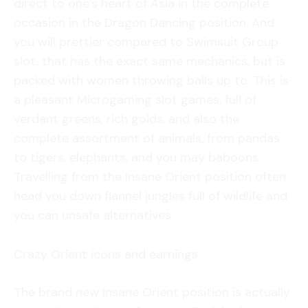
direct to one’s heart of Asia in the complete
occasion in the Dragon Dancing position. And
you will prettier compared to Swimsuit Group
slot, that has the exact same mechanics, but is
packed with women throwing balls up to. This is
a pleasant Microgaming slot games, full of
verdant greens, rich golds, and also the
complete assortment of animals, from pandas
to tigers, elephants, and you may baboons.
Travelling from the Insane Orient position often
head you down flannel jungles full of wildlife and
you can unsafe alternatives.
Crazy Orient icons and earnings
The brand new Insane Orient position is actually