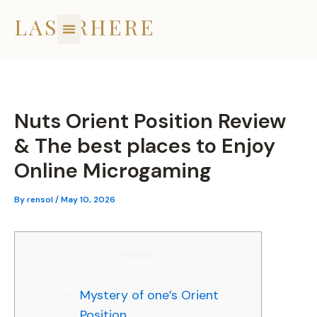
Skip
LASERHERE
to
content
Nuts Orient Position Review
& The best places to Enjoy
Online Microgaming
By
rensol
/
May 10, 2026
Posts
Mystery of one’s Orient
Position