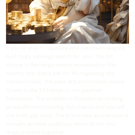
If you’re able to squeeze into maximum wagers
next huge winnings watch for your. The full
choice ‘s the range choice increased by the
twenty five, that’s par for Microgaming the
implies pokies. The past attraction from Insane
Orient is the 243 ways to win paylines
framework. The problem is founded on striking
an equilibrium involving the chance and you will
the fresh get back. The brand new spread icon is
actually an ideal sculpture who’s all the four
dogs created together.