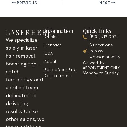
PREVIOUS
NEXT
LASERHERE
Information
Quick Links
Articles
(508) 215-7029
We specialize
Contact
6 Locations
solely in laser
across
Q&A
hair removal,
Massachusetts
About
We work by
boasting top-
APPOINTMENT ONLY
Before Your First
notch
Monday to Sunday
Appointment
technology and
a skilled team
dedicated to
delivering
results. Unlike
other salons, we