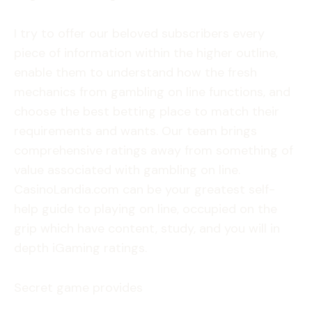
I try to offer our beloved subscribers every
piece of information within the higher outline,
enable them to understand how the fresh
mechanics from gambling on line functions, and
choose the best betting place to match their
requirements and wants. Our team brings
comprehensive ratings away from something of
value associated with gambling on line.
CasinoLandia.com can be your greatest self-
help guide to playing on line, occupied on the
grip which have content, study, and you will in
depth iGaming ratings.
Secret game provides