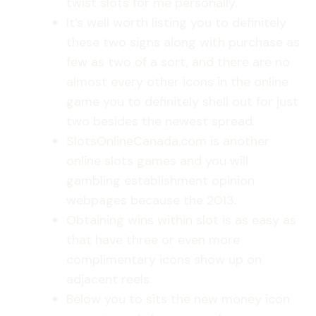
twist slots for me personally.
It’s well worth listing you to definitely
these two signs along with purchase as
few as two of a sort, and there are no
almost every other icons in the online
game you to definitely shell out for just
two besides the newest spread.
SlotsOnlineCanada.com is another
online slots games and you will
gambling establishment opinion
webpages because the 2013.
Obtaining wins within slot is as easy as
that have three or even more
complimentary icons show up on
adjacent reels.
Below you to sits the new money icon