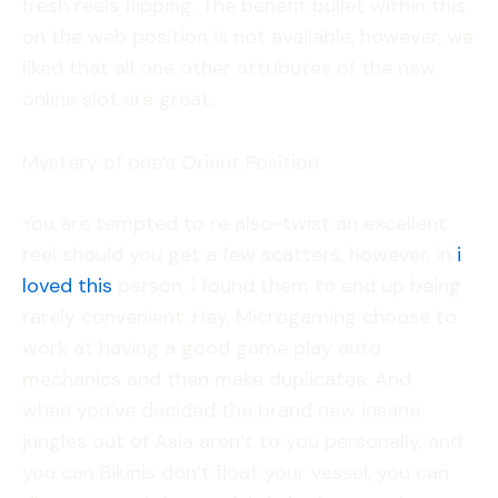
fresh reels flipping.
The benefit bullet within this
on the web position is not available, however, we
liked that all one other attributes of the new
online slot are great.
Mystery of one’s Orient Position
You are tempted to re also-twist an excellent
reel should you get a few scatters, however, in
i
loved this
person, i found them to end up being
rarely convenient. Hey, Microgaming choose to
work at having a good game play auto
mechanics and then make duplicates. And
when you’ve decided the brand new insane
jungles out of Asia aren’t to you personally, and
you can Bikinis don’t float your vessel, you can