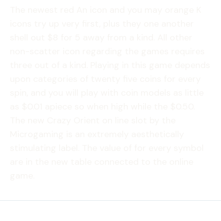
The newest red An icon and you may orange K
icons try up very first, plus they one another
shell out $8 for 5 away from a kind. All other
non-scatter icon regarding the games requires
three out of a kind. Playing in this game depends
upon categories of twenty five coins for every
spin, and you will play with coin models as little
as $0.01 apiece so when high while the $0.50.
The new Crazy Orient on line slot by the
Microgaming is an extremely aesthetically
stimulating label. The value of for every symbol
are in the new table connected to the online
game.