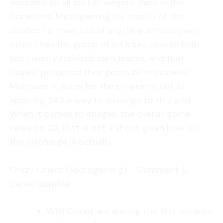
amicable to all sort of wagers. Back in the
occasions, Microgaming try mostly of the
studios to make use of anything almost every
other than the group of, let’s say, nine to help
you twenty repaired earn traces, and that
usually produced their posts be noticeable.
Moreover it turns for the programs out of
applying 243 a way to winnings to this grid.
When it comes to images, the overall game
relies on 2D, that is not a shock given how old
the discharge is actually.
Crazy Orient (Microgaming) – Comment &
Demo Gamble
Wild Orient are among the first lso are-