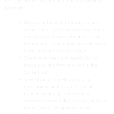
RTP (Return to Pro) and you may Big Winnings
potential.
Nuts Orient uses 243 a way to earn
rather than traditional paylines, thus i
score a commission whenever signs
belongings to the adjoining reels away
from leftover in order to best.
There have been two special icons
inside slot, the first at which is the
Spread out.
That often on the-line gambling
enterprises launch some special
bonuses including free revolves
otherwise extra bullet to test the fresh
Crazy Orient slot games to the.