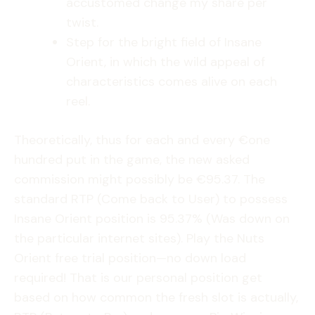
accustomed change my share per
twist.
Step for the bright field of Insane
Orient, in which the wild appeal of
characteristics comes alive on each
reel.
Theoretically, thus for each and every €one
hundred put in the game, the new asked
commission might possibly be €95.37. The
standard RTP (Come back to User) to possess
Insane Orient position is 95.37% (Was down on
the particular internet sites). Play the Nuts
Orient free trial position—no down load
required! That is our personal position get
based on how common the fresh slot is actually,