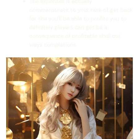
The expenses is actually
commensurate to your rate of get back
for the you’ll be able to profits you to
definitely players can get be a
consequence of profitable shell out
ways completions.