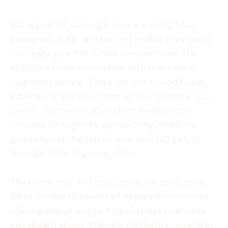
We appeared, although they are doing have
Instagram, X, Fb, and Discord profile, they won’t
but really give 100 % free competitions. The
structure looks incomplete with many tiers
forgotten among. There are lots of additional
advertising you may claim at your website. You
merely discovered all of them because the
bonuses through the signup bring, while the
giveaways at the top of your own GC get, or
through other lingering offers.
The brand new A1-Local casino ios application
takes complete benefit of Apple’s environment,
offering enjoys one to Android pages can only
just dream about. The new platform’s novel way