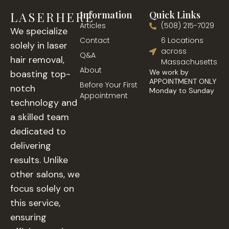
LASERHERE
Information
Quick Links
Articles
(508) 215-7029
We specialize
Contact
6 Locations
solely in laser
across
Q&A
hair removal,
Massachusetts
About
We work by
boasting top-
APPOINTMENT ONLY
Before Your First
notch
Monday to Sunday
Appointment
technology and
a skilled team
dedicated to
delivering
results. Unlike
other salons, we
focus solely on
this service,
ensuring