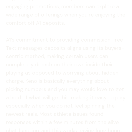
engaging promotions, members can explore a
wide range of offerings when you’re enjoying the
comfort off A1 deposits.
A1’s commitment to providing commission-free
Text messages deposits aligns using its buyers-
centric method, making certain users can
completely drench on their own inside their
playing as opposed to worrying about hidden
charge. Keno is basically everything about
picking numbers and you may would love to get
a hold of what will get hit, making it easy to play
especially when you do not feel spinning the
newest reels. Most athlete issues found
responses within a few minutes from the alive
chat function, and this works having long hours