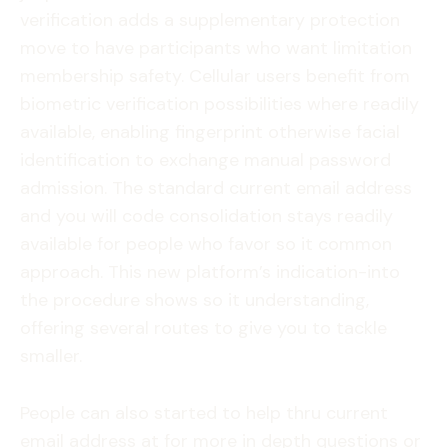
verification adds a supplementary protection
move to have participants who want limitation
membership safety. Cellular users benefit from
biometric verification possibilities where readily
available, enabling fingerprint otherwise facial
identification to exchange manual password
admission. The standard current email address
and you will code consolidation stays readily
available for people who favor so it common
approach. This new platform’s indication-into
the procedure shows so it understanding,
offering several routes to give you to tackle
smaller.
People can also started to help thru current
email address at for more in depth questions or