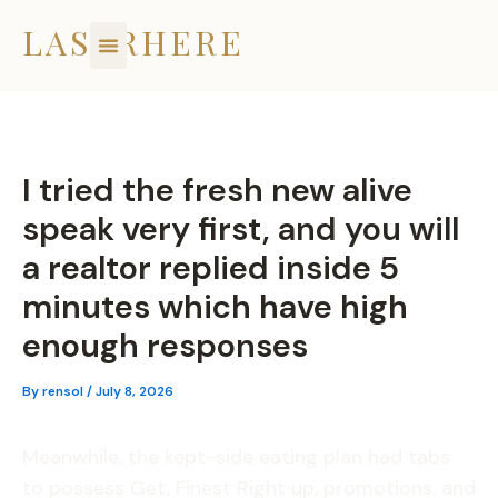
Skip
LASERHERE
to
content
I tried the fresh new alive
speak very first, and you will
a realtor replied inside 5
minutes which have high
enough responses
By
rensol
/
July 8, 2026
Meanwhile, the kept-side eating plan had tabs
to possess Get, Finest Right up, promotions, and