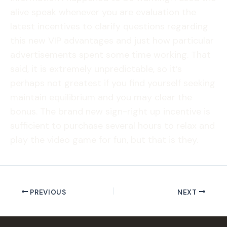
alive speak whenever you are evaluation the
latest incentives to clarify questions regarding
this new VIP advantages and just how particular
advertisements spent some time working. That
said, it is extremely unpredictable, so it’s
perhaps not greatest if you find yourself seeking
maintain equilibrium and you may clear the
bonus. The brand new sign-right up incentive is
sufficient to purchase several hours to relax and
play the video game for fun, but that is they.
PREVIOUS
NEXT