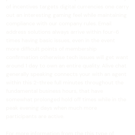
of incentives targets digital currencies one carry
out an interesting gaming feel while maintaining
compliance with our company rules. Email
address solutions always arrive within four-6
times having basic issues, even in the event
more difficult points of membership
confirmation otherwise tech issues will get want
around 1 day to own an entire quality. Alive chat
generally speaking connects your with an agent
within this 2-three full minutes throughout the
fundamental business hours, that have
somewhat prolonged hold off times while in the
peak evening days when much more
participants are active.
For more information from the this type of