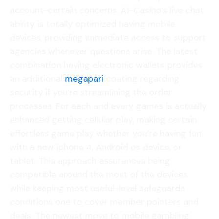
account-certain concerns. A1-Casino’s live chat
ability is totally optimized having mobile
devices, providing immediate access to support
agencies whenever questions arise. The latest
combination having electronic wallets provides
an additional
megapari
coating regarding
security if you’re streamlining the order
processes. For each and every games is actually
enhanced getting cellular play, making certain
effortless game play whether you’re having fun
with a new iphone 4, Android os device, or
tablet. This approach assurances being
compatible around the most of the devices
while keeping most useful-level safeguards
conditions one to cover member pointers and
deals. The newest move to mobile gambling