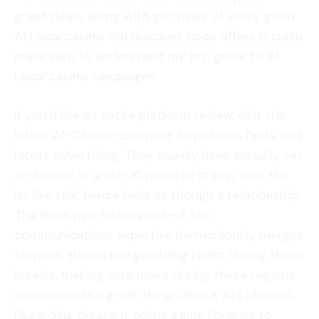
great deals, along with get news of every good
A1 Local casino You discount code offers is claim,
make sure to understand my pro guide to A1
Local casino campaigns
If you’d like an entire platform review, visit the
latest A1-Casino comment to possess facts and
latest advertising. They usually have actually set
an answer in under 10 minutes stamp with the
its live talk, hence feels as though a relationship.
The fresh new history out-of A1’s
communications expertise harmoniously merges
towards the on line gambling realm during these
locales, making sure users during these regions
experience the great things about A1’s choices.
Regarding pleasant online game libraries to