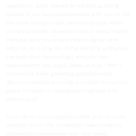
reputation. Such standards will end up being
familiar if you have experimented with one of the
the fresh Sweeps Cash casinos has just. When
you are privately situated in any of these claims
We have said, you simply cannot signup and
enjoy on A1. A long list of the AMOE is written on
the web site’s terminology and you may
requirements web page. Same as how i didn’t
you need a Triller gambling establishment
discount password to help you claim its current
player bonuses, a comparable together with
placed on A1.
So it call to action support cover your account
whether or not the credentials was somehow
jeopardized somewhere else. Two-basis