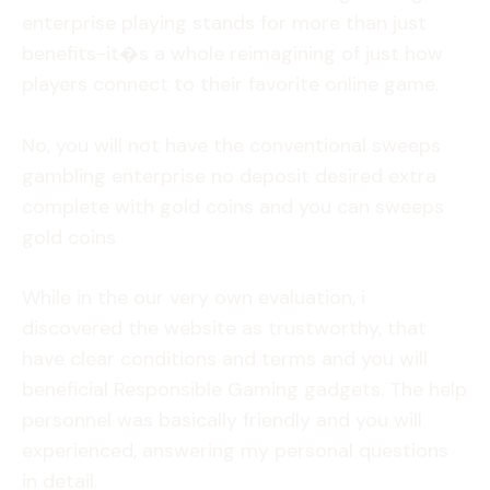
enterprise playing stands for more than just
benefits-it�s a whole reimagining of just how
players connect to their favorite online game.
No, you will not have the conventional sweeps
gambling enterprise no deposit desired extra
complete with gold coins and you can sweeps
gold coins
While in the our very own evaluation, i
discovered the website as trustworthy, that
have clear conditions and terms and you will
beneficial Responsible Gaming gadgets. The help
personnel was basically friendly and you will
experienced, answering my personal questions
in detail.