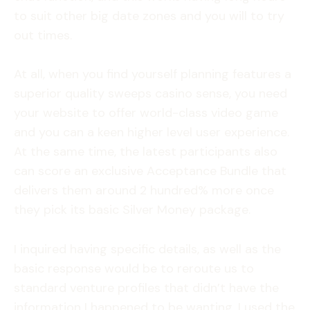
to suit other big date zones and you will to try
out times.
At all, when you find yourself planning features a
superior quality sweeps casino sense, you need
your website to offer world-class video game
and you can a keen higher level user experience.
At the same time, the latest participants also
can score an exclusive Acceptance Bundle that
delivers them around 2 hundred% more once
they pick its basic Silver Money package.
I inquired having specific details, as well as the
basic response would be to reroute us to
standard venture profiles that didn’t have the
information I happened to be wanting. I used the