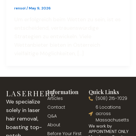
rensol
/
May 9, 2026
Um erfolgreich beim Wetten zu sein, ist es
entscheidend, vertrauenswürdige
Strategien zu entwickeln. Viele
Wettanbieter bieten in Österreich
vielfältige Möglichkeiten, […]
LASERHERE
Information
Quick Links
Articles
(508) 215-7029
We specialize
Contact
6 Locations
solely in laser
across
Q&A
hair removal,
Massachusetts
About
We work by
boasting top-
APPOINTMENT ONLY
Before Your First
notch