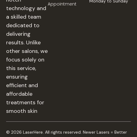
Monday to Sunday
Appointment
technology and
a skilled team
dedicated to
delivering
results. Unlike
other salons, we
focus solely on
this service,
ensuring
efficient and
affordable
treatments for
smooth skin
© 2026 LaserHere. All rights reserved. Newer Lasers = Better