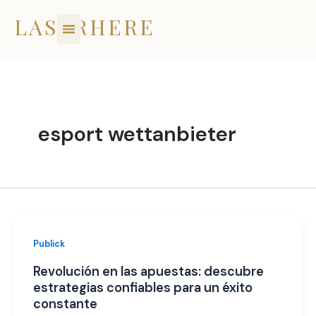
Skip
LASERHERE
to
content
esport wettanbieter
Publick
Revolución en las apuestas: descubre
estrategias confiables para un éxito
constante