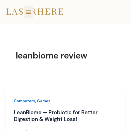
Skip
LASERHERE
to
content
leanbiome review
Computers, Games
LeanBiome — Probiotic for Better
Digestion & Weight Loss!