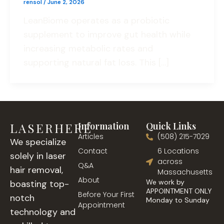
rensol
/
June 2, 2026
LeanBiome operates as a probiotic
supplement to improve gut health while
increasing metabolic rates and
supporting natural fat loss. This […]
LASERHERE
Information
Quick Links
Articles
(508) 215-7029
We specialize
Contact
6 Locations
solely in laser
across
Q&A
hair removal,
Massachusetts
About
We work by
boasting top-
APPOINTMENT ONLY
Before Your First
notch
Monday to Sunday
Appointment
technology and