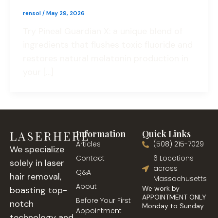
rensol
/
May 29, 2026
Try Pineal Guardian X: a unique blend of
ingredients that flushes toxic fluoride and
restores natural melatonin production in
your […]
LASERHERE
Information
Quick Links
Articles
(508) 215-7029
We specialize
Contact
6 Locations
solely in laser
across
Q&A
hair removal,
Massachusetts
About
We work by
boasting top-
APPOINTMENT ONLY
Before Your First
notch
Monday to Sunday
Appointment
technology and