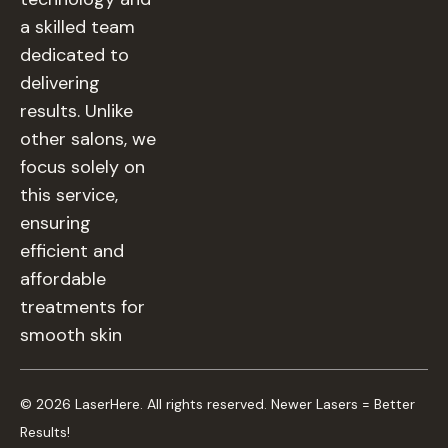
a skilled team
dedicated to
delivering
results. Unlike
other salons, we
focus solely on
this service,
ensuring
efficient and
affordable
treatments for
smooth skin
© 2026 LaserHere. All rights reserved. Newer Lasers = Better
Results!