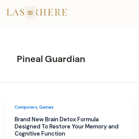
Skip
LASERHERE
to
content
Pineal Guardian
Computers, Games
Brand New Brain Detox Formula
Designed To Restore Your Memory and
Cognitive Function