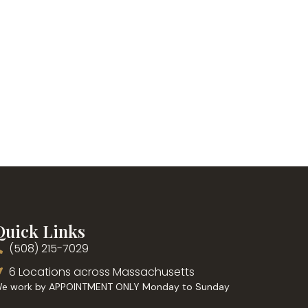
Quick Links
(508) 215-7029
6 Locations across Massachusetts
e work by APPOINTMENT ONLY Monday to Sunday