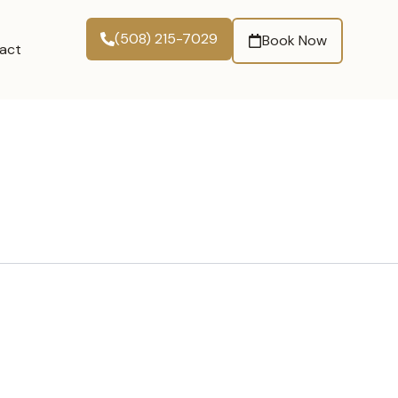
(508) 215-7029
Book Now
act