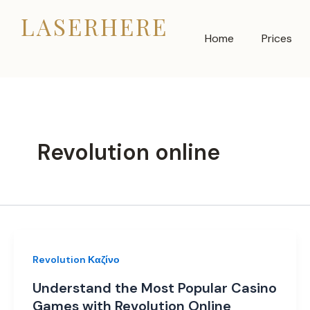
Skip
LASERHERE
to
Home
Prices
content
Revolution online
Revolution Καζίνο
Understand the Most Popular Casino
Games with Revolution Online