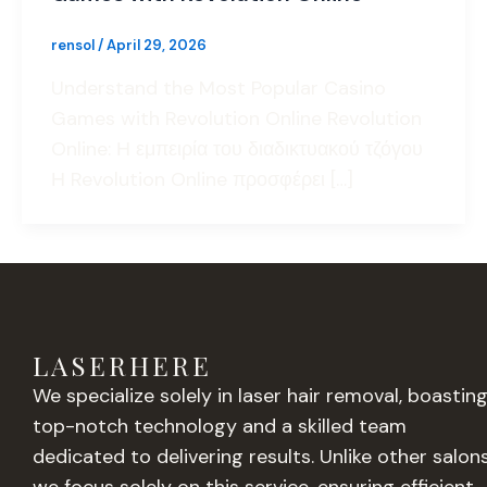
rensol
/
April 29, 2026
Understand the Most Popular Casino
Games with Revolution Online Revolution
Online: Η εμπειρία του διαδικτυακού τζόγου
Η Revolution Online προσφέρει […]
LASERHERE
We specialize solely in laser hair removal, boastin
top-notch technology and a skilled team
dedicated to delivering results. Unlike other salons