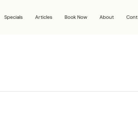
Specials
Articles
Book Now
About
Cont