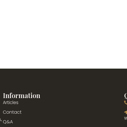
Information
Articles
g
Contact
,
W
Q&A