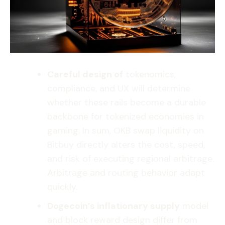
Careful design of
tokenomics,
compliance, and UX will determine
whether these rails become a durable
backbone for tokenized economies in
gaming. In sum, OKB swap liquidity on
Bitbuy directly alters the cost, speed,
and risk of executing regional arbitrage.
Arbitrage and routing behavior adapt
quickly.
Dogecoin’s inflationary supply
model
and block reward design differ from