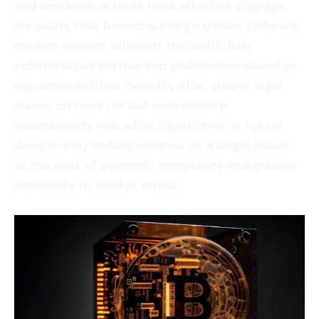
and sandwich attacks raise effective slippage
for vaults that broadcast large trades. Different
models present different tradeoffs: fully
collateralized fiat-backed stablecoins issued by
regulated entities typically offer clearer legal
claims on reserves but concentrate
counterparty risk, while algorithmic or hybrid
designs may reduce reliance on a single issuer
at the cost of systemic complexity and greater
sensitivity to market stress.