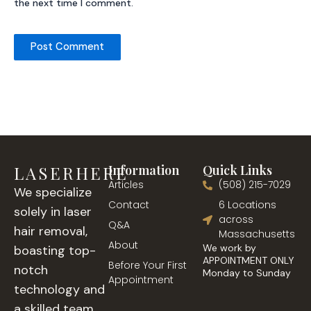
the next time I comment.
LASERHERE
Information
Quick Links
Articles
(508) 215-7029
We specialize
Contact
6 Locations
solely in laser
across
Q&A
hair removal,
Massachusetts
About
We work by
boasting top-
APPOINTMENT ONLY
Before Your First
notch
Monday to Sunday
Appointment
technology and
a skilled team