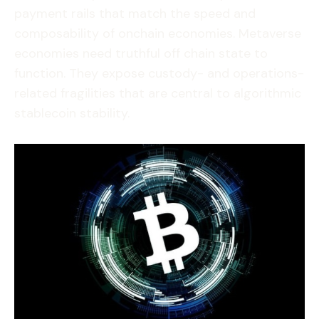
payment rails that match the speed and
composability of onchain economies. Metaverse
economies need truthful off chain state to
function. They expose custody- and operations-
related fragilities that are central to algorithmic
stablecoin stability.