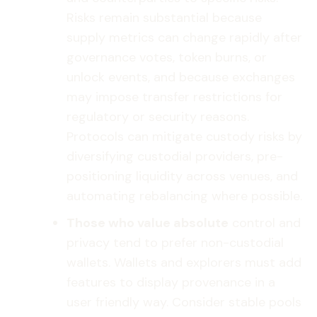
Risks remain substantial because
supply metrics can change rapidly after
governance votes, token burns, or
unlock events, and because exchanges
may impose transfer restrictions for
regulatory or security reasons.
Protocols can mitigate custody risks by
diversifying custodial providers, pre-
positioning liquidity across venues, and
automating rebalancing where possible.
Those who value absolute
control and
privacy tend to prefer non-custodial
wallets. Wallets and explorers must add
features to display provenance in a
user friendly way. Consider stable pools