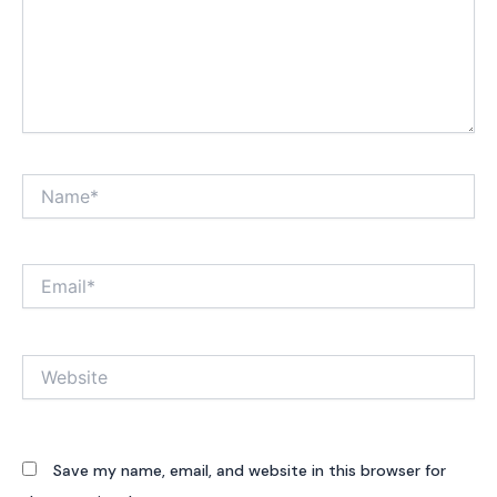
Name*
Email*
Website
Save my name, email, and website in this browser for