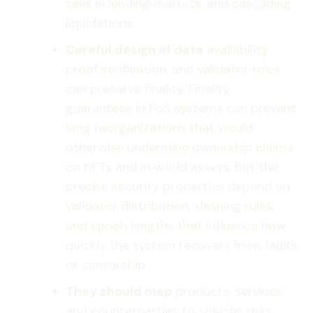
calls in lending markets, and cascading
liquidations.
Careful design of data
availability,
proof verification, and validator roles
can preserve finality. Finality
guarantees in PoS systems can prevent
long reorganizations that would
otherwise undermine ownership claims
on NFTs and in‑world assets, but the
precise security properties depend on
validator distribution, slashing rules,
and epoch lengths that influence how
quickly the system recovers from faults
or censorship.
They should map
products, services
and counterparties to specific risks.