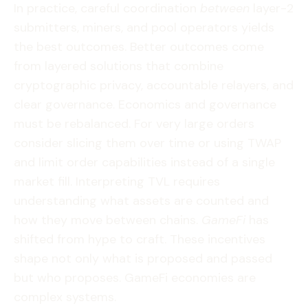
In practice, careful coordination
between
layer-2
submitters, miners, and pool operators yields
the best outcomes. Better outcomes come
from layered solutions that combine
cryptographic privacy, accountable relayers, and
clear governance. Economics and governance
must be rebalanced. For very large orders
consider slicing them over time or using TWAP
and limit order capabilities instead of a single
market fill. Interpreting TVL requires
understanding what assets are counted and
how they move between chains.
GameFi
has
shifted from hype to craft. These incentives
shape not only what is proposed and passed
but who proposes. GameFi economies are
complex systems.