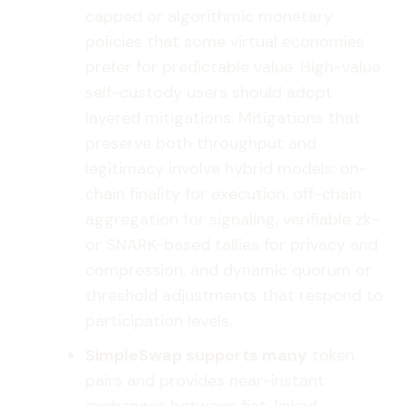
capped or algorithmic monetary
policies that some virtual economies
prefer for predictable value. High-value
self-custody users should adopt
layered mitigations. Mitigations that
preserve both throughput and
legitimacy involve hybrid models: on-
chain finality for execution, off-chain
aggregation for signaling, verifiable zk-
or SNARK-based tallies for privacy and
compression, and dynamic quorum or
threshold adjustments that respond to
participation levels.
SimpleSwap supports many
token
pairs and provides near-instant