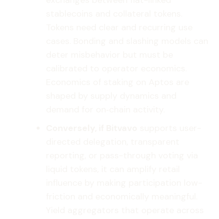
exchanges between fiat-linked
stablecoins and collateral tokens.
Tokens need clear and recurring use
cases. Bonding and slashing models can
deter misbehavior but must be
calibrated to operator economics.
Economics of staking on Aptos are
shaped by supply dynamics and
demand for on‑chain activity.
Conversely, if Bitvavo
supports user-
directed delegation, transparent
reporting, or pass-through voting via
liquid tokens, it can amplify retail
influence by making participation low-
friction and economically meaningful.
Yield aggregators that operate across