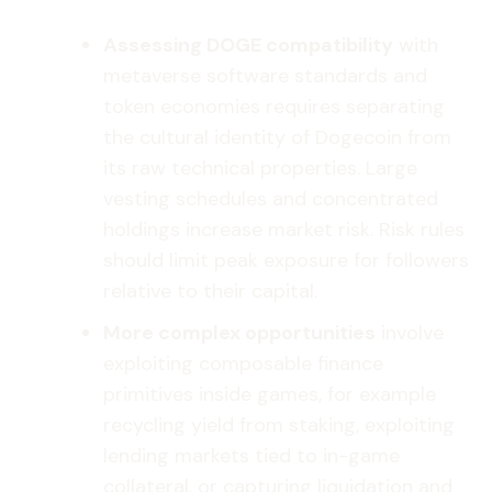
Assessing DOGE compatibility
with
metaverse software standards and
token economies requires separating
the cultural identity of Dogecoin from
its raw technical properties. Large
vesting schedules and concentrated
holdings increase market risk. Risk rules
should limit peak exposure for followers
relative to their capital.
More complex opportunities
involve
exploiting composable finance
primitives inside games, for example
recycling yield from staking, exploiting
lending markets tied to in-game
collateral, or capturing liquidation and