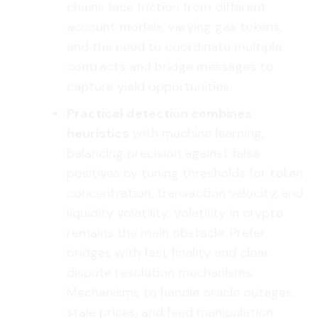
chains face friction from different
account models, varying gas tokens,
and the need to coordinate multiple
contracts and bridge messages to
capture yield opportunities.
Practical detection combines
heuristics
with machine learning,
balancing precision against false
positives by tuning thresholds for token
concentration, transaction velocity, and
liquidity volatility. Volatility in crypto
remains the main obstacle. Prefer
bridges with fast finality and clear
dispute resolution mechanisms.
Mechanisms to handle oracle outages,
stale prices, and feed manipulation