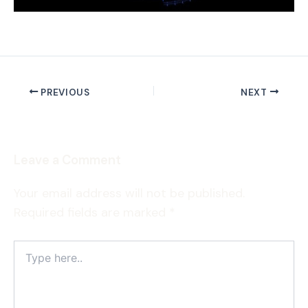
PREVIOUS
NEXT
Leave a Comment
Your email address will not be published.
Required fields are marked
*
Type
here..