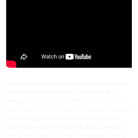
Overall restaking can improve capital efficiency
and unlock new revenue for validators and
delegators, but it also amplifies both technical
and systemic risk in ways that demand cautious
engineering, conservative risk modeling, and
ongoing governance vigilance. Do not keep all
WBNB in one place. GameFi marketplaces need