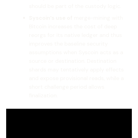
should be part of the custody logic.
Syscoin’s use of
merge-mining with
Bitcoin increases the cost of deep
reorgs for its native ledger and thus
improves the baseline security
assumptions when Syscoin acts as a
source or destination. Destination
shards may tentatively apply effects
and expose provisional reads, while a
short challenge period allows
finalization.