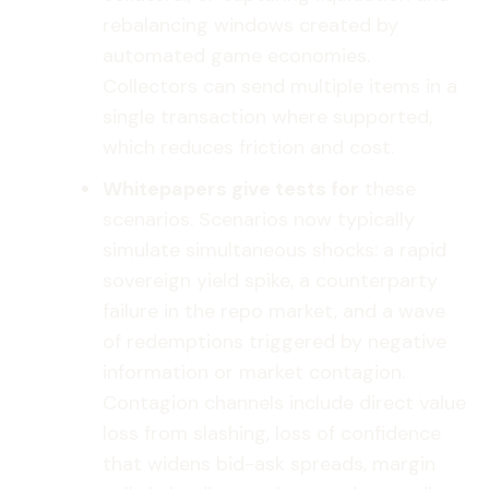
rebalancing windows created by
automated game economies.
Collectors can send multiple items in a
single transaction where supported,
which reduces friction and cost.
Whitepapers give tests for
these
scenarios. Scenarios now typically
simulate simultaneous shocks: a rapid
sovereign yield spike, a counterparty
failure in the repo market, and a wave
of redemptions triggered by negative
information or market contagion.
Contagion channels include direct value
loss from slashing, loss of confidence
that widens bid-ask spreads, margin