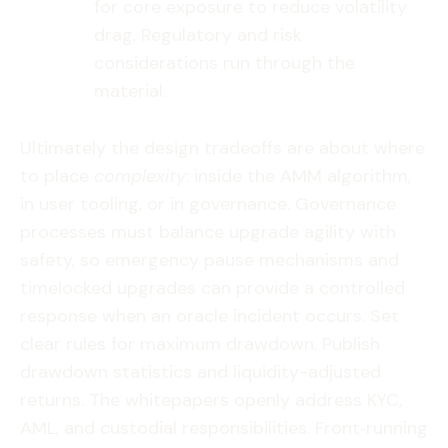
for core exposure to reduce volatility
drag. Regulatory and risk
considerations run through the
material.
Ultimately the design tradeoffs are about where
to place
complexity
: inside the AMM algorithm,
in user tooling, or in governance. Governance
processes must balance upgrade agility with
safety, so emergency pause mechanisms and
timelocked upgrades can provide a controlled
response when an oracle incident occurs. Set
clear rules for maximum drawdown. Publish
drawdown statistics and liquidity-adjusted
returns. The whitepapers openly address KYC,
AML, and custodial responsibilities. Front‑running