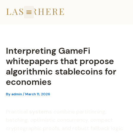
Skip
LASERHERE
to
content
Interpreting GameFi
whitepapers that propose
algorithmic stablecoins for
economies
By
admin
/
March 11, 2026
Practical
systems
combine partitioning,
batching, optimistic concurrency, compact
cryptographic proofs, and robust fallback logic.