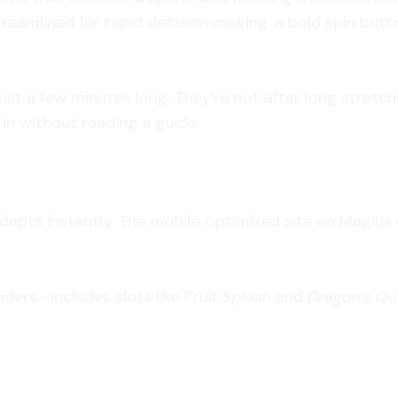
reamlined for rapid decision‑making: a bold spin butto
ust a few minutes long. They’re not after long stretche
n without reading a guide.
apts instantly. The mobile‑optimized site on Magius e
iders—includes slots like
Fruit Splash
and
Dragon’s Qu