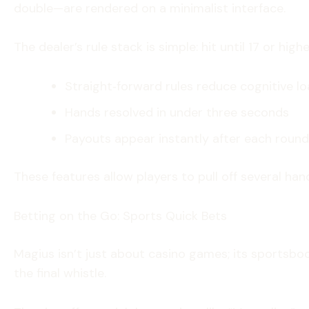
double—are rendered on a minimalist interface.
The dealer’s rule stack is simple: hit until 17 or h
Straight‑forward rules reduce cognitive l
Hands resolved in under three seconds
Payouts appear instantly after each round
These features allow players to pull off several ha
Betting on the Go: Sports Quick Bets
Magius isn’t just about casino games; its sportsboo
the final whistle.