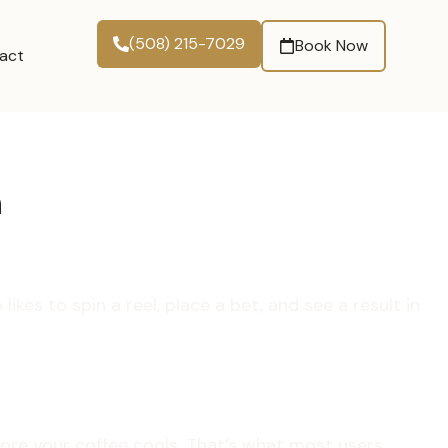
(508) 215-7029
Book Now
act
n
kes to spin a reel, place a bet, and see a result in
efore your coffee cools. That’s what most users