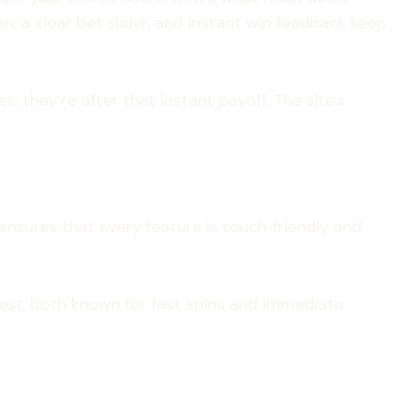
n, a clear bet slider, and instant win feedback keep
s; they’re after that instant payoff. The site’s
nsures that every feature is touch‑friendly and
est
, both known for fast spins and immediate