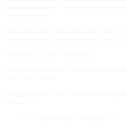
experience on Magius. The platform’s interface is st
adrenaline flowing.
Players often visit multiple times a day—each visit j
26‑language support means anyone can jump right i
Mobile First: Why Short Sessions Rule
When you’re on the move, you need a casino that ad
loads within seconds.
The gaming library—over 11,000 titles from 110 prov
payouts.
Fast spin times (0.5–1 second per reel)