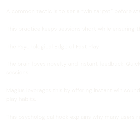
A common tactic is to set a “win target” before sta
This practice keeps sessions short while ensuring t
The Psychological Edge of Fast Play
The brain loves novelty and instant feedback. Qui
sessions.
Magius leverages this by offering instant win sound
play habits.
This psychological hook explains why many users ret