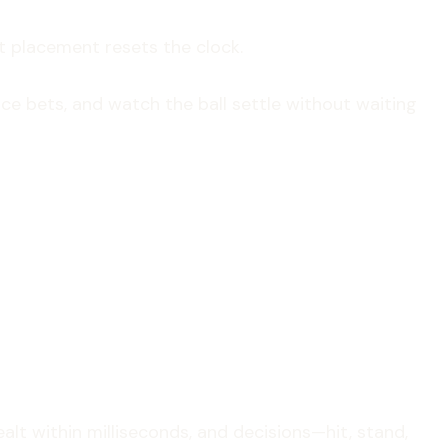
t placement resets the clock.
ce bets, and watch the ball settle without waiting
alt within milliseconds, and decisions—hit, stand,