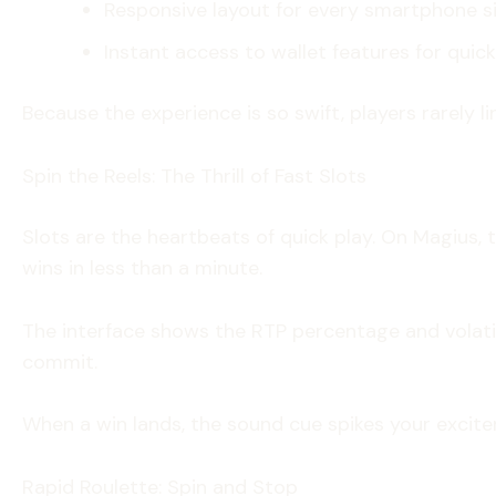
Responsive layout for every smartphone s
Instant access to wallet features for qui
Because the experience is so swift, players rarely l
Spin the Reels: The Thrill of Fast Slots
Slots are the heartbeats of quick play. On Magius, ti
wins in less than a minute.
The interface shows the RTP percentage and volatil
commit.
When a win lands, the sound cue spikes your excitem
Rapid Roulette: Spin and Stop