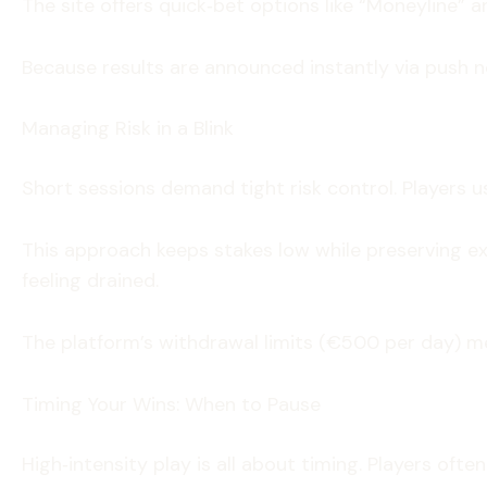
The site offers quick‑bet options like “Moneyline” 
Because results are announced instantly via push n
Managing Risk in a Blink
Short sessions demand tight risk control. Players 
This approach keeps stakes low while preserving exc
feeling drained.
The platform’s withdrawal limits (€500 per day) mea
Timing Your Wins: When to Pause
High‑intensity play is all about timing. Players oft