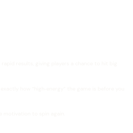
o rapid results, giving players a chance to hit big
w exactly how “high‑energy” the game is before you
e motivation to spin again.