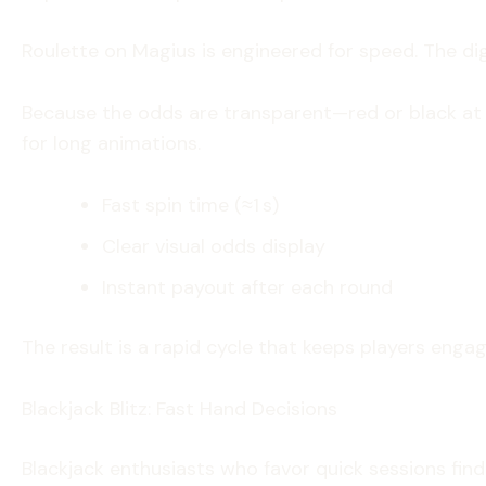
Roulette on Magius is engineered for speed. The di
Because the odds are transparent—red or black at 4
for long animations.
Fast spin time (≈1 s)
Clear visual odds display
Instant payout after each round
The result is a rapid cycle that keeps players engag
Blackjack Blitz: Fast Hand Decisions
Blackjack enthusiasts who favor quick sessions find