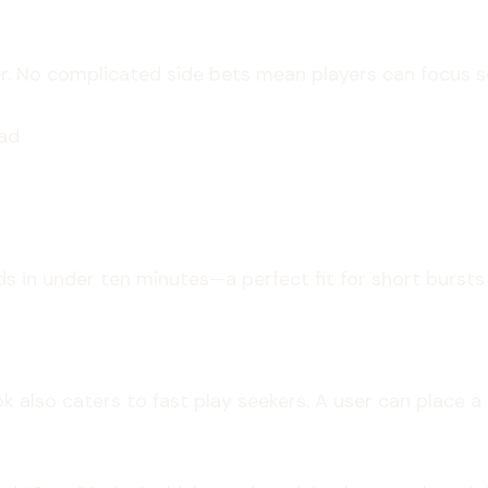
igher. No complicated side bets mean players can focus s
oad
nds in under ten minutes—a perfect fit for short burst
k also caters to fast play seekers. A user can place 