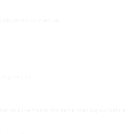
olely on the core action.
s of gameplay.
a bet on a live match mid‑game, then log out before