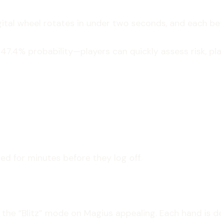
gital wheel rotates in under two seconds, and each be
7.4% probability—players can quickly assess risk, pla
ed for minutes before they log off.
 the “Blitz” mode on Magius appealing. Each hand is de