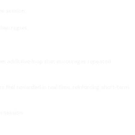
he session.
than regret.
—an addictive loop that encourages repeated
s feel rewarded in real time, reinforcing short‑term
n session.