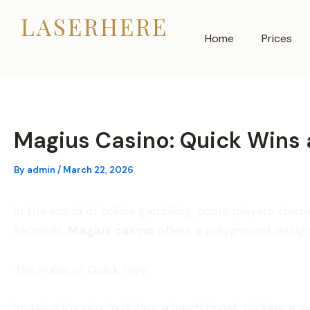
Skip
LASERHERE
to
Home
Prices
content
Magius Casino: Quick Wins a
By
admin
/
March 22, 2026
In the world of online gambling, some players chase 
seconds,
Magius casino
offers a playground designe
The Pulse of Quick Play
Imagine logging in during a lunch break, picking a g