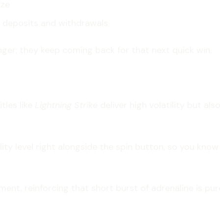
ize
ck deposits and withdrawals
inger; they keep coming back for that next quick win.
tles like
Lightning Strike
deliver high volatility but als
ity level right alongside the spin button, so you kno
ent, reinforcing that short burst of adrenaline is pur