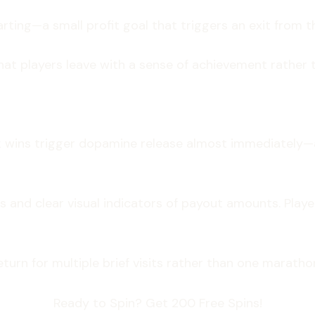
rting—a small profit goal that triggers an exit from t
hat players leave with a sense of achievement rather 
ck wins trigger dopamine release almost immediately
s and clear visual indicators of payout amounts. Player
urn for multiple brief visits rather than one maratho
Ready to Spin? Get 200 Free Spins!