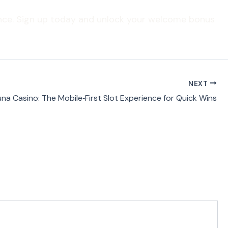
ence. Sign up today and unlock your welcome bonus
NEXT
una Casino: The Mobile‑First Slot Experience for Quick Wins