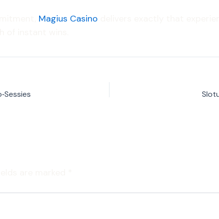
ommitment,
Magius Casino
delivers exactly that experi
 of instant wins.
o‑Sessies
Slot
ields are marked
*