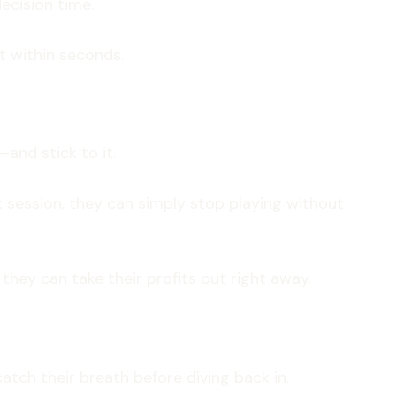
ecision time.
t within seconds.
and stick to it.
ck session, they can simply stop playing without
they can take their profits out right away.
catch their breath before diving back in.