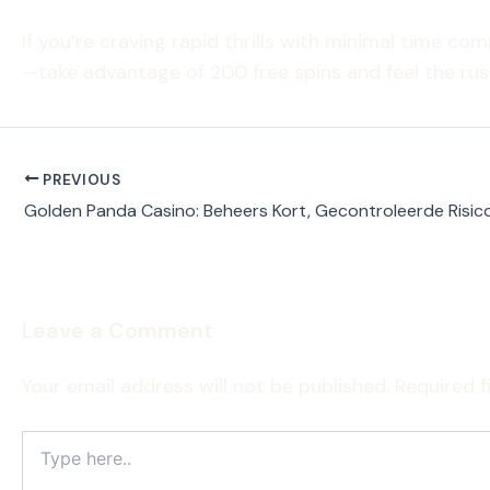
If you’re craving rapid thrills with minimal time c
—take advantage of 200 free spins and feel the rush
PREVIOUS
Golden Panda Casino: Beheers Kort, Gecontroleerde Risic
Leave a Comment
Your email address will not be published.
Required f
Type
here..