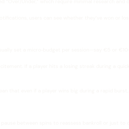
and “Over/Under,” which require minimal research and d
otifications, users can see whether they’ve won or los
usually set a micro‑budget per session—say €5 or €10—
itement. If a player hits a losing streak during a qui
n that even if a player wins big during a rapid burst, 
en pause between spins to reassess bankroll or just to 