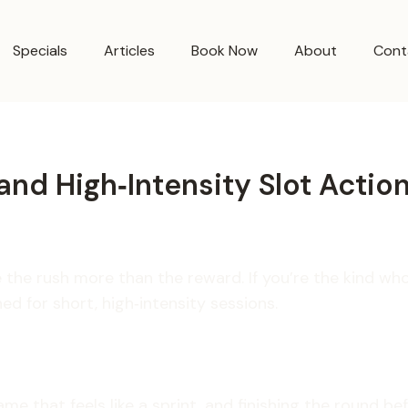
Specials
Articles
Book Now
About
Cont
nd High‑Intensity Slot Actio
the rush more than the reward. If you’re the kind who li
d for short, high‑intensity sessions.
ame that feels like a sprint, and finishing the round b