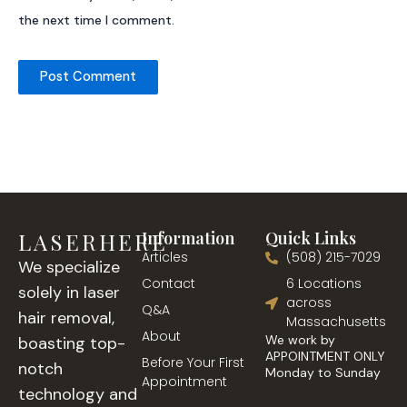
the next time I comment.
LASERHERE
Information
Quick Links
Articles
(508) 215-7029
We specialize
Contact
6 Locations
solely in laser
across
Q&A
hair removal,
Massachusetts
About
We work by
boasting top-
APPOINTMENT ONLY
Before Your First
notch
Monday to Sunday
Appointment
technology and