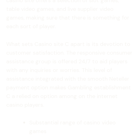
casino site offers a selection of slot games,
table video games, and live supplier video
games, making sure that there is something for
each sort of player.
What sets Casino site C apart is its devotion to
customer satisfaction. The responsive consumer
assistance group is offered 24/7 to aid players
with any inquiries or worries. This level of
assistance integrated with the smooth Neteller
payment option makes Gambling establishment
C a relied on option among on the internet
casino players.
Substantial range of casino video
games