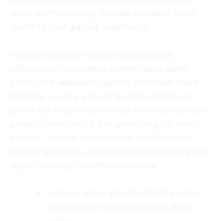
down payment using Neteller, including more
worth to your gaming experience.
The online casino includes a substantial
collection of port video games, table video
games, live dealership games, and much more.
Whether you are a fan of traditional slots or
prefer the excitement of real-time casino video
games, Casino site A has something for every
person. The user-friendly user interface and
smooth gameplay make this online casino a top
option amongst Neteller individuals.
Large range of games including slots,
table games, and live supplier video
games