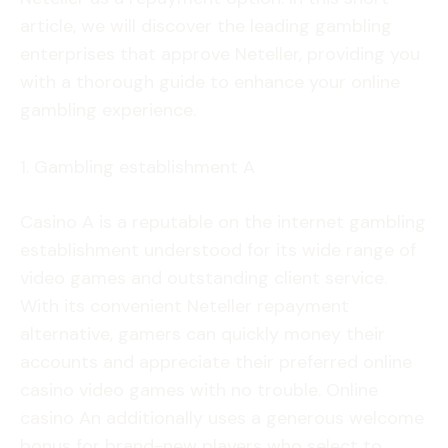
article, we will discover the leading gambling
enterprises that approve Neteller,
providing you
with a thorough guide to enhance your online
gambling experience.
1. Gambling establishment A
Casino A is a reputable on the internet gambling
establishment understood for its wide range of
video games and outstanding client service.
With its convenient Neteller repayment
alternative, gamers can quickly money their
accounts and appreciate their preferred online
casino video games with no trouble. Online
casino An additionally uses a generous welcome
bonus for brand-new players who select to