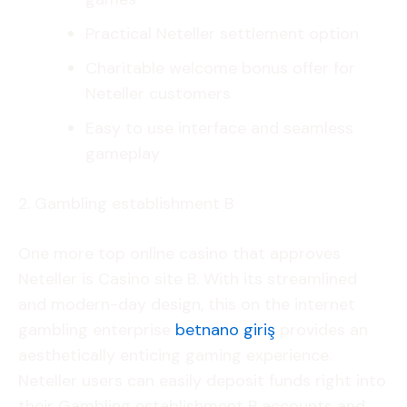
Practical Neteller settlement option
Charitable welcome bonus offer for
Neteller customers
Easy to use interface and seamless
gameplay
2. Gambling establishment B
One more top online casino that approves
Neteller is Casino site B. With its streamlined
and modern-day design, this on the internet
gambling enterprise
betnano giriş
provides an
aesthetically enticing gaming experience.
Neteller users can easily deposit funds right into
their Gambling establishment B accounts and