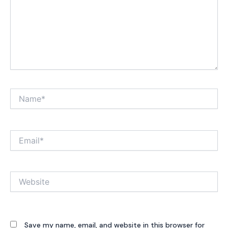
Name*
Email*
Website
Save my name, email, and website in this browser for