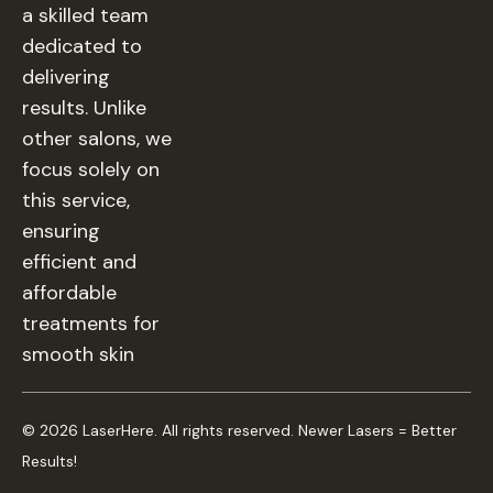
a skilled team
dedicated to
delivering
results. Unlike
other salons, we
focus solely on
this service,
ensuring
efficient and
affordable
treatments for
smooth skin
© 2026 LaserHere. All rights reserved. Newer Lasers = Better
Results!