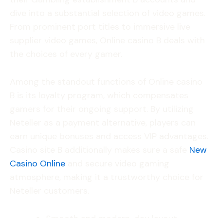
dive into a substantial selection of video games.
From prominent port titles to immersive live
supplier video games, Online casino B deals with
the choices of every gamer.
Among the standout functions of Online casino
B is its loyalty program, which compensates
gamers for their ongoing support. By utilizing
Neteller as a payment alternative, players can
earn unique bonuses and access VIP advantages.
Casino site B additionally makes sure a safe
New
Casino Online
and secure video gaming
atmosphere, making it a trustworthy choice for
Neteller customers.