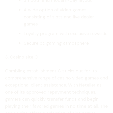
Smooth and modern-day layout
A wide option of video games
consisting of slots and live dealer
games
Loyalty program with exclusive rewards
Secure pc gaming atmosphere
3. Casino site C
Gambling establishment C sticks out for its
comprehensive range of casino video games and
exceptional client assistance. With Neteller as
one of its approved repayment techniques,
gamers can quickly transfer funds and begin
playing their favored games in no time at all. The