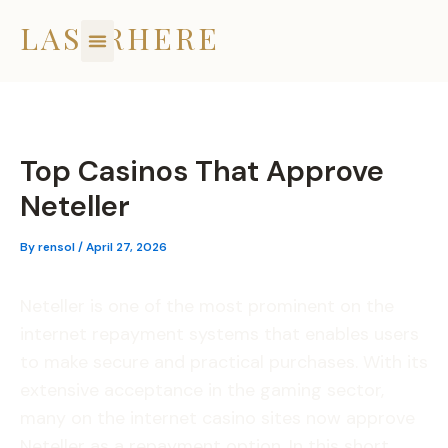
Skip
LASERHERE
to
content
Top Casinos That Approve
Neteller
By
rensol
/
April 27, 2026
Neteller is one of the most prominent on the
internet repayment systems that enables users
to make secure and practical purchases. With its
extensive acceptance in the gaming sector,
many on the internet casino sites now approve
Neteller as a repayment option. In this short