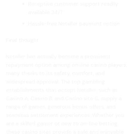
Receptive customer support readily
available 24/7
Hassle-free Neteller payment option
Final thought
Neteller has actually become a prominent
repayment option among on-line casino players,
many thanks to its safety, comfort, and
widespread approval. The top gambling
establishments that accept Neteller, such as
Casino A, Casino B, and Casino site C, supply a
range of games, generous bonus offers, and
seamless settlement experiences. Whether you
are a skilled gamer or new to on-line betting,
these casino sites provide a safe and enjoyable