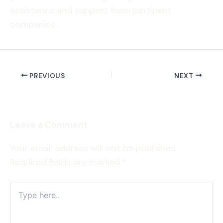
assistance and support from pertinent
companies.
PREVIOUS
NEXT
Leave a Comment
Your email address will not be published.
Required fields are marked
*
Type
here..