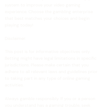
system to improve your video gaming
experience. Choose the gambling enterprise
that best matches your choices and begin
playing today!
Disclaimer:
This post is for informative objectives only.
Betting might have legal limitations in specific
jurisdictions. Please make certain that you
adhere to all relevant laws and guidelines prior
to taking part in any type of online gaming
activities.
Always gamble responsibly. If you or a person
you understand has a gaming trouble, seek