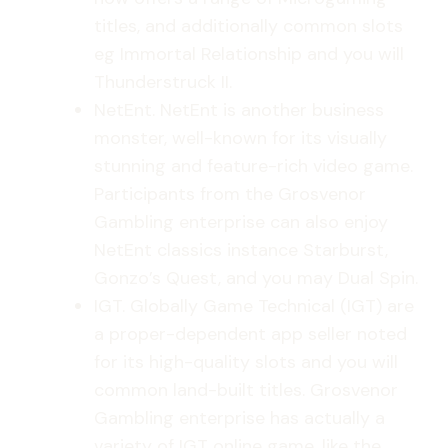
titles, and additionally common slots
eg Immortal Relationship and you will
Thunderstruck II.
NetEnt. NetEnt is another business
monster, well-known for its visually
stunning and feature-rich video game.
Participants from the Grosvenor
Gambling enterprise can also enjoy
NetEnt classics instance Starburst,
Gonzo’s Quest, and you may Dual Spin.
IGT. Globally Game Technical (IGT) are
a proper-dependent app seller noted
for its high-quality slots and you will
common land-built titles. Grosvenor
Gambling enterprise has actually a
variety of IGT online game, like the