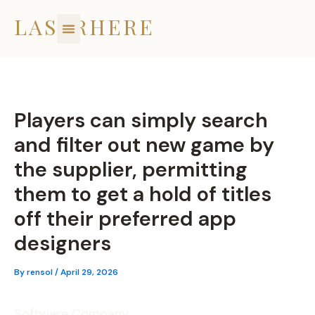
Skip
LASERHERE
to
content
Players can simply search
and filter out new game by
the supplier, permitting
them to get a hold of titles
off their preferred app
designers
By
rensol
/
April 29, 2026
Software Company