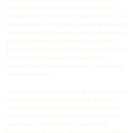
controlled of the British Playing Fee (UKGC),
perhaps one of the most stringent and you may
known regulatory regulators regarding business.
The fresh new UKGC ensures that the fresh new
gambling enterprise adheres to reasonable
gaming methods, responsible playing guidelines,
and you may robust security features to
protect players’ individual and you can financial
recommendations.
Along with the UKGC licenses, Grosvenor Casino
including holds a license regarding Alderney
Gambling Manage Commission (AGCC). This a
lot more licensing then demonstrates brand
new casino’s commitment to performing
transparently and fairly, delivering people with a