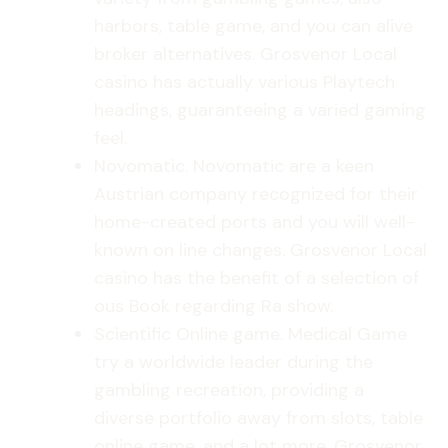
harbors, table game, and you can alive
broker alternatives. Grosvenor Local
casino has actually various Playtech
headings, guaranteeing a varied gaming
feel.
Novomatic. Novomatic are a keen
Austrian company recognized for their
home-created ports and you will well-
known on line changes. Grosvenor Local
casino has the benefit of a selection of
ous Book regarding Ra show.
Scientific Online game. Medical Game
try a worldwide leader during the
gambling recreation, providing a
diverse portfolio away from slots, table
online game, and a lot more. Grosvenor