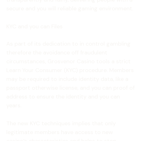
secure and you will reliable gaming environment.
KYC and you can Files
As part of its dedication to in control gambling
therefore the avoidance off fraudulent
circumstances, Grosvenor Casino tools a strict
Learn Your Consumer (KYC) procedure. Members
may be required to include identity data, like a
passport otherwise license, and you can proof of
address to ensure the identity and you can
years.
The new KYC techniques implies that only
legitimate members have access to new
casino’s characteristics and helps to stop