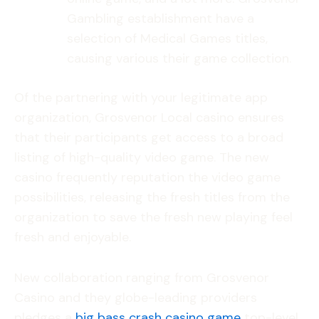
Gambling establishment have a
selection of Medical Games titles,
causing various their game collection.
Of the partnering with your legitimate app
organization, Grosvenor Local casino ensures
that their participants get access to a broad
listing of high-quality video game. The new
casino frequently reputation the video game
possibilities, releasing the fresh titles from the
organization to save the fresh new playing feel
fresh and enjoyable.
New collaboration ranging from Grosvenor
Casino and they globe-leading providers
pledges a
big bass crash casino game
top-level