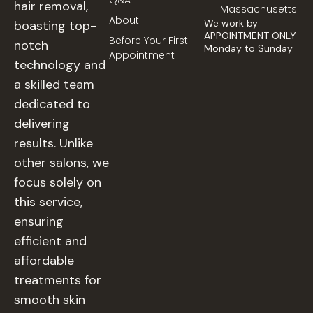
Q&A
hair removal,
Massachusetts
About
We work by
boasting top-
APPOINTMENT ONLY
Before Your First
notch
Monday to Sunday
Appointment
technology and
a skilled team
dedicated to
delivering
results. Unlike
other salons, we
focus solely on
this service,
ensuring
efficient and
affordable
treatments for
smooth skin