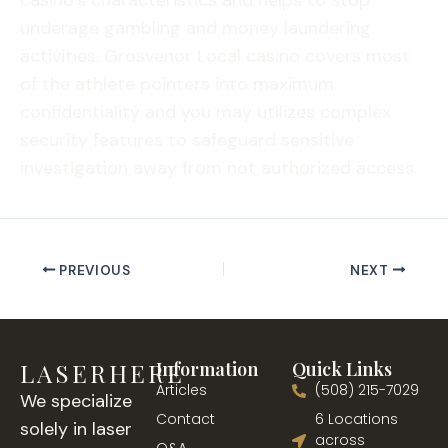
underage gambling and money laundering
activities. Grosvenor Local casino covers most
of the athlete pointers into maximum
confidentiality and you may utilizes complex
security features to safeguard sensitive
investigation away from not authorized access.
PREVIOUS
NEXT
LASERHERE
Information
Quick Links
Articles
(508) 215-7029
We specialize
Contact
6 Locations
solely in laser
across