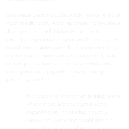
Grosvenor Casino people which have a range of
most readily useful-level app team to provide a
diverse and you will highest-top quality
gambling experience so you can the users. The
brand new casino’s game library possess titles
off recognized community management, making
certain people have access to an educated
video game with regards to away from picture,
gameplay, and features.
Microgaming. Known for its ining is one
of the most acknowledged labels
regarding on line playing industry.
Grosvenor Gambling establishment
now offers a range of Microgaming