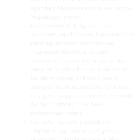
legendary Cleopatra slot as well as the
Megajackpots show.
Advancement Betting. As the a
prominent supplier away from real time
gambling establishment choices,
Progression Gambling powers
Grosvenor Casino’s live broker online
game. Members will enjoy a variety of
live dining tables, and additionally
blackjack, roulette, baccarat, and you
may game suggests, every streamed in
the high definition that have
professional traders.
Playtech. Playtech is actually an
adaptable app vendor that gives a
variety from gambling games, also