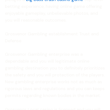
betting experience, having online game offering
enjoyable gameplay, unbelievable photos, and
you will reasonable outcomes.
Grosvenor Gambling establishment Trust and
Defense
Grosvenor Gambling enterprise was a
dependable and you will legitimate online
gambling destination you to definitely prioritizes
the safety and you will protection of the players.
New gambling enterprise works not as much as
rigorous laws and regulations and you can keeps
permits regarding known bodies in the market.
Grosvenor Local casino is licensed and you will