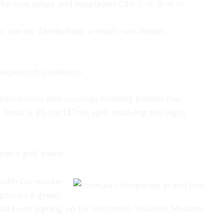
the new judge and outplayed Cilic 7–5, 6–4 to
otic van de Zandschulp, a much-set defeat,
nexpected situations
newsroom, and you may heading behind the
inals is £5.3m ($7m), split involving the eight
men’s golf event
 John Co-worker.
aptured a great
d been signing up for Berrettini, Volandri, Musetti