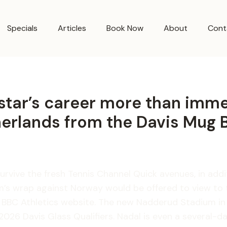
Specials
Articles
Book Now
About
Cont
rstar’s career more than imm
herlands from the Davis Mug 
 survive the fresh Tennis Channel Quick avenues, in ad
team’s wrap against Norway would be offered to view t
e BBC Athletics website.
The new Nadderud Stadium in t
026 Davis Glass Qualifiers. Nadal is even a several-