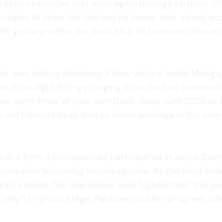
 silver resources that once again belongs to them. Off
a region AI team. He told you he hopes their street en
ts gesture within the Davis Mug tie between India an
t ever before efficiency if they victory inside Malaga,
n from eight fittings ranging from the two communitie
e new semi-finals of your own Davis Glass, with 2023 a
son-old Edmund been able to clinch winnings in the one
e dos from 3 professionals participated in Junior Davi
even after becoming knowledgeable. As the third athle
ani athlete. The new hopes were highest that this peop
e only 1 in-group stage, Pakistan couldn’t progress su