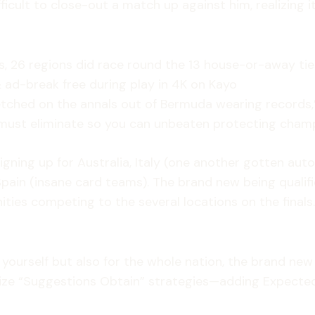
ficult to close-out a match up against him, realizing i
rs, 26 regions did race round the 13 house-or-away tie
& ad-break free during play in 4K on Kayo
etched on the annals out of Bermuda wearing records,”
d must eliminate so you can unbeaten protecting champ
gning up for Australia, Italy (one another gotten autom
in (insane card teams). The brand new being qualifie
s competing to the several locations on the finals. F
yourself but also for the whole nation, the brand new 
lize “Suggestions Obtain” strategies—adding Expect