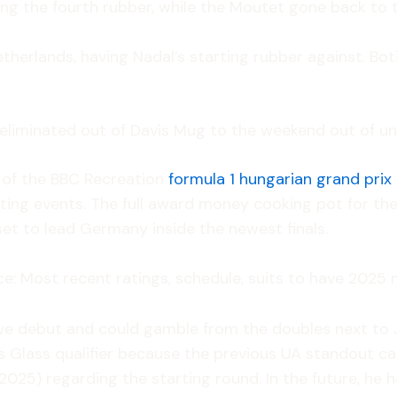
ding the fourth rubber, while the Moutet gone back to 
Netherlands, having Nadal’s starting rubber against. B
 eliminated out of Davis Mug to the weekend out of u
r of the BBC Recreation
formula 1 hungarian grand prix
ing events. The full award money cooking pot for the f
et to lead Germany inside the newest finals.
e: Most recent ratings, schedule, suits to have 2025 
ive debut and could gamble from the doubles next to
is Glass qualifier because the previous UA standout c
025) regarding the starting round. In the future, he ha