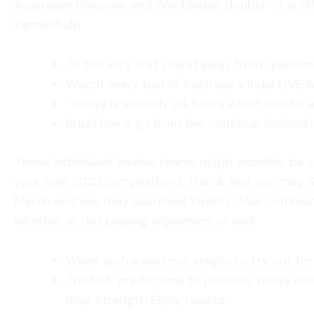
Australian Discover and Wimbledon double. “It is dif
Zandschulp.
To the very first round away from qualifie
Watch every ball of Australia v India LIVE 
“Today is actually 24 hours which can be 
Brazil has a go from the continue; hollan
Those individuals twelve teams might possibly be si
your own 2023 competition), The uk and you may Spa
March and you may searched twenty-four communitie
whether or not playing enjoyment or well.
When you’re also not simply to try out for 
The NHL predictions to possess today uti
may Strength Enjoy results.