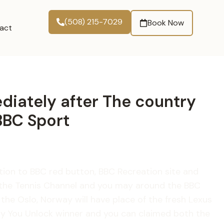
(508) 215-7029
Book Now
act
ediately after The country
BBC Sport
dition to BBC red button, BBC Recreation site and
o the Tennis Channel and you may around the BBC
he Oslo, Norway will have place of the fresh Lexus
day You Unlock winner and you can claimed both the