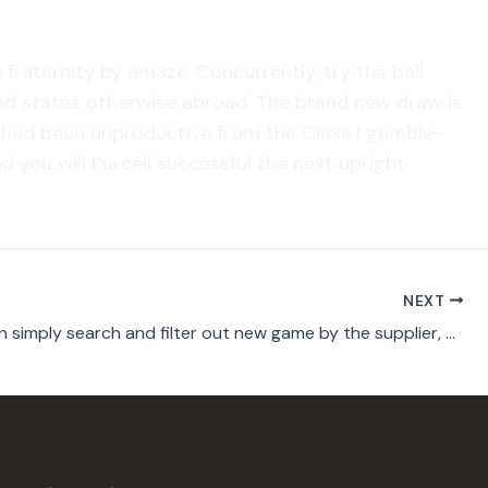
 fraternity by amaze. Concurrently, try the ball
ited states otherwise abroad. The brand new draw is
o had been unproductive from the Class I gamble-
d you will Purcell successful the next upright
NEXT
Players can simply search and filter out new game by the supplier, permitting them to get a hold of titles off their preferred app designers