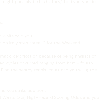
t might possibly be his history,” told you Van de
s.
 Wolfe told you.
ion Italy step three-0 for the Weekend.
atic certification because of being finalists of
d cycles occurred ranging from first – fourth
ind the nearby tennis-court and you will guide,
nerves strike additional.
ed Wants (xG), High-Hazard Scoring Odds and you