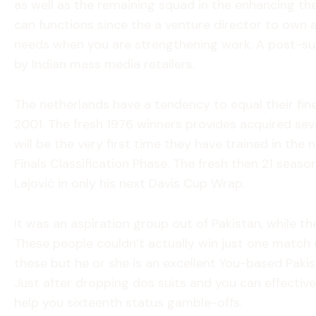
as well as the remaining squad in the enhancing the
can functions since the a venture director to own 
needs when you are strengthening work. A post-sui
by Indian mass media retailers.
The netherlands have a tendency to equal their fines
2001. The fresh 1976 winners provides acquired seve
will be the very first time they have trained in th
Finals Classification Phase. The fresh then 21 sea
Lajović in only his next Davis Cup Wrap.
It was an aspiration group out of Pakistan, while th
These people couldn’t actually win just one match 
these but he or she is an excellent You-based Pakist
Just after dropping dos suits and you can effectiv
help you sixteenth status gamble-offs.