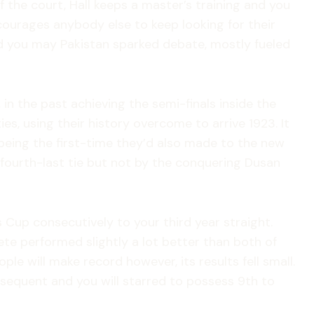
 the court, Hall keeps a master’s training and you
courages anybody else to keep looking for their
d you may Pakistan sparked debate, mostly fueled
 in the past achieving the semi-finals inside the
s, using their history overcome to arrive 1923. It
s being the first-time they’d also made to the new
-fourth-last tie but not by the conquering Dusan
s Cup consecutively to your third year straight.
te performed slightly a lot better than both of
le will make record however, its results fell small.
bsequent and you will starred to possess 9th to