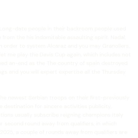
d. Long-date people in their backroom people used
from the his indomitable assaulting spirit. Nadal,
n order to system Alcaraz and you may Granollers.
let me play the Davis Cup again, which includes not
erned an-end as the The country of spain destroyed
ngs and you will expert expertise all the Thursday
he newest Serbian troops on their first-previously
 destination for sincere activities publicity,
tions usually subscribe reigning champions Italy
ur second round away from qualifiers, in which
 2025, a couple of rounds away from qualifiers are