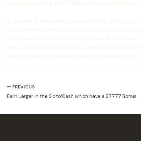
increasingly being held, having places attacking for 
It appears it absolutely was remaining aside purpos
player and the party provided an alert you to inclu
going on at the 7am Bermuda go out, for the area 
offs. Then there’s a feeling of inevitability in reg
plastic of their undefeated week, because they outc
PREVIOUS
Earn Larger in the Sloto’Cash which have a $7777 Bonus