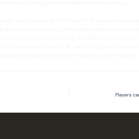
starters of the eight Davis Glass Finals locations.
efully and you can got the fresh PTF and entire tennis
ding an incident wouldn’t takes place again in the un
country getting pitted facing certainly 13 groups wh
ards to the reunited ‘Yards & M’ combining from Ebden an
lassed Stricker and you will Huesler 6-dos, 6-cuatro.