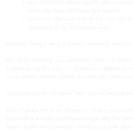
But the French closed qualification regar
clinch the fresh definitive 3rd section.
Spain lost the quarterfinal dos-1 for the 
appearing to be Rafa’s past suits.
Formula 1 hungarian grand prix – Australia and Usa
We will be reacting your questions from the cente
scenes during the a few of the earth’s biggest sport
communities. Globe number 3 Alexander Zverev is s
Australian continent Davis Glass overall performanc
Rinky Hijikata has been chosen to have a prospect
Planinsek is actually undefeated regarding the Dav
singles make an impression on Indonesia (Feb. dos, 2