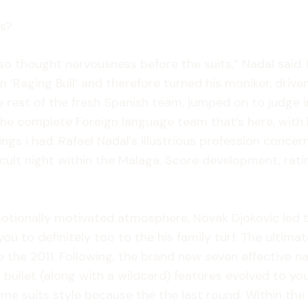
ls?
lso thought nervousness before the suits,” Nadal sai
‘Raging Bull’ and therefore turned his moniker, driven 
rest of the fresh Spanish team, jumped on to judge i
 the complete Foreign language team that’s here, with 
ings i had. Rafael Nadal’s illustrious profession conc
icult night within the Malaga. Score development, rati
otionally motivated atmosphere, Novak Djokovic led t
ou to definitely too to the his family turf. The ultimate
 the 2011. Following, the brand new seven effective na
o bullet (along with a wildcard) features evolved to yo
same suits style because the the last round. Within the