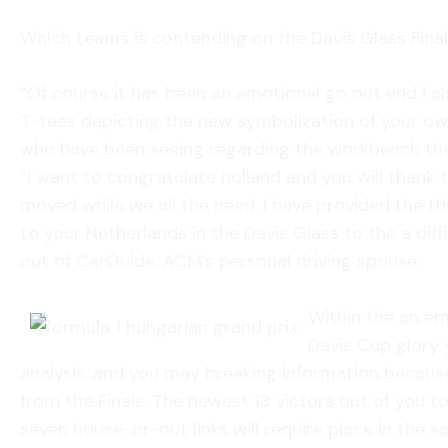
Which teams is contending on the Davis Glass Fina
“Of course it has been an emotional go out and i a
T-tees depicting the new symbolization of your own 
who have been seeing regarding the workbench the 
“I want to congratulate holland and you will thank
moved while we all the need. I have provided the th
to your Netherlands in the Davis Glass to the a diff
out of CarGuide, ACM’s personal driving spouse.
Within the an em
Davis Cup glory y
analysis, and you may breaking information because
from the Finals. The newest 13 victors out of you t
seven house-or-out links will require place in the 