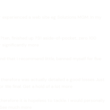
ver experienced a web site eg Solutions MGM. In my
?ten, finished up ?31 aside-of-pocket, zero 100
r significantly more
nd that i recommend little, banned myself for five
n therefore was actually detailed a good losses Just
 We final. Get a hold of a lot more
erefore it is hopeless to tackle. I would personally
j. See much more