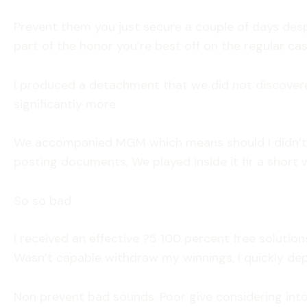
Prevent them you just secure a couple of days des
part of the honor you’re best off on the regular ca
I produced a detachment that we did not discovered
significantly more
We accompanied MGM which means should I didn’t!! 
posting documents, We played inside it fir a short w
So so bad
I received an effective ?5 100 percent free soluti
Wasn’t capable withdraw my winnings, I quickly dep
Non prevent bad sounds. Poor give considering into