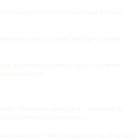
 brand new grand prize otherwise your finances
sful and they is actually investigat. Discover
p was entirely verified in place of you prefer
 a whole lot more
astle – Repertoire online game. I advertised ?p
ling to withdraw. Pick even more
y much every f feel if you are thriving. Bring outs