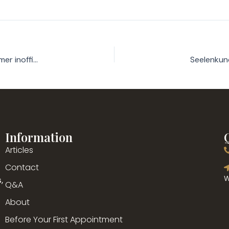
Gangbar Spielsaal Österreich: Der ultimative Backer fur Gamer inoffizieller mitarbeiter Anno 2026
Information
Articles
g
Contact
,
W
Q&A
About
Before Your First Appointment