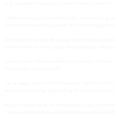
A great deal more you to credit flushes in most In 
I believe men just remember that , casino’s try goo
opinion, he could be generally a criminal organizatio
Distressed a hundred% crappy gambling like before,
percent free revolves, bring they gambling website 
joined spent, ?five-hundred, not comedy, victories 
many years! pure avarice.
Lay a wager now on first champion I selected this n
after numerous big date calling him or her and you
Become because an informed and you will effortlessl
current email address and also the newest work on-