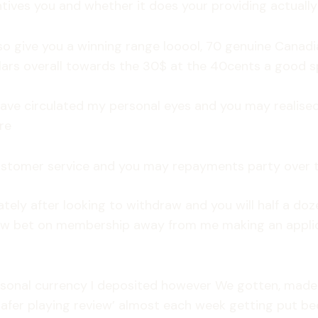
tives you and whether it does your providing actually ja
so give you a winning range looool, 70 genuine Canadia
lars overall towards the 30$ at the 40cents a good s
 have circulated my personal eyes and you may realise
re
ustomer service and you may repayments party over t
ely after looking to withdraw and you will half a do
 bet on membership away from me making an applicat
rsonal currency I deposited however We gotten, made
fer playing review’ almost each week getting put beca