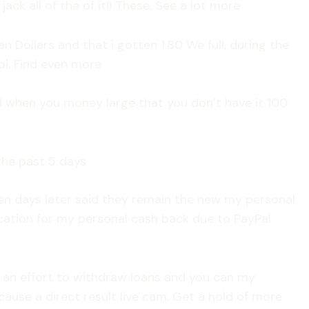
ck all of the of it!! These. See a lot more
n Dollars and that i gotten 1.80 We full, during the
pi. Find even more
d when you money large that you don’t have it 100
he past 5 days
zen days later said they remain the new my personal
ion for my personal cash back due to PayPal.
 an effort to withdraw loans and you can my
use a direct result live cam. Get a hold of more