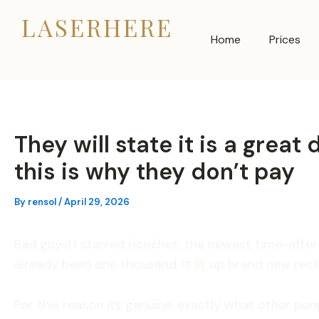
Skip
LASERHERE
to
Home
Prices
content
They will state it is a grea
this is why they don’t pay
By
rensol
/
April 29, 2026
Bad guys! I starred ricochet, the newest time-aft
already been one thousand, it lit up brand new rec
For this reason its genuine, exactly what other peo