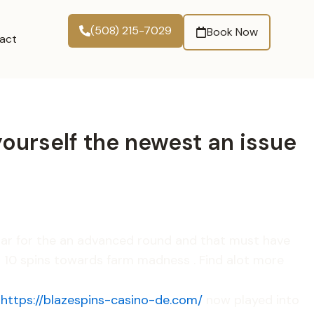
(508) 215-7029
Book Now
act
 yourself the newest an issue
ular for the an advanced round and that must have
h 10 spins towards farm madness . Find alot more
o
https://blazespins-casino-de.com/
now played into