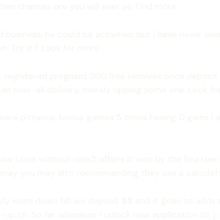
then chances are you will ever se. Find more
d business, he could be activities, but i have never e
n. Try it f. Look for more
 registered pregnant 200 free revolves once deposit 
an over-all delivery, merely ripping some one. Look fo
were pittance, bonus games 5 times having 0 gains ! a
ew Lions without nine.5 affairs It won by the fourtee
 may you may also recommending they use a calculator
y went down hill we deposit $$ and it goes to adds th
up to. So far whenever i unlock new application its 