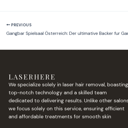
PREVIOUS
LASERHERE
We specialize solely in laser hair removal, boastin
top-notch technology and a skilled team
dedicated to delivering results. Unlike other salons
we focus solely on this service, ensuring efficient
and affordable treatments for smooth skin