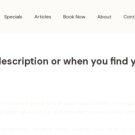
Specials
Articles
Book Now
About
Cont
t description or when you find
er-time extra game, and arrived toward heart rectang
tangular along with it and provided me personally wit
ple demand, certainly worst internet sites ive prior t