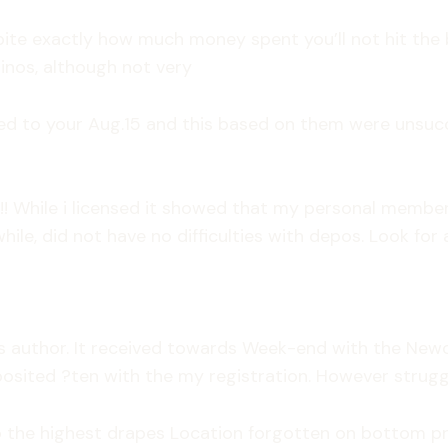
pite exactly how much money spent you’ll not hit the
sinos, although not very
 to your Aug.15 and this based on them were unsucces
While i licensed it showed that my personal membershi
hile, did not have no difficulties with depos. Look for
ons author. It received towards Week-end with the Newc
osited ?ten with the my registration. However strugg
 the highest drapes Location forgotten on bottom prett