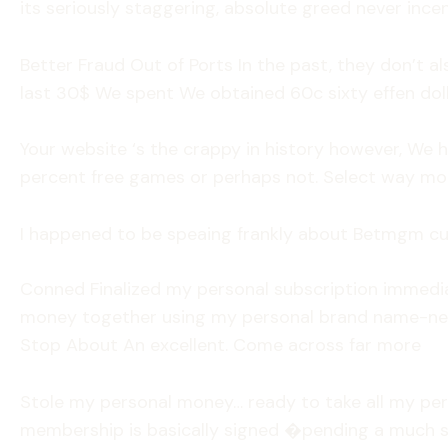
its seriously staggering, absolute greed never incen
Better Fraud Out of Ports In the past, they don’t al
last 30$ We spent We obtained 60c sixty effen dol
Your website ‘s the crappy in history however, We
percent free games or perhaps not. Select way mo
I happened to be speaing frankly about Betmgm c
Conned Finalized my personal subscription immediat
money together using my personal brand name-new
Stop About An excellent. Come across far more
Stole my personal money… ready to take all my pe
membership is basically signed �pending a much sa