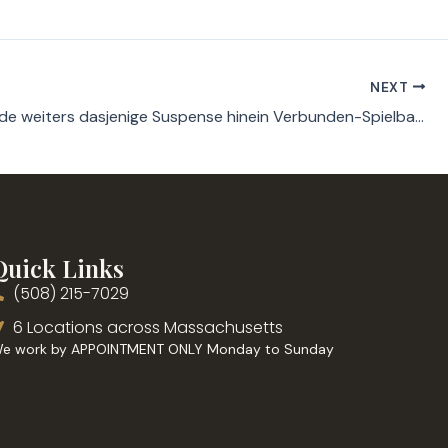
NEXT
Seelenkunde weiters dasjenige Suspense hinein Verbunden-Spielbanken qua soeben one Euro Einzahlung
Quick Links
(508) 215-7029
6 Locations across Massachusetts
e work by APPOINTMENT ONLY Monday to Sunday