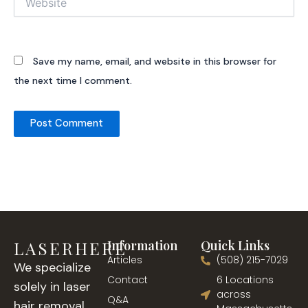
Save my name, email, and website in this browser for
the next time I comment.
LASERHERE
Information
Quick Links
Articles
(508) 215-7029
We specialize
Contact
6 Locations
solely in laser
across
Q&A
hair removal,