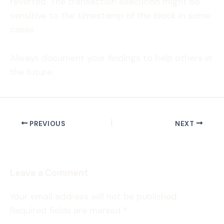
reverted. The transaction execution might be
sensitive to the timestamp of the block in some
cases.
Always document your findings to help others in
the future.
PREVIOUS
NEXT
Leave a Comment
Your email address will not be published.
Required fields are marked
*