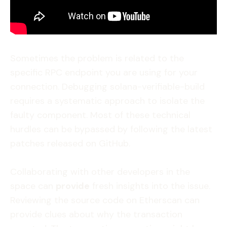
Sometimes the problem is related to the
specific RPC endpoint you are using for your
connection. Debugging solana-verifiable-build
requires a systematic approach to isolate the
faulty component. Most of these technical
hurdles can be bypassed by following the latest
patches released on GitHub.
Collaborating with other developers in the
space can
provide
fresh insights into the issue.
Reviewing the source code on Etherscan can
provide clues about why the transaction