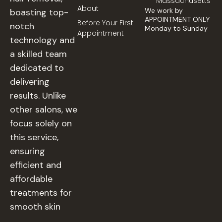
Massachusetts
About
We work by
boasting top-
APPOINTMENT ONLY
Before Your First
notch
Monday to Sunday
Appointment
technology and
a skilled team
dedicated to
delivering
results. Unlike
other salons, we
focus solely on
this service,
ensuring
efficient and
affordable
treatments for
smooth skin