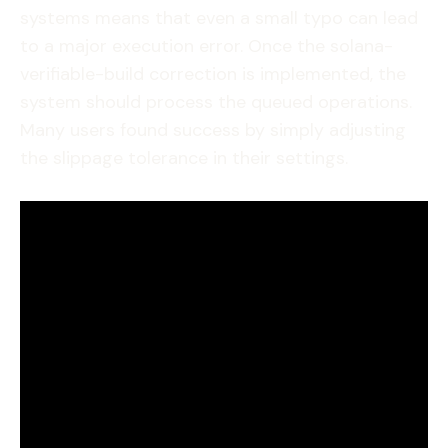
systems means that even a small typo can lead
to a major execution error. Once the solana-
verifiable-build correction is implemented, the
system should process the queued operations.
Many users found success by simply adjusting
the slippage tolerance in their settings.