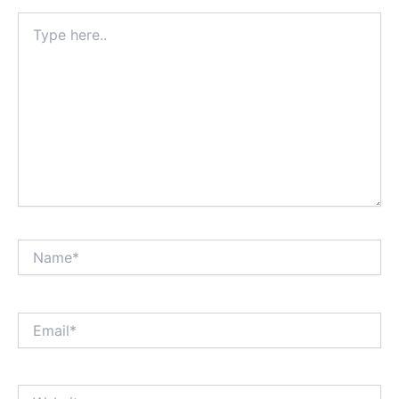
Type
here..
Name*
Email*
Website