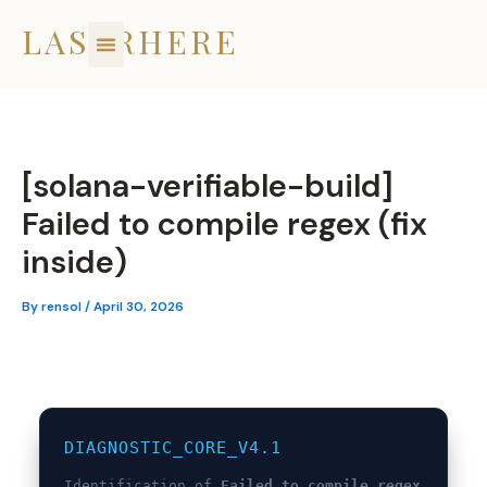
Skip
LASERHERE
to
content
[solana-verifiable-build]
Failed to compile regex (fix
inside)
By
rensol
/
April 30, 2026
DIAGNOSTIC_CORE_V4.1
Identification of
Failed to compile regex