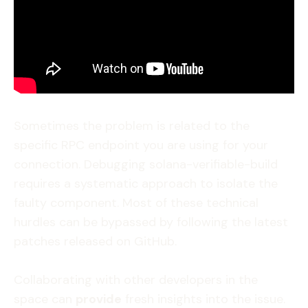
Sometimes the problem is related to the
specific RPC endpoint you are using for your
connection. Debugging solana-verifiable-build
requires a systematic approach to isolate the
faulty component. Most of these technical
hurdles can be bypassed by following the latest
patches released on GitHub.
Collaborating with other developers in the
space can
provide
fresh insights into the issue.