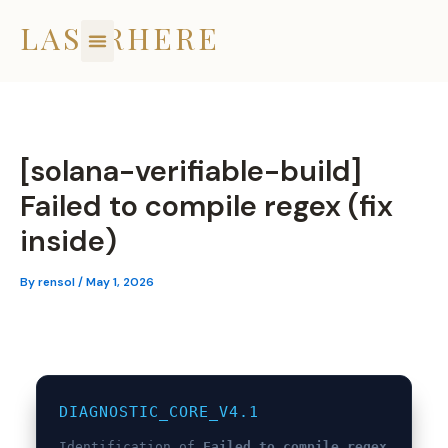
Skip
LASERHERE
to
content
[solana-verifiable-build]
Failed to compile regex (fix
inside)
By
rensol
/
May 1, 2026
DIAGNOSTIC_CORE_V4.1
Identification of
Failed to compile regex