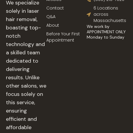
We specialize
Contact
6 Locations
solely in laser
across
Q&A
hair removal,
Massachusetts
About
We work by
boasting top-
APPOINTMENT ONLY
Before Your First
notch
Monday to Sunday
Appointment
technology and
a skilled team
dedicated to
delivering
results. Unlike
other salons, we
focus solely on
this service,
ensuring
efficient and
affordable