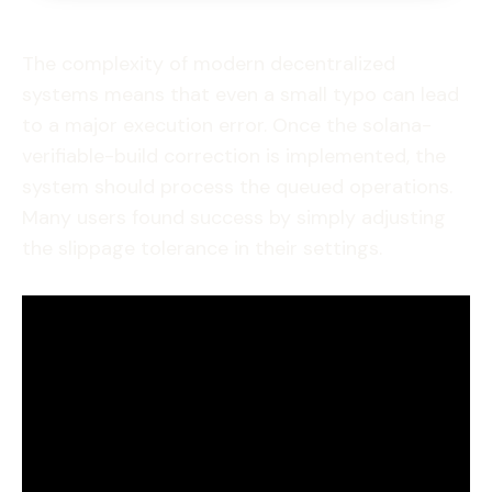
The complexity of modern decentralized
systems means that even a small typo can lead
to a major execution error. Once the solana-
verifiable-build correction is implemented, the
system should process the queued operations.
Many users found success by simply adjusting
the slippage tolerance in their settings.