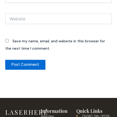
Website
Save my name, email, and website in this browser for
the next time I comment.
LASERHERE
Information
Quick Links
Articles
(508) 215-7029