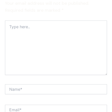
Your email address will not be published.
Required fields are marked
*
Type
here..
Name*
Email*