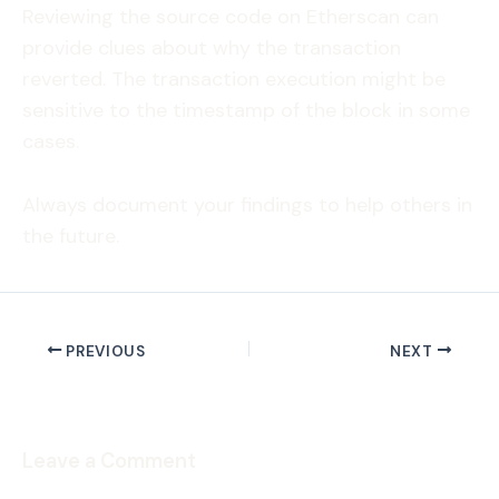
Reviewing the source code on Etherscan can
provide clues about why the transaction
reverted. The transaction execution might be
sensitive to the timestamp of the block in some
cases.
Always document your findings to help others in
the future.
PREVIOUS
NEXT
Leave a Comment