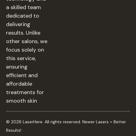
a skilled team
dedicated to
delivering
results. Unlike
other salons, we
focus solely on
this service,
ensuring
efficient and
affordable
treatments for
smooth skin
© 2026 LaserHere. All rights reserved. Newer Lasers = Better
Results!