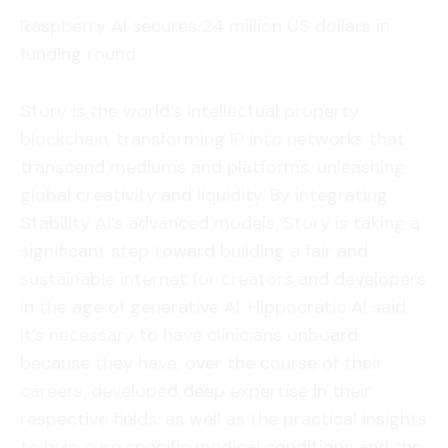
Raspberry AI secures 24 million US dollars in
funding round
Story is the world’s intellectual property
blockchain, transforming IP into networks that
transcend mediums and platforms, unleashing
global creativity and liquidity. By integrating
Stability AI’s advanced models, Story is taking a
significant step toward building a fair and
sustainable internet for creators and developers
in the age of generative AI. Hippocratic AI said
it’s necessary to have clinicians onboard
because they have, over the course of their
careers, developed deep expertise in their
respective fields, as well as the practical insights
to help cure specific medical conditions and the