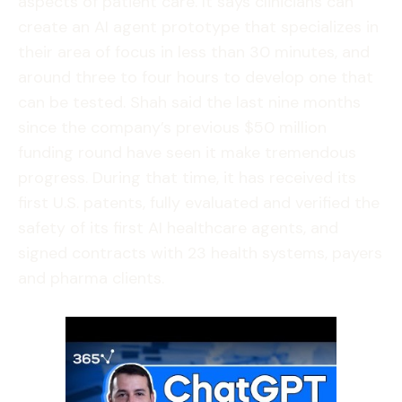
aspects of patient care. It says clinicians can
create an AI agent prototype that specializes in
their area of focus in less than 30 minutes, and
around three to four hours to develop one that
can be tested. Shah said the last nine months
since the company’s previous $50 million
funding round have seen it make tremendous
progress. During that time, it has received its
first U.S. patents, fully evaluated and verified the
safety of its first AI healthcare agents, and
signed contracts with 23 health systems, payers
and pharma clients.