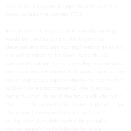
Your vote of support is important to us and it
helps us keep the content FREE.
In a statement, Raspberry AI said the funding
would be used to accelerate its product
development and add top engineering, sales and
marketing talent to its team. But with U.S.
companies raising and/or spending record sums
on new AI infrastructure that many experts have
noted depreciate rapidly (due to hardware/chip
and software advancements), the question
remains which vision of the future will win out in
the end to become the dominant AI provider for
the world. Or maybe it will always be a
multiplicity of models each with a smaller
market share? That’s followed by more