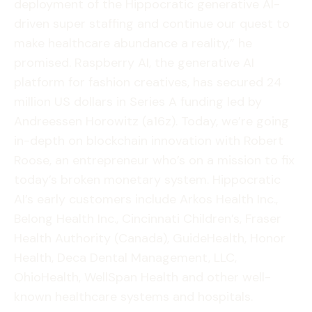
deployment of the Hippocratic generative AI-
driven super staffing and continue our quest to
make healthcare abundance a reality,” he
promised. Raspberry AI, the generative AI
platform for fashion creatives, has secured 24
million US dollars in Series A funding led by
Andreessen Horowitz (a16z). Today, we’re going
in-depth on blockchain innovation with Robert
Roose, an entrepreneur who’s on a mission to fix
today’s broken monetary system. Hippocratic
AI’s early customers include Arkos Health Inc.,
Belong Health Inc., Cincinnati Children’s, Fraser
Health Authority (Canada), GuideHealth, Honor
Health, Deca Dental Management, LLC,
OhioHealth, WellSpan Health and other well-
known healthcare systems and hospitals.