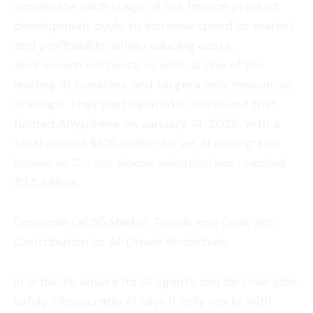
accelerate each stage of the fashion product
development cycle to increase speed to market
and profitability while reducing costs.
Andreessen Horowitz, or a16z, is one of the
leading AI investors and targets only innovative
startups. They participated in the round that
funded Anysphere on January 14, 2025, with a
total sum of $105 million for an AI coding tool
known as Cursor, whose valuation has reached
$2.5 billion.
Onyxcoin (XCN) Market Trends and Ozak AI’s
Contribution to AI-Driven Blockchain
In order to ensure its AI agents can do their jobs
safely, Hippocratic AI says it only works with