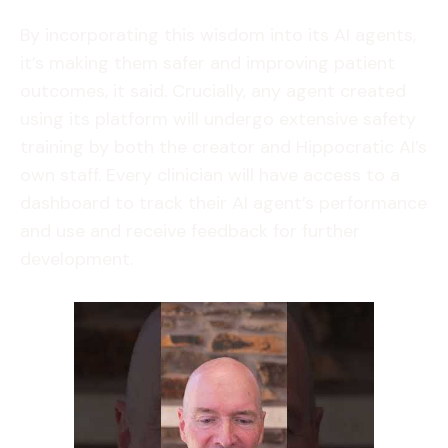
By incorporating this wisdom into its AI agents,
it’s making them safer and improving patient
outcomes, it said. Crucially, any agent created
using its platform will undergo extensive safety
training by both the creator and Hippocratic AI’s
own staff. Every clinician will have access to a
dashboard to track their AI agent’s performance
and use and receive feedback for further
development.