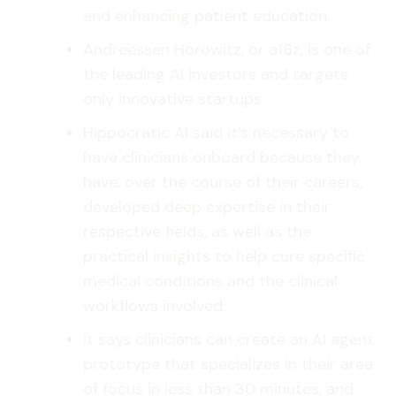
and enhancing patient education.
Andreessen Horowitz, or a16z, is one of
the leading AI investors and targets
only innovative startups.
Hippocratic AI said it’s necessary to
have clinicians onboard because they
have, over the course of their careers,
developed deep expertise in their
respective fields, as well as the
practical insights to help cure specific
medical conditions and the clinical
workflows involved.
It says clinicians can create an AI agent
prototype that specializes in their area
of focus in less than 30 minutes, and