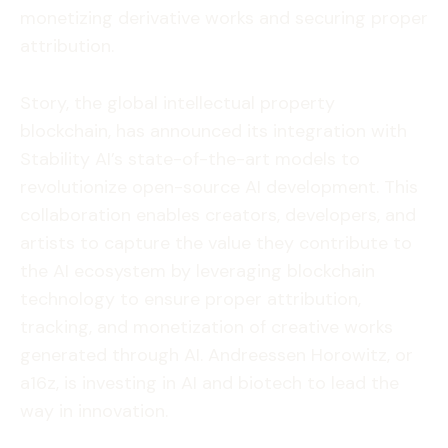
monetizing derivative works and securing proper
attribution.
Story, the global intellectual property
blockchain, has announced its integration with
Stability AI’s state-of-the-art models to
revolutionize open-source AI development. This
collaboration enables creators, developers, and
artists to capture the value they contribute to
the AI ecosystem by leveraging blockchain
technology to ensure proper attribution,
tracking, and monetization of creative works
generated through AI. Andreessen Horowitz, or
a16z, is investing in AI and biotech to lead the
way in innovation.