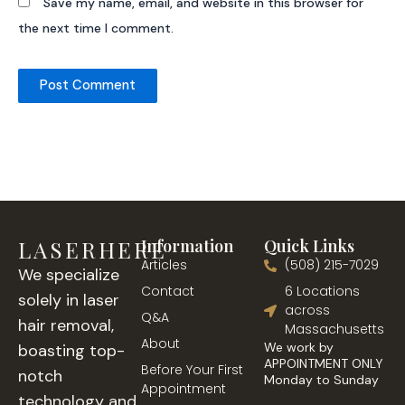
Save my name, email, and website in this browser for
the next time I comment.
LASERHERE
Information
Quick Links
Articles
(508) 215-7029
We specialize
Contact
6 Locations
solely in laser
across
Q&A
hair removal,
Massachusetts
About
We work by
boasting top-
APPOINTMENT ONLY
Before Your First
notch
Monday to Sunday
Appointment
technology and