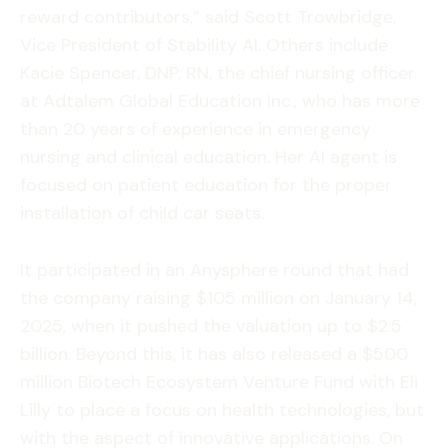
reward contributors,” said Scott Trowbridge,
Vice President of Stability AI. Others include
Kacie Spencer, DNP, RN, the chief nursing officer
at Adtalem Global Education Inc., who has more
than 20 years of experience in emergency
nursing and clinical education. Her AI agent is
focused on patient education for the proper
installation of child car seats.
It participated in an Anysphere round that had
the company raising $105 million on January 14,
2025, when it pushed the valuation up to $2.5
billion. Beyond this, it has also released a $500
million Biotech Ecosystem Venture Fund with Eli
Lilly to place a focus on health technologies, but
with the aspect of innovative applications. On