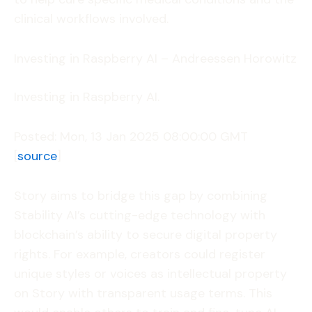
clinical workflows involved.
Investing in Raspberry AI – Andreessen Horowitz
Investing in Raspberry AI.
Posted: Mon, 13 Jan 2025 08:00:00 GMT
[
source
]
Story aims to bridge this gap by combining
Stability AI’s cutting-edge technology with
blockchain’s ability to secure digital property
rights. For example, creators could register
unique styles or voices as intellectual property
on Story with transparent usage terms. This