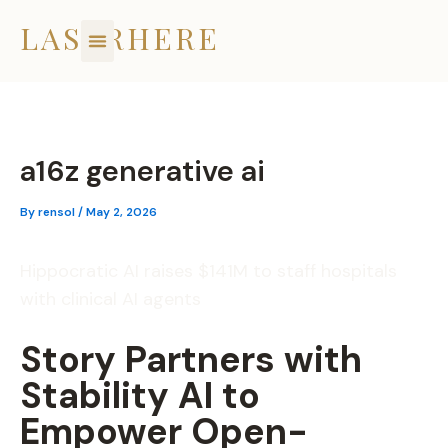
Skip
LASERHERE
to
content
a16z generative ai
By
rensol
/
May 2, 2026
Hippocratic AI raises $141M to staff hospitals
with clinical AI agents
Story Partners with
Stability AI to
Empower Open-