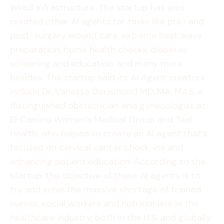
Web3 infrastructure. The startup has also
created other AI agents for tasks like pre- and
post-surgery wound care, extreme heat wave
preparation, home health checks, diabetes
screening and education, and many more
besides. The startup said its AI Agent creators
include Dr. Vanessa Dorismond MD, MA, MAS, a
distinguished obstetrician and gynecologist at
El Camino Women’s Medical Group and Teal
Health, who helped to create an AI agent that’s
focused on cervical cancer check-ins and
enhancing patient education. According to the
startup, the objective of these AI agents is to
try and solve the massive shortage of trained
nurses, social workers and nutritionists in the
healthcare industry, both in the U.S. and globally.