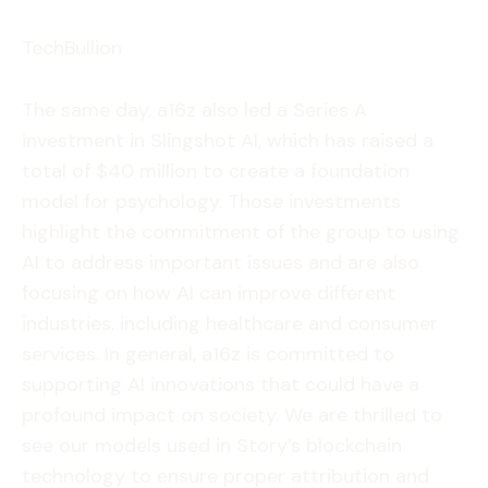
TechBullion
The same day, a16z also led a Series A
investment in Slingshot AI, which has raised a
total of $40 million to create a foundation
model for psychology. Those investments
highlight the commitment of the group to using
AI to address important issues and are also
focusing on how AI can improve different
industries, including healthcare and consumer
services. In general, a16z is committed to
supporting AI innovations that could have a
profound impact on society. We are thrilled to
see our models used in Story’s blockchain
technology to ensure proper attribution and