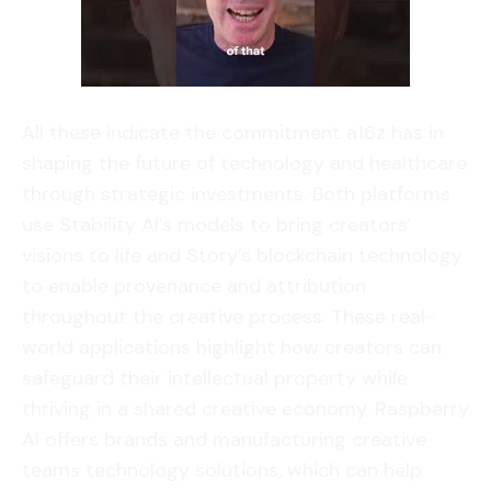
All these indicate the commitment a16z has in
shaping the future of technology and healthcare
through strategic investments. Both platforms
use Stability AI’s models to bring creators’
visions to life and Story’s blockchain technology
to enable provenance and attribution
throughout the creative process. These real-
world applications highlight how creators can
safeguard their intellectual property while
thriving in a shared creative economy. Raspberry
AI offers brands and manufacturing creative
teams technology solutions, which can help