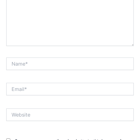
Name*
Email*
Website