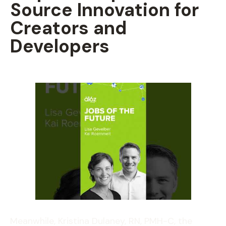
Source Innovation for
Creators and
Developers
Meanwhile, Kristina Dulaney, RN, PMH-C, the