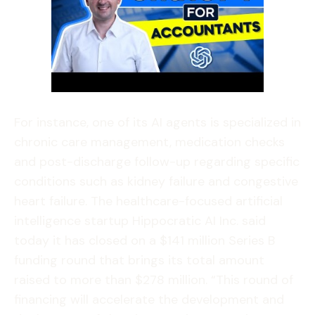
For instance, one of its AI agents is specialized in
chronic care management, medication checks
and post-discharge follow-up regarding specific
conditions such as kidney failure and congestive
heart failure. The healthcare-focused artificial
intelligence startup Hippocratic AI Inc. said
today it has closed on a $141 million Series B
funding round that brings its total amount
raised to more than $278 million. “This round of
financing will accelerate the development and