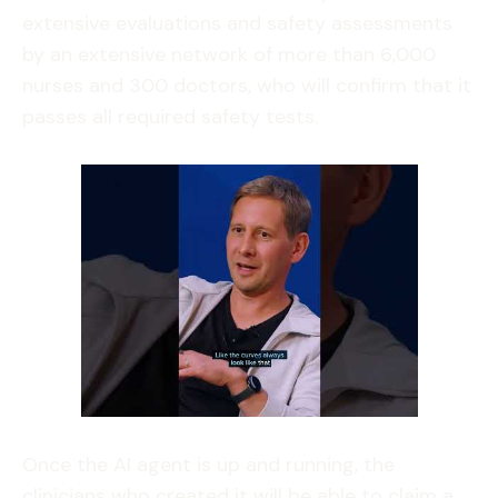
extensive evaluations and safety assessments
by an extensive network of more than 6,000
nurses and 300 doctors, who will confirm that it
passes all required safety tests.
Once the AI agent is up and running, the
clinicians who created it will be able to claim a