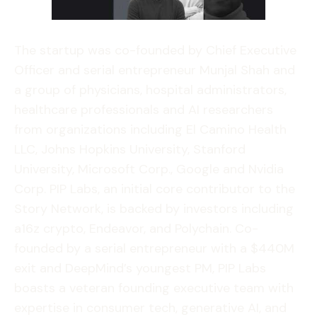
The startup was co-founded by Chief Executive
Officer and serial entrepreneur Munjal Shah and
a group of physicians, hospital administrators,
healthcare professionals and AI researchers
from organizations including El Camino Health
LLC, Johns Hopkins University, Stanford
University, Microsoft Corp., Google and Nvidia
Corp. PIP Labs, an initial core contributor to the
Story Network, is backed by investors including
a16z crypto, Endeavor, and Polychain. Co-
founded by a serial entrepreneur with a $440M
exit and DeepMind’s youngest PM, PIP Labs
boasts a veteran founding executive team with
expertise in consumer tech, generative AI, and