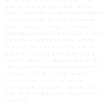
share of the revenue it generates from the
startup’s customers. Currently the technology is
being used by Under Armour, MCM Worldwide,
Gruppo Teddy and Li & Fung to create and
iterate apparel, footwear and accessories styles.
The company’s existing investors Greycroft,
Correlation Ventures and MVP Ventures also
joined in the round, along with notable angel
investors, including Gokul Rajaram and Ken Pilot.
Clearly, even as he espouses a commitment to
open source AI, Zuck is not convinced that
DeepSeek’s approach of optimizing for
efficiency while leveraging far fewer GPUs than
major labs is the right one for Meta, or for the
future of AI.