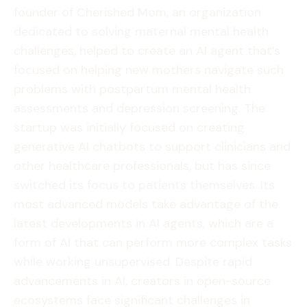
founder of Cherished Mom, an organization
dedicated to solving maternal mental health
challenges, helped to create an AI agent that’s
focused on helping new mothers navigate such
problems with postpartum mental health
assessments and depression screening. The
startup was initially focused on creating
generative AI chatbots to support clinicians and
other healthcare professionals, but has since
switched its focus to patients themselves. Its
most advanced models take advantage of the
latest developments in AI agents, which are a
form of AI that can perform more complex tasks
while working unsupervised. Despite rapid
advancements in AI, creators in open-source
ecosystems face significant challenges in