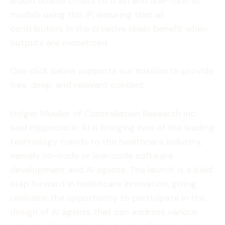
would enable others to train and fine-tune AI
models using this IP, ensuring that all
contributors in the creative chain benefit when
outputs are monetized.
One click below supports our mission to provide
free, deep, and relevant content.
Holger Mueller of Constellation Research Inc.
said Hippocratic AI is bringing two of the leading
technology trends to the healthcare industry,
namely no-code or low-code software
development and AI agents. The launch is a bold
step forward in healthcare innovation, giving
clinicians the opportunity to participate in the
design of AI agents that can address various