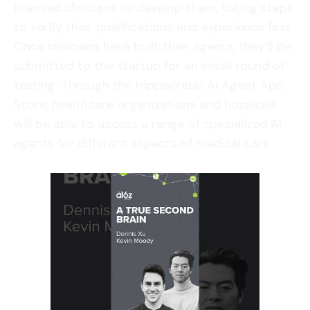
licensed clinicians to develop them, taking steps
to verify their qualifications and experience first.
Once clinicians have built their agents, they’ll be
submitted to the startup for an initial round of
testing. Through the Hippocratic AI Agent App
Store, healthcare organizations and hospitals
will be able to access a range of specialized AI
agents for different aspects of medical care.