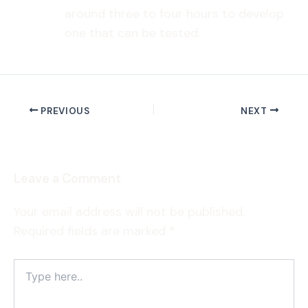
around three to four hours to develop
one that can be tested.
PREVIOUS
NEXT
Leave a Comment
Your email address will not be published.
Required fields are marked
*
Type
here..