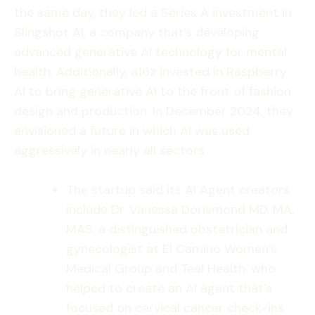
the same day, they led a Series A investment in
Slingshot AI, a company that’s developing
advanced generative AI technology for mental
health. Additionally, a16z invested in Raspberry
AI to bring generative AI to the front of fashion
design and production. In December 2024, they
envisioned a future in which AI was used
aggressively in nearly all sectors.
The startup said its AI Agent creators
include Dr. Vanessa Dorismond MD, MA,
MAS, a distinguished obstetrician and
gynecologist at El Camino Women’s
Medical Group and Teal Health, who
helped to create an AI agent that’s
focused on cervical cancer check-ins