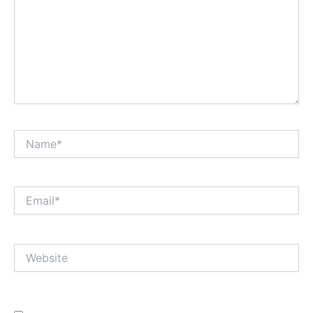
Name*
Email*
Website