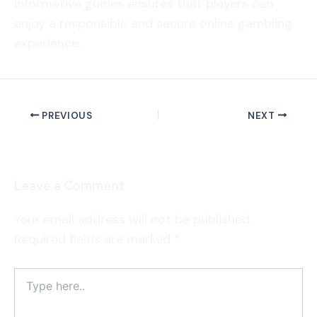
informative guides ensures that players can
enjoy a responsible and secure online gambling
experience.
PREVIOUS
NEXT
Leave a Comment
Your email address will not be published.
Required fields are marked
*
Type
here..