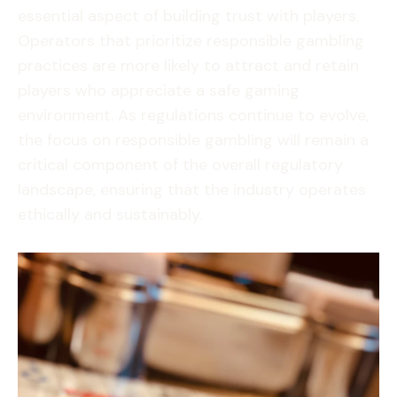
essential aspect of building trust with players.
Operators that prioritize responsible gambling
practices are more likely to attract and retain
players who appreciate a safe gaming
environment. As regulations continue to evolve,
the focus on responsible gambling will remain a
critical component of the overall regulatory
landscape, ensuring that the industry operates
ethically and sustainably.