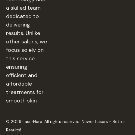
a skilled team
dedicated to
delivering
results. Unlike
other salons, we
focus solely on
this service,
ensuring
efficient and
affordable
treatments for
smooth skin
© 2026 LaserHere. All rights reserved. Newer Lasers = Better
Results!