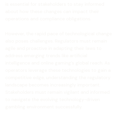
is essential for stakeholders to stay informed
about how these changes can impact their
operations and compliance obligations.
However, the rapid pace of technological change
also poses challenges. Regulators must remain
agile and proactive in adapting their laws to
address emerging trends like artificial
intelligence and online gaming’s global reach. As
operators leverage these technologies to gain a
competitive edge, understanding the regulatory
landscape becomes increasingly important.
Stakeholders must remain vigilant and informed
to navigate the evolving technology-driven
gambling environment successfully.