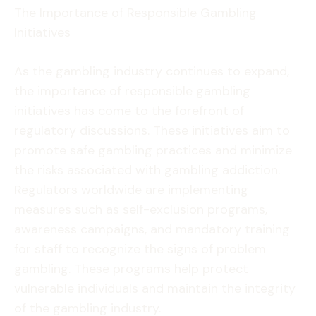
The Importance of Responsible Gambling
Initiatives
As the gambling industry continues to expand,
the importance of responsible gambling
initiatives has come to the forefront of
regulatory discussions. These initiatives aim to
promote safe gambling practices and minimize
the risks associated with gambling addiction.
Regulators worldwide are implementing
measures such as self-exclusion programs,
awareness campaigns, and mandatory training
for staff to recognize the signs of problem
gambling. These programs help protect
vulnerable individuals and maintain the integrity
of the gambling industry.