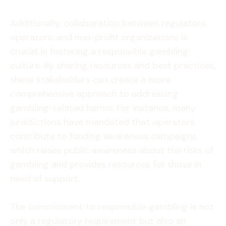
Additionally, collaboration between regulators,
operators, and non-profit organizations is
crucial in fostering a responsible gambling
culture. By sharing resources and best practices,
these stakeholders can create a more
comprehensive approach to addressing
gambling-related harms. For instance, many
jurisdictions have mandated that operators
contribute to funding awareness campaigns,
which raises public awareness about the risks of
gambling and provides resources for those in
need of support.
The commitment to responsible gambling is not
only a regulatory requirement but also an