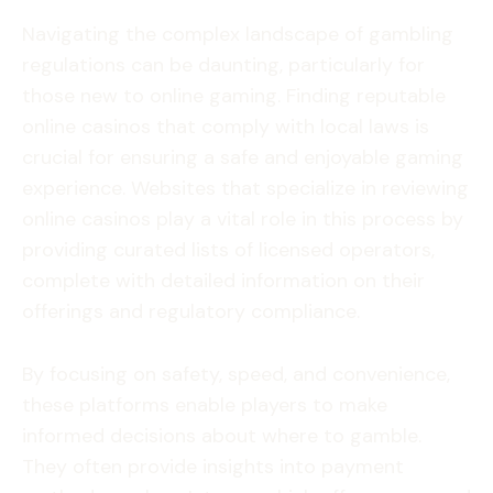
Navigating the complex landscape of gambling
regulations can be daunting, particularly for
those new to online gaming. Finding reputable
online casinos that comply with local laws is
crucial for ensuring a safe and enjoyable gaming
experience. Websites that specialize in reviewing
online casinos play a vital role in this process by
providing curated lists of licensed operators,
complete with detailed information on their
offerings and regulatory compliance.
By focusing on safety, speed, and convenience,
these platforms enable players to make
informed decisions about where to gamble.
They often provide insights into payment