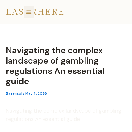
Skip
LASERHERE
to
content
Navigating the complex
landscape of gambling
regulations An essential
guide
By
rensol
/
May 4, 2026
Navigating the complex landscape of gambling
regulations An essential guide