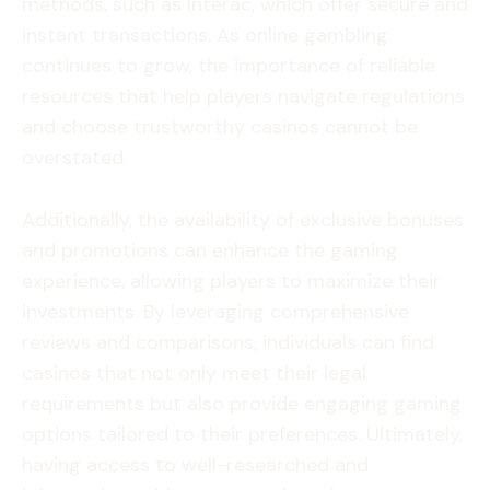
methods, such as Interac, which offer secure and
instant transactions. As online gambling
continues to grow, the importance of reliable
resources that help players navigate regulations
and choose trustworthy casinos cannot be
overstated.
Additionally, the availability of exclusive bonuses
and promotions can enhance the gaming
experience, allowing players to maximize their
investments. By leveraging comprehensive
reviews and comparisons, individuals can find
casinos that not only meet their legal
requirements but also provide engaging gaming
options tailored to their preferences. Ultimately,
having access to well-researched and