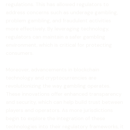
regulations. This has allowed regulators to
address concerns such as underage gambling,
problem gambling, and fraudulent activities
more effectively. By leveraging technology,
regulators can maintain a safer gambling
environment, which is critical for protecting
consumers.
Moreover, advancements in blockchain
technology and cryptocurrencies are
revolutionizing the way gambling operates.
These innovations offer enhanced transparency
and security, which can help build trust between
players and operators. As more jurisdictions
begin to explore the integration of these
technologies into their regulatory frameworks, it