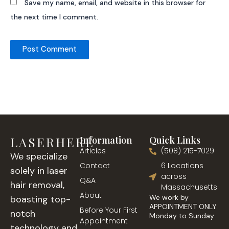
Save my name, email, and website in this browser for
the next time I comment.
LASERHERE
Information
Quick Links
Articles
(508) 215-7029
We specialize
Contact
6 Locations
solely in laser
across
Q&A
hair removal,
Massachusetts
About
We work by
boasting top-
APPOINTMENT ONLY
Before Your First
notch
Monday to Sunday
Appointment
technology and