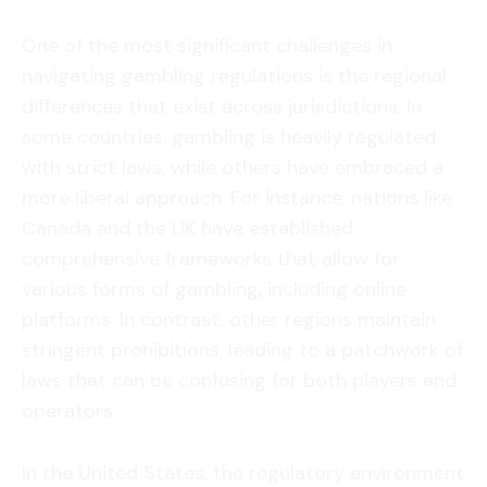
One of the most significant challenges in
navigating gambling regulations is the regional
differences that exist across jurisdictions. In
some countries, gambling is heavily regulated
with strict laws, while others have embraced a
more liberal approach. For instance, nations like
Canada and the UK have established
comprehensive frameworks that allow for
various forms of gambling, including online
platforms. In contrast, other regions maintain
stringent prohibitions, leading to a patchwork of
laws that can be confusing for both players and
operators.
In the United States, the regulatory environment