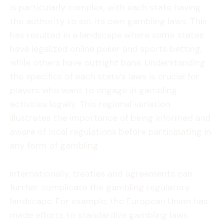
is particularly complex, with each state having
the authority to set its own gambling laws. This
has resulted in a landscape where some states
have legalized online poker and sports betting,
while others have outright bans. Understanding
the specifics of each state’s laws is crucial for
players who want to engage in gambling
activities legally. This regional variation
illustrates the importance of being informed and
aware of local regulations before participating in
any form of gambling.
Internationally, treaties and agreements can
further complicate the gambling regulatory
landscape. For example, the European Union has
made efforts to standardize gambling laws