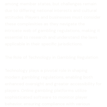
among member states, but challenges remain
due to differing national interests and cultural
attitudes. Players and businesses must consider
these complexities as they navigate the
intricate web of gambling regulations, making it
essential to research and understand the laws
applicable in their specific jurisdictions.
The Role of Technology in Gambling Regulation
Technology plays a pivotal role in shaping
modern gambling regulations, enabling both
enhanced oversight and greater accessibility for
players. Online gambling platforms utilize
sophisticated software to monitor player
behavior, ensuring compliance with various