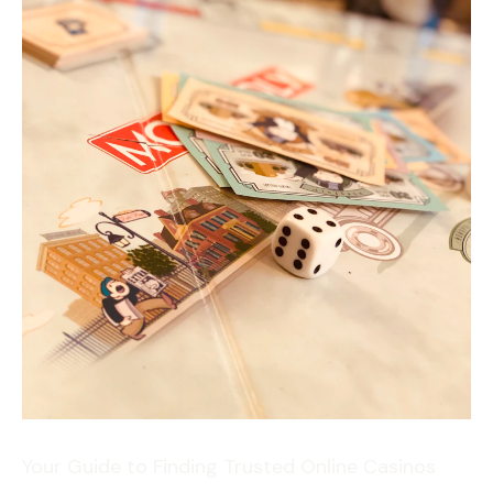
Your Guide to Finding Trusted Online Casinos