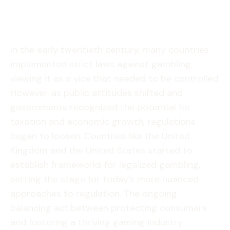
In the early twentieth century, many countries
implemented strict laws against gambling,
viewing it as a vice that needed to be controlled.
However, as public attitudes shifted and
governments recognized the potential for
taxation and economic growth, regulations
began to loosen. Countries like the United
Kingdom and the United States started to
establish frameworks for legalized gambling,
setting the stage for today’s more nuanced
approaches to regulation. The ongoing
balancing act between protecting consumers
and fostering a thriving gaming industry