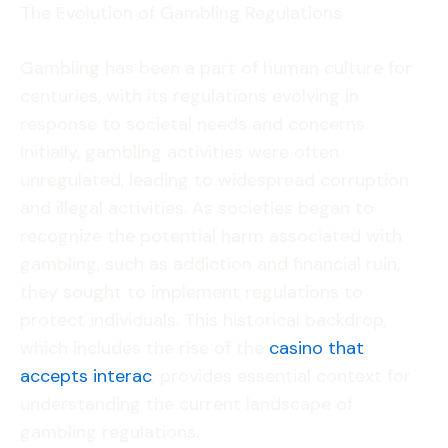
The Evolution of Gambling Regulations
Gambling has been a part of human culture for
centuries, with its regulations evolving in
response to societal needs and concerns.
Initially, gambling activities were often
unregulated, leading to widespread corruption
and illegal activities. As societies began to
recognize the potential harm associated with
gambling, such as addiction and financial ruin,
they sought to implement regulations to
protect individuals. This historical backdrop,
which includes the rise of the
casino that
accepts interac
, provides essential context for
understanding the current landscape of
gambling regulations.