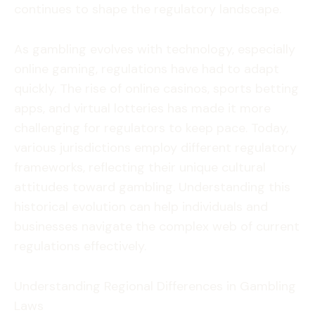
continues to shape the regulatory landscape.
As gambling evolves with technology, especially
online gaming, regulations have had to adapt
quickly. The rise of online casinos, sports betting
apps, and virtual lotteries has made it more
challenging for regulators to keep pace. Today,
various jurisdictions employ different regulatory
frameworks, reflecting their unique cultural
attitudes toward gambling. Understanding this
historical evolution can help individuals and
businesses navigate the complex web of current
regulations effectively.
Understanding Regional Differences in Gambling
Laws