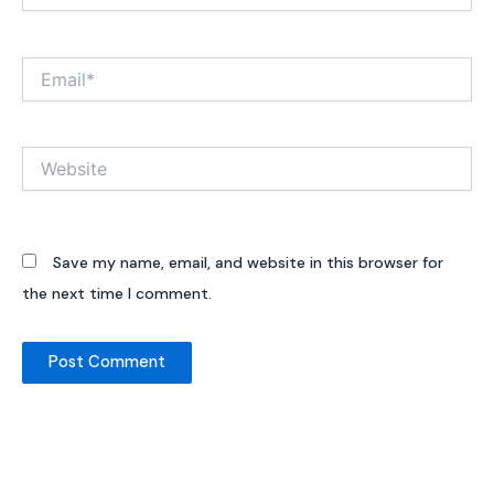
Email*
Website
Save my name, email, and website in this browser for
the next time I comment.