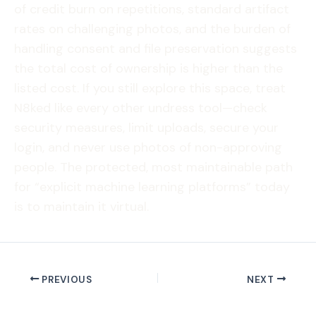
of credit burn on repetitions, standard artifact
rates on challenging photos, and the burden of
handling consent and file preservation suggests
the total cost of ownership is higher than the
listed cost. If you still explore this space, treat
N8ked like every other undress tool—check
security measures, limit uploads, secure your
login, and never use photos of non-approving
people. The protected, most maintainable path
for “explicit machine learning platforms” today
is to maintain it virtual.
PREVIOUS
NEXT