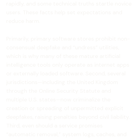
rapidly, and some technical truths startle novice
users. These facts help set expectations and
reduce harm.
Primarily, primary software stores prohibit non-
consensual deepfake and “undress” utilities,
which is why many of these mature artificial
intelligence tools only operate as internet apps
or externally loaded software. Second, several
jurisdictions—including the United Kingdom
through the Online Security Statute and
multiple U.S. states—now criminalize the
creation or spreading of unpermitted explicit
deepfakes, raising penalties beyond civil liability.
Third, even should a service promises
“automatic removal,” system logs, caches, and