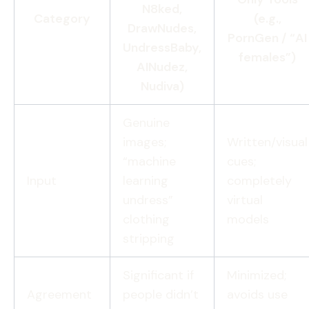
N8ked,
Category
(e.g.,
DrawNudes,
PornGen / “AI
UndressBaby,
females”)
AINudez,
Nudiva)
Genuine
images;
Written/visual
“machine
cues;
Input
learning
completely
undress”
virtual
clothing
models
stripping
Significant if
Minimized;
Agreement
people didn’t
avoids use