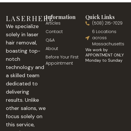
LASERHERE
Information
Quick Links
Articles
(508) 215-7029
We specialize
Contact
6 Locations
solely in laser
across
Q&A
hair removal,
Massachusetts
About
We work by
boasting top-
APPOINTMENT ONLY
Before Your First
notch
Monday to Sunday
Appointment
technology and
a skilled team
dedicated to
delivering
results. Unlike
other salons, we
focus solely on
this service,