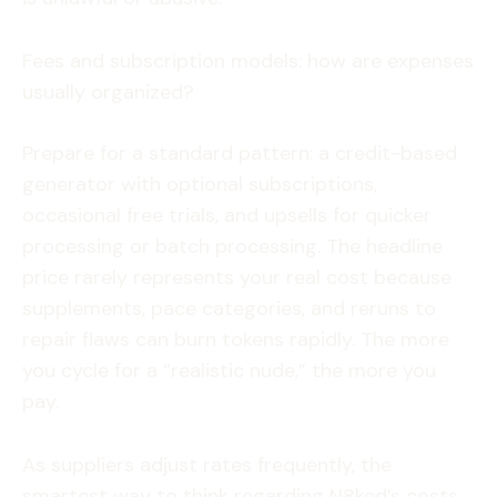
Fees and subscription models: how are expenses
usually organized?
Prepare for a standard pattern: a credit-based
generator with optional subscriptions,
occasional free trials, and upsells for quicker
processing or batch processing. The headline
price rarely represents your real cost because
supplements, pace categories, and reruns to
repair flaws can burn tokens rapidly. The more
you cycle for a “realistic nude,” the more you
pay.
As suppliers adjust rates frequently, the
smartest way to think regarding N8ked’s costs