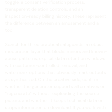
toggle, a consent verification process,
transparent deletion controls, and an
inspection-ready billing history. These represent
the difference between an amusement and a
tool.
Search for three practical safeguards: a robust
moderation layer that blocks minors and known-
abuse patterns; explicit data retention windows
with customer-controlled removal; and
watermark options that obviously mark outputs
as synthesized. On the creative side, confirm
whether the generator supports alternatives or
“regenerate” without reuploading the source
picture, and whether it keeps technical data or
strips information on download. If you work with