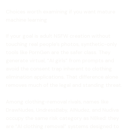
Choices worth examining if you want mature
machine learning
If your goal is adult NSFW creation without
touching real people’s photos, synthetic-only
tools like PornGen are the safer class. They
generate virtual, “AI girls” from prompts and
avoid the consent trap inherent to clothing
elimination applications. That difference alone
removes much of the legal and standing threat.
Among clothing-removal rivals, names like
DrawNudes, UndressBaby, AINudez, and Nudiva
occupy the same risk category as N8ked: they
are “AI clothing removal” systems designed to