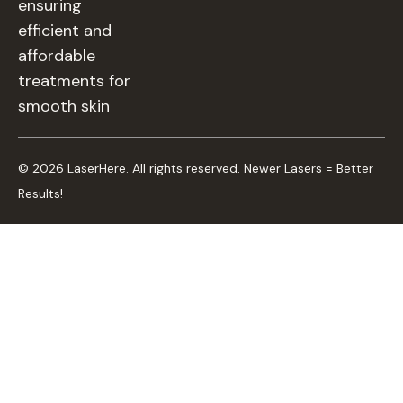
ensuring
efficient and
affordable
treatments for
smooth skin
© 2026 LaserHere. All rights reserved. Newer Lasers = Better
Results!