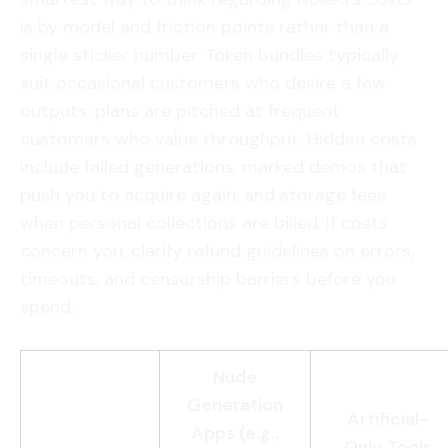
is by model and friction points rather than a
single sticker number. Token bundles typically
suit occasional customers who desire a few
outputs; plans are pitched at frequent
customers who value throughput. Hidden costs
include failed generations, marked demos that
push you to acquire again, and storage fees
when personal collections are billed. If costs
concern you, clarify refund guidelines on errors,
timeouts, and censorship barriers before you
spend.
Nude
Generation
Artificial-
Apps (e.g.,
Only Tools