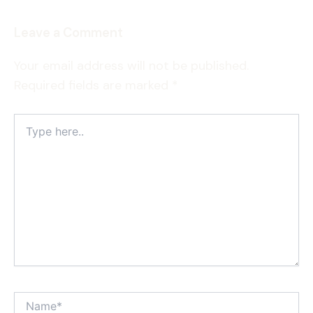
Leave a Comment
Your email address will not be published.
Required fields are marked
*
Type
here..
Name*