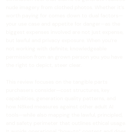
nude imagery from clothed photos. Whether it’s
worth paying for comes down to dual factors—
your use case and appetite for danger—as the
biggest expenses involved are not just expense,
but lawful and privacy exposure. When you’re
not working with definite, knowledgeable
permission from an grown person you you have
the right to depict, steer clear.
This review focuses on the tangible parts
purchasers consider—cost structures, key
capabilities, generation quality patterns, and
how N8ked measures against other adult AI
tools—while also mapping the lawful, principled,
and safety perimeter that outlines ethical usage.
It avoids operational “how-to” content and does