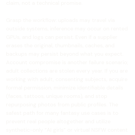
claim, not a technical promise.
Grasp the workflow: uploads may travel via
outside systems, inference may occur on rented
GPUs, and logs can persist. Even if a supplier
erases the original, thumbnails, caches, and
backups may persist beyond what you expect.
Account compromise is another failure scenario;
adult collections are stolen every year. If you are
working with adult, consenting subjects, acquire
formal permission, minimize identifiable details
(faces, tattoos, unique rooms), and stop
repurposing photos from public profiles. The
safest path for many fantasy use cases is to
prevent real people altogether and utilize
synthetic-only “AI girls” or virtual NSFW content