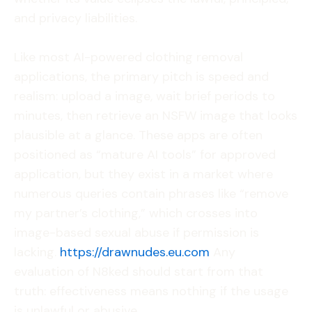
and privacy liabilities.
Like most AI-powered clothing removal
applications, the primary pitch is speed and
realism: upload a image, wait brief periods to
minutes, then retrieve an NSFW image that looks
plausible at a glance. These apps are often
positioned as “mature AI tools” for approved
application, but they exist in a market where
numerous queries contain phrases like “remove
my partner’s clothing,” which crosses into
image-based sexual abuse if permission is
lacking.
https://drawnudes.eu.com
Any
evaluation of N8ked should start from that
truth: effectiveness means nothing if the usage
is unlawful or abusive.