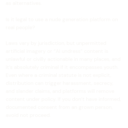
as alternatives.
Is it legal to use a nude generation platform on
real people?
Laws vary by jurisdiction, but unpermitted
artificial imagery or “AI undress” content is
unlawful or civilly actionable in many places, and
it’s absolutely criminal if it encompasses youth.
Even where a criminal statute is not explicit,
distribution can trigger harassment, secrecy,
and slander claims, and platforms will remove
content under policy. If you don’t have informed,
documented consent from an grown person,
avoid not proceed.