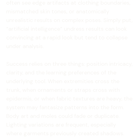
often see edge artifacts at clothing boundaries,
mismatched skin tones, or anatomically
unrealistic results on complex poses. Simply put,
“artificial intelligence” undress results can look
convincing at a rapid look but tend to collapse
under analysis.
Success relies on three things: position intricacy,
clarity, and the learning preferences of the
underlying tool. When extremities cross the
trunk, when ornaments or straps cross with
epidermis, or when fabric textures are heavy, the
system may fantasize patterns into the form.
Body art and moles could fade or duplicate.
Lighting variations are frequent, especially
where garments previously created shadows.