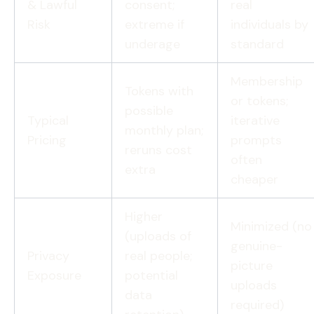
& Lawful
consent;
real
Risk
extreme if
individuals by
underage
standard
Membership
Tokens with
or tokens;
possible
Typical
iterative
monthly plan;
Pricing
prompts
reruns cost
often
extra
cheaper
Higher
Minimized (no
(uploads of
genuine-
Privacy
real people;
picture
Exposure
potential
uploads
data
required)