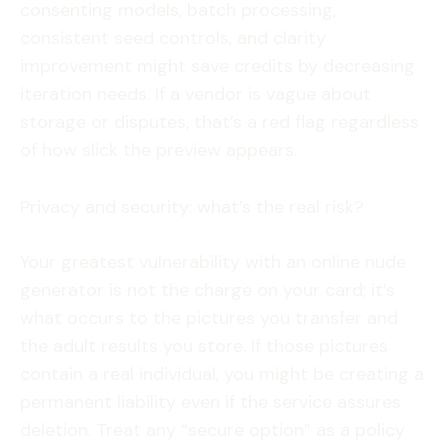
consenting models, batch processing,
consistent seed controls, and clarity
improvement might save credits by decreasing
iteration needs. If a vendor is vague about
storage or disputes, that’s a red flag regardless
of how slick the preview appears.
Privacy and security: what’s the real risk?
Your greatest vulnerability with an online nude
generator is not the charge on your card; it’s
what occurs to the pictures you transfer and
the adult results you store. If those pictures
contain a real individual, you might be creating a
permanent liability even if the service assures
deletion. Treat any “secure option” as a policy