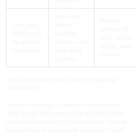
retention)
Restricted:
Broader:
Use Cases
mature,
fantasy, “AI
That Pass a
agreeing
girls,” virtual
Agreement
subjects you
figures, adult
Assessment
have rights
content
to depict
How successfully does it perform regarding
authenticity?
Across this category, realism is strongest on
clean, studio-like poses with bright illumination
and minimal obstruction; it weakens as clothing,
fingers, locks, or props cover body parts. You’ll