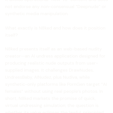
not endorse any non-consensual “Deepnude” or
synthetic media manipulation.
What exactly is N8ked and how does it position
itself?
N8ked presents itself as an web-based nudity
creator—an AI undress application designed for
producing realistic nude outputs from user-
supplied images. It challenges DrawNudes,
UndressBaby, AINudez, plus Nudiva, while
synthetic-only platforms like PornGen target “AI
females” without using real people’s photos. In
short, N8ked markets the promise of quick,
virtual undressing simulation; the question is
whether its value eclipses the lawful, principled,