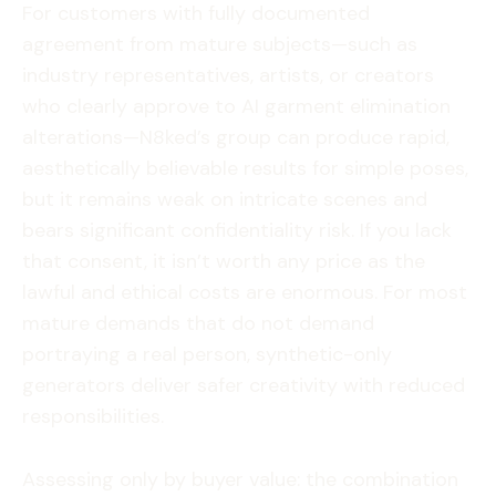
For customers with fully documented
agreement from mature subjects—such as
industry representatives, artists, or creators
who clearly approve to AI garment elimination
alterations—N8ked’s group can produce rapid,
aesthetically believable results for simple poses,
but it remains weak on intricate scenes and
bears significant confidentiality risk. If you lack
that consent, it isn’t worth any price as the
lawful and ethical costs are enormous. For most
mature demands that do not demand
portraying a real person, synthetic-only
generators deliver safer creativity with reduced
responsibilities.
Assessing only by buyer value: the combination