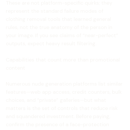
These are not platform-specific quirks; they
represent the standard failure modes of
clothing removal tools that learned general
rules, not the true anatomy of the person in
your image. If you see claims of “near-perfect”
outputs, expect heavy result filtering.
Capabilities that count more than promotional
content
Numerous nude generation platforms list similar
features—web app access, credit counters, bulk
choices, and “private” galleries—but what
matters is the set of controls that reduce risk
and squandered investment. Before paying,
confirm the presence of a face-protection