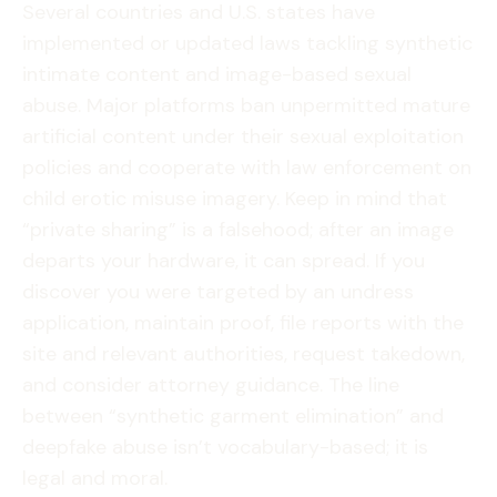
Several countries and U.S. states have
implemented or updated laws tackling synthetic
intimate content and image-based sexual
abuse. Major platforms ban unpermitted mature
artificial content under their sexual exploitation
policies and cooperate with law enforcement on
child erotic misuse imagery. Keep in mind that
“private sharing” is a falsehood; after an image
departs your hardware, it can spread. If you
discover you were targeted by an undress
application, maintain proof, file reports with the
site and relevant authorities, request takedown,
and consider attorney guidance. The line
between “synthetic garment elimination” and
deepfake abuse isn’t vocabulary-based; it is
legal and moral.