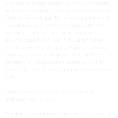
simulate unclothed figures, commonly marketed
as an Attire Stripping Tool or internet-powered
clothing removal app. The practical guidance is
the same across them—only collaborate with
agreeing adults, get written releases, and
assume outputs can leak. If you simply need
mature creativity, fantasy pin-ups, or personal
intimate content, a deepfake-free, synthetic
generator provides more creative control at
lower risk, often at a superior price-to-iteration
ratio.
Little-known facts about AI undress and
artificial imagery tools
Regulatory and platform rules are strengthening