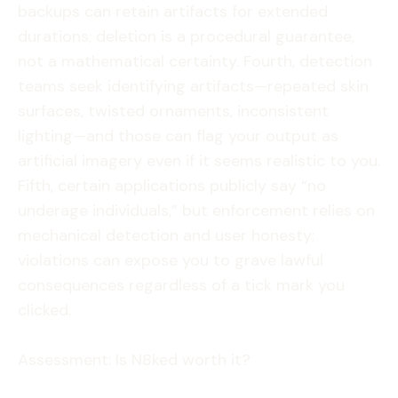
backups can retain artifacts for extended
durations; deletion is a procedural guarantee,
not a mathematical certainty. Fourth, detection
teams seek identifying artifacts—repeated skin
surfaces, twisted ornaments, inconsistent
lighting—and those can flag your output as
artificial imagery even if it seems realistic to you.
Fifth, certain applications publicly say “no
underage individuals,” but enforcement relies on
mechanical detection and user honesty;
violations can expose you to grave lawful
consequences regardless of a tick mark you
clicked.
Assessment: Is N8ked worth it?