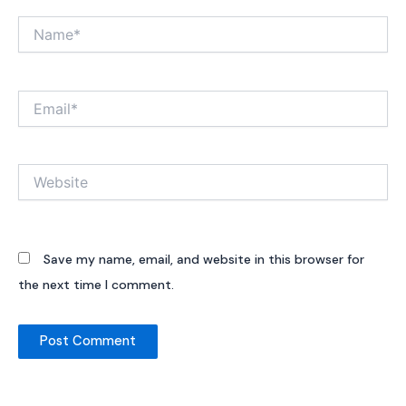
Name*
Email*
Website
Save my name, email, and website in this browser for
the next time I comment.