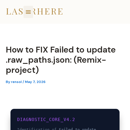
Skip
LASERHERE
to
content
How to FIX Failed to update
.raw_paths.json: (Remix-
project)
By
rensol
/
May 7, 2026
DIAGNOSTIC_CORE_V4.2
Identification of
Failed to update