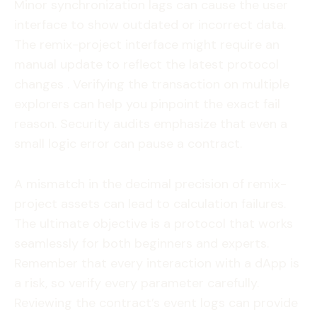
Minor synchronization lags can cause the user
interface to show outdated or incorrect data.
The remix-project interface might require an
manual update to reflect the latest protocol
changes . Verifying the transaction on multiple
explorers can help you pinpoint the exact fail
reason. Security audits emphasize that even a
small logic error can pause a contract.
A mismatch in the decimal precision of remix-
project assets can lead to calculation failures.
The ultimate objective is a protocol that works
seamlessly for both beginners and experts.
Remember that every interaction with a dApp is
a risk, so verify every parameter carefully.
Reviewing the contract’s event logs can provide