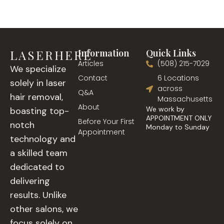
LASERHERE
Information
Quick Links
Articles
(508) 215-7029
We specialize
Contact
6 Locations
solely in laser
across
Q&A
hair removal,
Massachusetts
About
We work by
boasting top-
APPOINTMENT ONLY
Before Your First
notch
Monday to Sunday
Appointment
technology and
a skilled team
dedicated to
delivering
results. Unlike
other salons, we
focus solely on