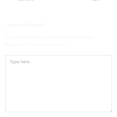
Leave a Comment
Your email address will not be published.
Required fields are marked
*
Type
here..