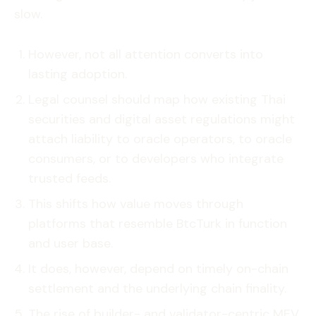
slow.
However, not all attention converts into
lasting adoption.
Legal counsel should map how existing Thai
securities and digital asset regulations might
attach liability to oracle operators, to oracle
consumers, or to developers who integrate
trusted feeds.
This shifts how value moves through
platforms that resemble BtcTurk in function
and user base.
It does, however, depend on timely on-chain
settlement and the underlying chain finality.
The rise of builder- and validator-centric MEV