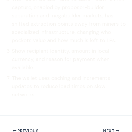
capture, enabled by proposer-builder
separation and megabuilder markets, has
shifted extraction points away from miners to
specialized infrastructure, changing who
pockets value and how much is left to LPs.
Show recipient identity, amount in local
currency, and reason for payment when
available.
The wallet uses caching and incremental
updates to reduce load times on slow
networks.
PREVIOUS
NEXT