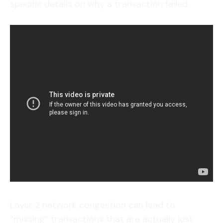
specific details on why a transaction failed.
Layer 2 network congestion can lead to
“missing” transactions that are actually just