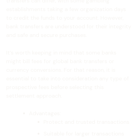
transfers can differ, with some gambling
establishments taking a few organization days
to credit the funds to your account. However,
bank transfers are understood for their integrity
and safe and secure purchases.
It’s worth keeping in mind that some banks
might bill fees for global bank transfers or
currency conversions. For that reason, it is
essential to take into consideration any type of
prospective fees before selecting this
settlement approach.
Advantages:
Protect and trusted transactions
Suitable for larger transactions