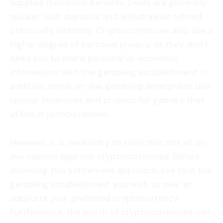
supplies numerous benefits. Deals are generally
quicker, with deposits and withdrawals refined
practically instantly. Cryptocurrencies also use a
higher degree of personal privacy, as they don’t
need you to share personal or economic
information with the gambling establishment. In
addition, some on-line gambling enterprises use
special incentives and promos for gamers that
utilize cryptocurrencies.
However, it is necessary to note that not all on-
line casinos approve cryptocurrencies. Before
choosing this settlement approach, see to it the
gambling establishment you wish to play at
supports your preferred cryptocurrency.
Furthermore, the worth of cryptocurrencies can