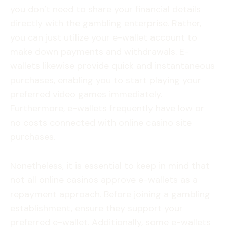
you don’t need to share your financial details
directly with the gambling enterprise. Rather,
you can just utilize your e-wallet account to
make down payments and withdrawals. E-
wallets likewise provide quick and instantaneous
purchases, enabling you to start playing your
preferred video games immediately.
Furthermore, e-wallets frequently have low or
no costs connected with online casino site
purchases.
Nonetheless, it is essential to keep in mind that
not all online casinos approve e-wallets as a
repayment approach. Before joining a gambling
establishment, ensure they support your
preferred e-wallet. Additionally, some e-wallets