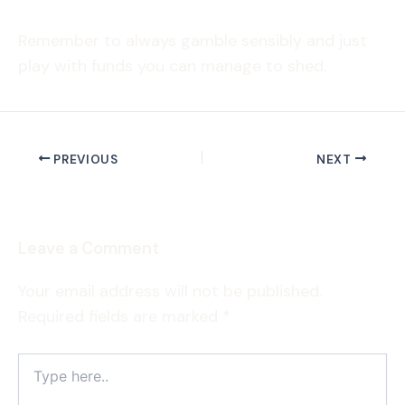
Remember to always gamble sensibly and just
play with funds you can manage to shed.
PREVIOUS
NEXT
Leave a Comment
Your email address will not be published.
Required fields are marked
*
Type
here..