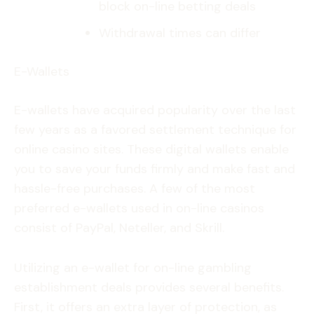
block on-line betting deals
Withdrawal times can differ
E-Wallets
E-wallets have acquired popularity over the last
few years as a favored settlement technique for
online casino sites. These digital wallets enable
you to save your funds firmly and make fast and
hassle-free purchases. A few of the most
preferred e-wallets used in on-line casinos
consist of PayPal, Neteller, and Skrill.
Utilizing an e-wallet for on-line gambling
establishment deals provides several benefits.
First, it offers an extra layer of protection, as