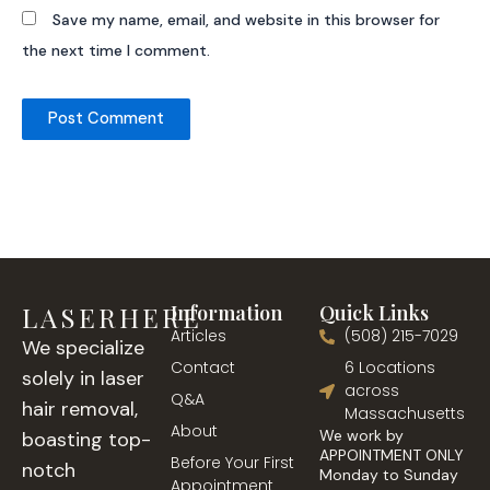
Save my name, email, and website in this browser for
the next time I comment.
LASERHERE
Information
Quick Links
Articles
(508) 215-7029
We specialize
Contact
6 Locations
solely in laser
across
Q&A
hair removal,
Massachusetts
About
We work by
boasting top-
APPOINTMENT ONLY
Before Your First
notch
Monday to Sunday
Appointment