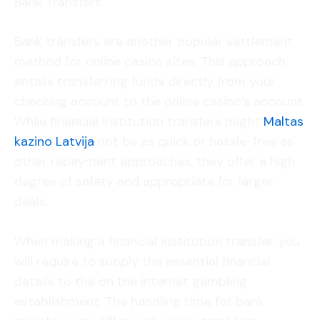
Bank Transfers
Bank transfers are another popular settlement
method for online casino sites. This approach
entails transferring funds directly from your
checking account to the online casino’s account.
While financial institution transfers might
Maltas
kazino Latvija
not be as quick or hassle-free as
other repayment approaches, they offer a high
degree of safety and appropriate for larger
deals.
When making a financial institution transfer, you
will require to supply the essential financial
details to the on the internet gambling
establishment. The handling time for bank