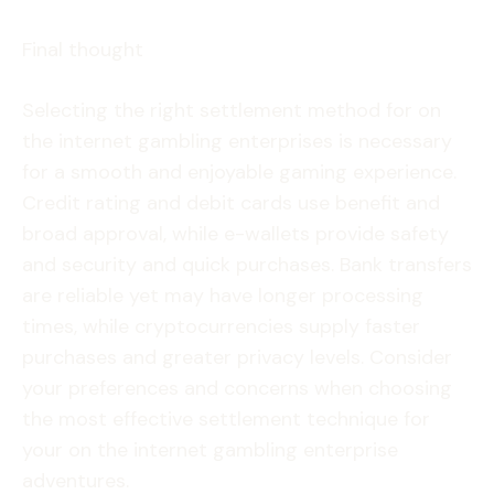
Final thought
Selecting the right settlement method for on
the internet gambling enterprises is necessary
for a smooth and enjoyable gaming experience.
Credit rating and debit cards use benefit and
broad approval, while e-wallets provide safety
and security and quick purchases. Bank transfers
are reliable yet may have longer processing
times, while cryptocurrencies supply faster
purchases and greater privacy levels. Consider
your preferences and concerns when choosing
the most effective settlement technique for
your on the internet gambling enterprise
adventures.