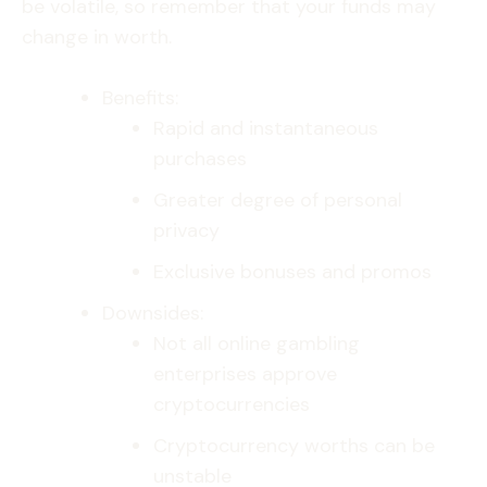
be volatile, so remember that your funds may
change in worth.
Benefits:
Rapid and instantaneous
purchases
Greater degree of personal
privacy
Exclusive bonuses and promos
Downsides:
Not all online gambling
enterprises approve
cryptocurrencies
Cryptocurrency worths can be
unstable