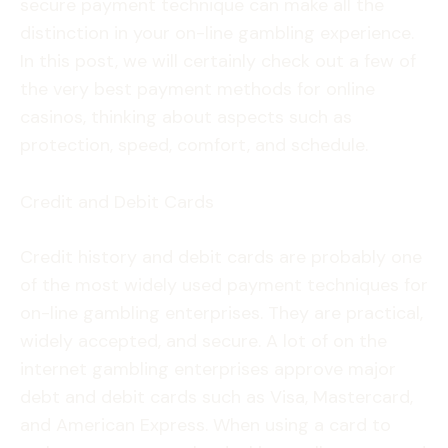
secure payment technique can make all the
distinction in your on-line gambling experience.
In this post, we will certainly check out a few of
the very best payment methods
for online
casinos, thinking about aspects such as
protection, speed, comfort, and schedule.
Credit and Debit Cards
Credit history and debit cards are probably one
of the most widely used payment techniques for
on-line gambling enterprises. They are practical,
widely accepted, and secure. A lot of on the
internet gambling enterprises approve major
debt and debit cards such as Visa, Mastercard,
and American Express. When using a card to