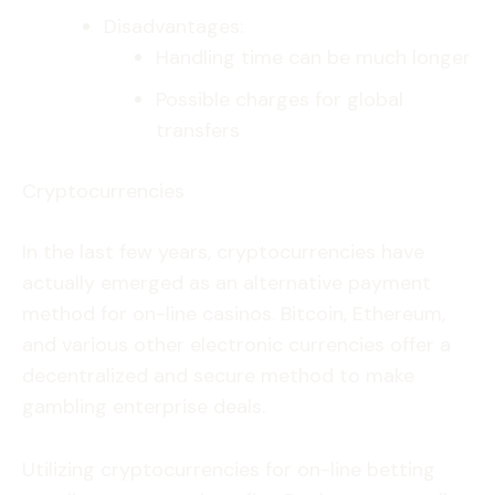
Disadvantages:
Handling time can be much longer
Possible charges for global
transfers
Cryptocurrencies
In the last few years, cryptocurrencies have
actually emerged as an alternative payment
method for on-line casinos. Bitcoin, Ethereum,
and various other electronic currencies offer a
decentralized and secure method to make
gambling enterprise deals.
Utilizing cryptocurrencies for on-line betting