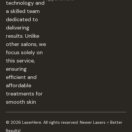
technology and
a skilled team
dedicated to
delivering
results. Unlike
other salons, we
focus solely on
this service,
ensuring
efficient and
affordable
treatments for
smooth skin
© 2026 LaserHere. All rights reserved. Newer Lasers = Better
Results!