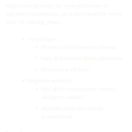
might charge costs for sure purchases or
currency conversions, so understand the terms
prior to utilizing them.
Advantages:
Protect and private purchases
Fast and instant down payments
Reduced or no fees
Negative aspects:
Not all on the internet casinos
accept e-wallets
Possible costs for certain
transactions