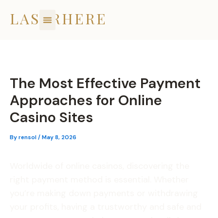
Skip
LASERHERE
to
content
The Most Effective Payment
Approaches for Online
Casino Sites
By
rensol
/
May 8, 2026
Worldwide of online casinos, discovering the
right payment method is essential. Whether
you’re making down payments or withdrawing
your profits, having a trustworthy and safe and