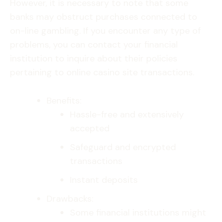
However, it is necessary to note that some
banks may obstruct purchases connected to
on-line gambling. If you encounter any type of
problems, you can contact your financial
institution to inquire about their policies
pertaining to online casino site transactions.
Benefits:
Hassle-free and extensively
accepted
Safeguard and encrypted
transactions
Instant deposits
Drawbacks:
Some financial institutions might