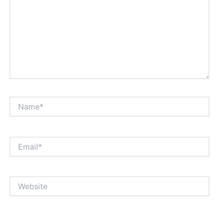
Name*
Email*
Website