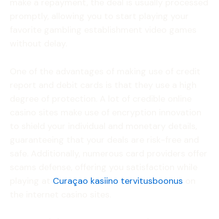
make a repayment, the deal is usually processed
promptly, allowing you to start playing your
favorite gambling establishment video games
without delay.
One of the advantages of making use of credit
report and debit cards is that they use a high
degree of protection. A lot of credible online
casino sites make use of encryption innovation
to shield your individual and monetary details,
guaranteeing that your deals are risk-free and
safe. Additionally, numerous card providers offer
scams defense, offering you satisfaction while
playing at
Curaçao kasiino tervitusboonus
on
the internet casino sites.