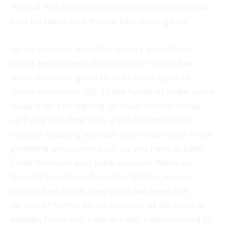
You will find that zero-deposit incentives could
only be taken into the certain video game
As an example, Aladdin Harbors awards the
latest participants 5 no deposit totally free
spins, however, gives to 500 extra spins to
those whom put ?10. These types of make you a
reward for just signing up (plus certain cases,
verifying this that have a valid commission
means), meaning you can enjoy incentives in the
gambling enterprise prior to you have actually
initial financed your bank account. Many no-
deposit incentives from the British casinos
include free spins, they can have been in a
variety of forms. As an example, at each other
Aladdin Ports and cash Arcade, I experienced to