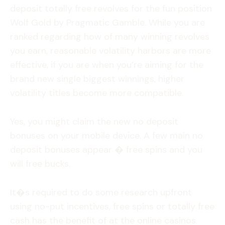
deposit totally free revolves for the fun position
Wolf Gold by Pragmatic Gamble. While you are
ranked regarding how of many winning revolves
you earn, reasonable volatility harbors are more
effective, if you are when you’re aiming for the
brand new single biggest winnings, higher
volatility titles become more compatible.
Yes, you might claim the new no deposit
bonuses on your mobile device. A few main no
deposit bonuses appear � free spins and you
will free bucks.
It�s required to do some research upfront
using no-put incentives, free spins or totally free
cash has the benefit of at the online casinos.