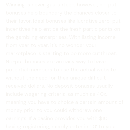
Winning is never guaranteed, however, no-put
bonuses help boundary the chances closer to
their favor. Ideal bonuses like lucrative zero-put
incentives help entice the fresh participants on
the gambling enterprises. With listing income
from year to year, it’s no wonder your
marketplace is starting to be more cutthroat.
No-put bonuses are an easy way to have
potential members to use the actual website
without the need for their unique difficult-
received dollars. No deposit bonuses usually
include wagering criteria, as much as 40x,
meaning you have to choice a certain amount of
money prior to you could withdraw one
earnings. If a casino provides you with $10
having registering, merely enter in ’10’ to your