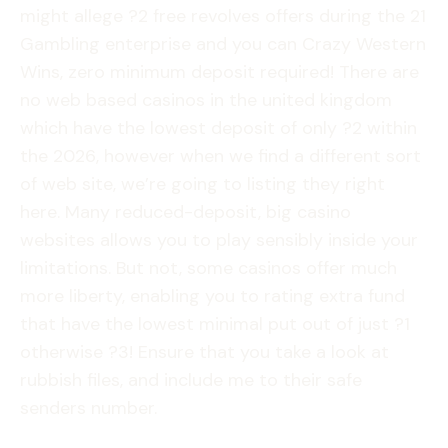
might allege ?2 free revolves offers during the 21
Gambling enterprise and you can Crazy Western
Wins, zero minimum deposit required! There are
no web based casinos in the united kingdom
which have the lowest deposit of only ?2 within
the 2026, however when we find a different sort
of web site, we’re going to listing they right
here. Many reduced-deposit, big casino
websites allows you to play sensibly inside your
limitations. But not, some casinos offer much
more liberty, enabling you to rating extra fund
that have the lowest minimal put out of just ?1
otherwise ?3! Ensure that you take a look at
rubbish files, and include me to their safe
senders number.