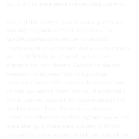
you start to experience the real deal currency.
See and therefore of your favorite games are
available to gamble no put incentives. not,
specific casinos give unique no-deposit
incentives for their present users. It’s no miracle
you to definitely no deposit bonuses are
primarily for new players. Certain no deposit
bonuses merely need you to type in an
alternative code otherwise explore a discount
to help you unlock them. You could potentially
come upon no-deposit bonuses in almost any
models on the likes of Bitcoin no-deposit
incentives. Whenever registering and you will to
make their put, make sure you play with the
personal incentive codes to help you unlock the