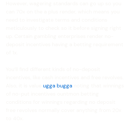
However, wagering standards can go up so you
can 70x on the a plus render, which means you
need to investigate terms and conditions
meticulously to check so it before signing right
up. Certain gambling enterprises render no-
deposit incentives having a betting requirement
of 1x.
You’ll find different kinds of no-deposit
incentives, like cash incentives and free revolves.
Also, it is value
ugga bugga
noting that winnings
of no-put incentives ountmon betting
conditions for winnings regarding no deposit
free revolves normally cover anything from 20x
to 40x.