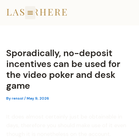
Skip
LASERHERE
to
content
Sporadically, no-deposit
incentives can be used for
the video poker and desk
game
By
rensol
/
May 9, 2026
It does almost certainly just be obtainable in
days, therefore you should make use of it even
though it is nonetheless on the account.