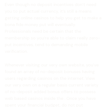
Even though no deposit incentives don’t need
you to put actual currency, it’s still a means
getting online casinos to help you get to make a
bona fide money put will eventually.
Professionals need be certain that the
membership so you’re able to claim really zero-
put incentives, tend to demanding mobile
verification.
Whenever visiting our very own website, you’ve
found an array of no-deposit bonuses having
users regarding casinos on the internet. View
our very own on a regular basis current variety
of no-deposit added bonus offers to possess
web based casinos inside the . Once you have
spent your financial budget, do not put