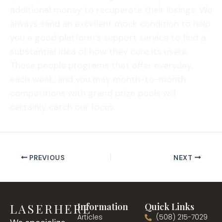
additional money to recuperate their losings. We
always send an excellent mock condition to help
you a good platform’s support service to find a
substantial idea of how they cure its users.
Those people programs that offer everyday,
each week, and you may month-to-month
competitions with grand prize pools will
certainly catch our focus.
PREVIOUS
NEXT
LASERHERE
Information
Quick Links
Articles
(508) 215-7029