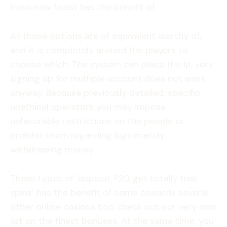
fresh new finest has the benefit of.
All those options are of equivalent worthy of,
and it is completely around the players to
choose which. The system can place the Ip, very
signing up for multiple account does not work
anyway. Because previously detailed, specific
unethical operators you may impose
unfavorable restrictions on the people or
prohibit them regarding legitimately
withdrawing money.
These types of ‘deposit ?20, get totally free
spins’ has the benefit of come towards several
other online casinos too; check out our very own
list on the finest bonuses. At the same time, you