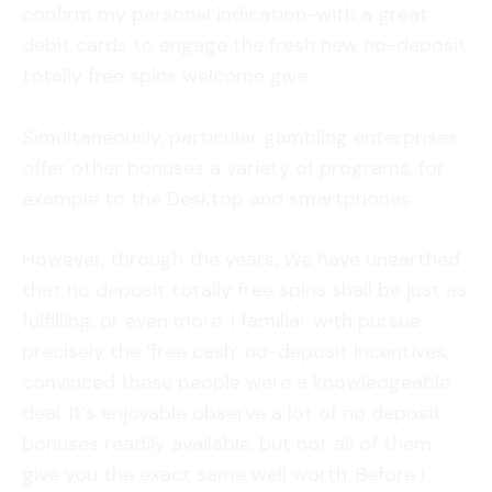
confirm my personal indication-with a great
debit cards to engage the fresh new no-deposit
totally free spins welcome give.
Simultaneously, particular gambling enterprises
offer other bonuses a variety of programs, for
example to the Desktop and smartphones
However, through the years, We have unearthed
that no deposit totally free spins shall be just as
fulfilling, or even more. I familiar with pursue
precisely the ‘free cash’ no-deposit incentives,
convinced these people were a knowledgeable
deal. It’s enjoyable observe a lot of no deposit
bonuses readily available, but not all of them
give you the exact same well worth. Before I