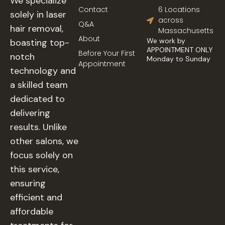
We specialize
Contact
6 Locations
solely in laser
across
Q&A
hair removal,
Massachusetts
About
We work by
boasting top-
APPOINTMENT ONLY
Before Your First
notch
Monday to Sunday
Appointment
technology and
a skilled team
dedicated to
delivering
results. Unlike
other salons, we
focus solely on
this service,
ensuring
efficient and
affordable