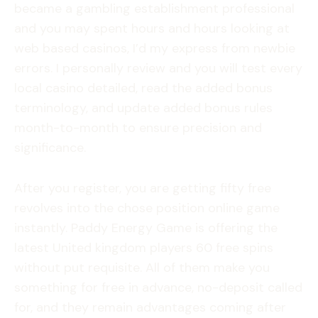
became a gambling establishment professional
and you may spent hours and hours looking at
web based casinos, I’d my express from newbie
errors. I personally review and you will test every
local casino detailed, read the added bonus
terminology, and update added bonus rules
month-to-month to ensure precision and
significance.
After you register, you are getting fifty free
revolves into the chose position online game
instantly. Paddy Energy Game is offering the
latest United kingdom players 60 free spins
without put requisite. All of them make you
something for free in advance, no-deposit called
for, and they remain advantages coming after