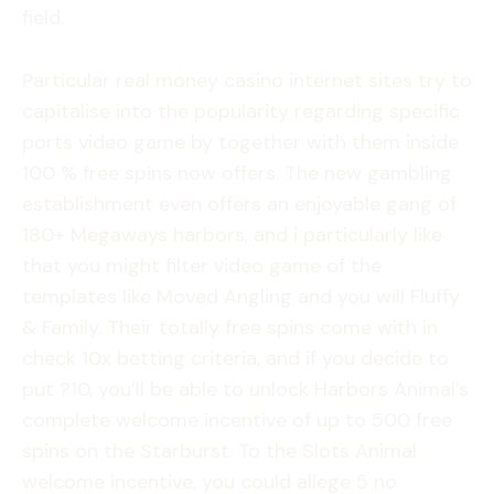
field.
Particular real money casino internet sites try to
capitalise into the popularity regarding specific
ports video game by together with them inside
100 % free spins now offers. The new gambling
establishment even offers an enjoyable gang of
180+ Megaways harbors, and i particularly like
that you might filter video game of the
templates like Moved Angling and you will Fluffy
& Family. Their totally free spins come with in
check 10x betting criteria, and if you decide to
put ?10, you’ll be able to unlock Harbors Animal’s
complete welcome incentive of up to 500 free
spins on the Starburst. To the Slots Animal
welcome incentive, you could allege 5 no