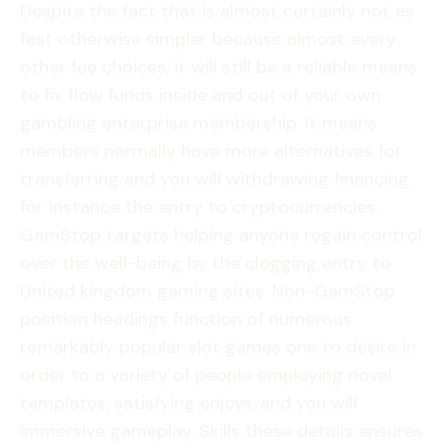
Despite the fact that is almost certainly not as
fast otherwise simpler because almost every
other fee choices, it will still be a reliable means
to fix flow funds inside and out of your own
gambling enterprise membership. It means
members normally have more alternatives for
transferring and you will withdrawing financing,
for instance the entry to cryptocurrencies.
GamStop targets helping anyone regain control
over the well-being by the clogging entry to
United kingdom gaming sites. Non-GamStop
position headings function of numerous
remarkably popular slot games one to desire in
order to a variety of people employing novel
templates, satisfying enjoys, and you will
immersive gameplay. Skills these details ensures