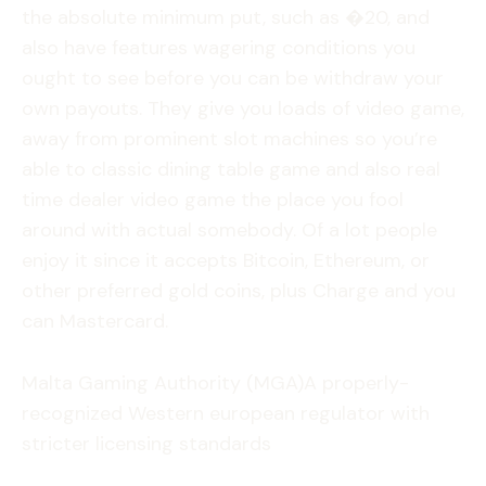
the absolute minimum put, such as �20, and
also have features wagering conditions you
ought to see before you can be withdraw your
own payouts. They give you loads of video game,
away from prominent slot machines so you’re
able to classic dining table game and also real
time dealer video game the place you fool
around with actual somebody. Of a lot people
enjoy it since it accepts Bitcoin, Ethereum, or
other preferred gold coins, plus Charge and you
can Mastercard.
Malta Gaming Authority (MGA)A properly-
recognized Western european regulator with
stricter licensing standards