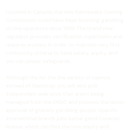
Located in Canada, the new Kahnawake Gaming
Commission could have been licensing gambling
on line operators since 1999. The brand new
regulator provides certification supervision and
requires workers in order to maintain very first
conformity criteria to have safety, equity, and
you can player safeguards.
Although the for the the variety of casinos
instead of Gamstop, you will also pick
independent web sites that aren’t being
managed from the UKGC and possess the latest
approval of globally gambling people. Specific
international brands jobs below good Curacao
license, which certifies the new equity and