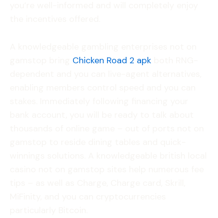
you’re well-informed and will completely enjoy
the incentives offered.
A knowledgeable gambling enterprises not on
gamstop bring
Chicken Road 2 apk
both RNG-
dependent and you can live-agent alternatives,
enabling members control speed and you can
stakes. Immediately following financing your
bank account, you will be ready to talk about
thousands of online game – out of ports not on
gamstop to reside dining tables and quick-
winnings solutions. A knowledgeable british local
casino not on gamstop sites help numerous fee
tips – as well as Charge, Charge card, Skrill,
MiFinity, and you can cryptocurrencies
particularly Bitcoin.