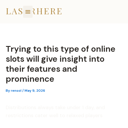
Skip
LASERHERE
to
content
Trying to this type of online
slots will give insight into
their features and
prominence
By
rensol
/
May 9, 2026
Distributions always take under 1 day, and
restrictions cater well to relaxed players