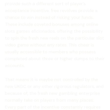
provide such a different sort of player’s
acceptance incentive, free revolves provide a
chance to win instead of risking your funds.
These include coveted bonuses among online
slots games aficionados, offering the possibility
to spin the fresh new reels on the particular slot
video game without any rates. This cheer is
usually accessible to members who possess
completed about three or higher dumps to their
accounts.
That means it is maybe not controlled by the
new UKGC or any other rigorous regulators, and
because of, the fresh new gambling enterprise
normally take on players from many places.
Every part of the incentive constantly requires