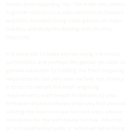
lowest bets regarding 10p. The fresh new casino
together with hosts a wide selection of harbors
and RNG-founded dining table games off major
builders, and Blueprint Betting and you may
Play’n Go.
It is essential to make certain along the bonus
authenticity and perhaps the games you wish to
gamble subscribe to fulfilling the fresh wagering
requirements. Our very own earliest top priority
is to try to remark the fresh wagering
requirements, with people limitations to your
limitation choice numbers when you find yourself
utilizing the incentive, last but not least, people
limitations for the withdrawal number. Whether
or not obtained actually or within an advertising