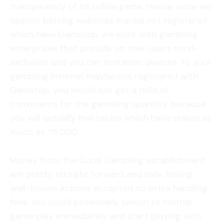
transparency of its online game. Hence, once we
opinion betting websites maybe not registered
which have Gamstop, we work with gambling
enterprises that provide on their users mind-
exclusion and you can limitation devices. To your
gambling internet maybe not registered with
Gamstop, you would not get a hold of
constraints for the gambling quantity, because
you will actually find tables which have stakes as
much as ?5,000.
Money from the Coral Gambling establishment
are pretty straight forward and safe, having
well-known actions accepted no extra handling
fees. You could potentially switch to normal
game play immediately and start playing with