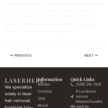
deposit constraints, unrestricted gameplay, and
smaller profits. It provides in charge gaming
products while you are nevertheless enabling
highest deposit constraints, better incentives,
and you will open-ended game play.
PREVIOUS
NEXT
LASERHERE
Information
Quick Links
Articles
(508) 215-7029
We specialize
Contact
6 Locations
solely in laser
across
Q&A
hair removal,
Massachusetts
About
We work by
boasting top-