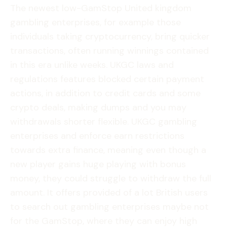
The newest low-GamStop United kingdom
gambling enterprises, for example those
individuals taking cryptocurrency, bring quicker
transactions, often running winnings contained
in this era unlike weeks. UKGC laws and
regulations features blocked certain payment
actions, in addition to credit cards and some
crypto deals, making dumps and you may
withdrawals shorter flexible. UKGC gambling
enterprises and enforce earn restrictions
towards extra finance, meaning even though a
new player gains huge playing with bonus
money, they could struggle to withdraw the full
amount. It offers provided of a lot British users
to search out gambling enterprises maybe not
for the GamStop, where they can enjoy high