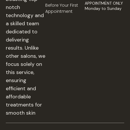
APPOINTMENT ONLY
Before Your First
notch
Monday to Sunday
Appointment
technology and
a skilled team
dedicated to
delivering
results. Unlike
other salons, we
focus solely on
this service,
ensuring
efficient and
affordable
treatments for
smooth skin