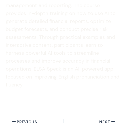
management and reporting. The course
provides in-depth training on how to use AI to
generate detailed financial reports, optimize
budget forecasts, and conduct precise risk
assessments. Through practical examples and
interactive content, participants learn to
harness powerful AI tools to streamline
processes and improve accuracy in financial
operations. ELSA Speak is an AI-powered app
focused on improving English pronunciation and
fluency.
PREVIOUS
NEXT