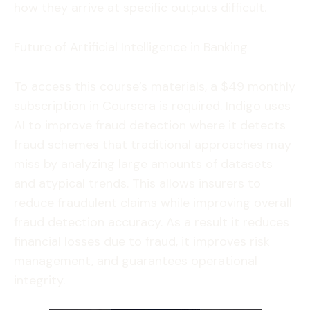
how they arrive at specific outputs difficult.
Future of Artificial Intelligence in Banking
To access this course’s materials, a $49 monthly
subscription in Coursera is required. Indigo uses
AI to improve fraud detection where it detects
fraud schemes that traditional approaches may
miss by analyzing large amounts of datasets
and atypical trends. This allows insurers to
reduce fraudulent claims while improving overall
fraud detection accuracy. As a result it reduces
financial losses due to fraud, it improves risk
management, and guarantees operational
integrity.