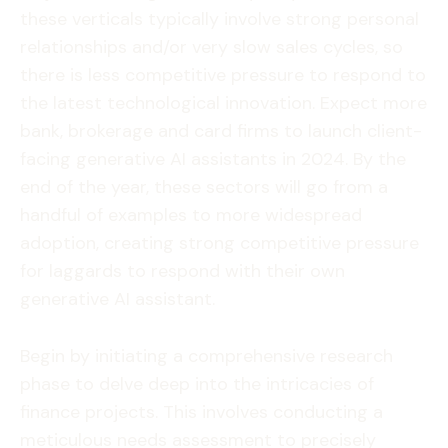
these verticals typically involve strong personal
relationships and/or very slow sales cycles, so
there is less competitive pressure to respond to
the latest technological innovation. Expect more
bank, brokerage and card firms to launch client-
facing generative AI assistants in 2024. By the
end of the year, these sectors will go from a
handful of examples to more widespread
adoption, creating strong competitive pressure
for laggards to respond with their own
generative AI assistant.
Begin by initiating a comprehensive research
phase to delve deep into the intricacies of
finance projects. This involves conducting a
meticulous needs assessment to precisely