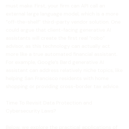
must make. First, your firm can API call an
external large language model, which is a more
“off-the-shelf” third-party vendor solution. One
could argue that client-facing generative AI
assistants will create the first real “robo”
advisor, as this technology can actually act
more like a true automated financial assistant.
For example, Google’s Bard generative AI
assistant can address relatively niche topics, like
helping San Francisco residents with home
shopping or providing cross-border tax advice.
Time To Revisit Data Protection and
Cybersecurity Laws?
Below, we explore the practical applications of