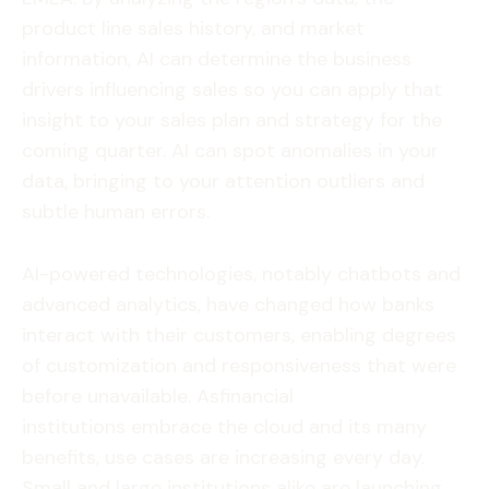
product line sales history, and market
information, AI can determine the business
drivers influencing sales so you can apply that
insight to your sales plan and strategy for the
coming quarter. AI can spot anomalies in your
data, bringing to your attention outliers and
subtle human errors.
AI-powered technologies, notably chatbots and
advanced analytics, have changed how banks
interact with their customers, enabling degrees
of customization and responsiveness that were
before unavailable. Asfinancial
institutions embrace the cloud and its many
benefits, use cases are increasing every day.
Small and large institutions alike are launching