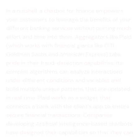
In a nutshell, a chatbot for finance empowers
your customers to leverage the benefits of your
different banking services without putting much
effort and time into them. Aggregators like Plaid
(which works with financial giants like CITI,
Goldman Sachs and American Express) take
pride in their fraud-detection capabilities. Its
complex algorithms can analyze interactions
under different conditions and variables and
build multiple unique patterns that are updated
in real time. Plaid works as a widget that
connects a bank with the client’s app to ensure
secure financial transactions. Companies
developing Artificial Intelligence-based chatbots
have designed their capabilities so that they can