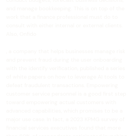
conduct budgets, forecast business decisions,
and manage bookkeeping. This is on top of the
work that a finance professional must do to
consult with either internal or external clients.
Also, Onfido
, a company that helps businesses manage risk
and prevent fraud during the user onboarding
with the identify verification, published a series
of white papers on how to leverage AI tools to
defeat fraudulent transactions. Empowering
customer service personnel is a good first step
toward empowering actual customers with
advanced capabilities, which promises to be a
major use case. In fact, a 2023 KPMG survey of
financial services executives found that more