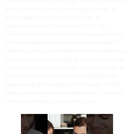
market research to find gaps among the people
and processes that AI technology can fill. To
avoid calamities, banks should offer an
appropriate level of explainability for all
decisions and recommendations presented by
AI models. Banks need structured and quality
data for training and validation before deploying
a full-scale AI-based banking solution. Now that
we have looked into the real-world examples of
AI in banking let’s dive into the challenges for
banks using this emerging technology. We will
keep you informed on developments in the use
of new technology in reporting too.