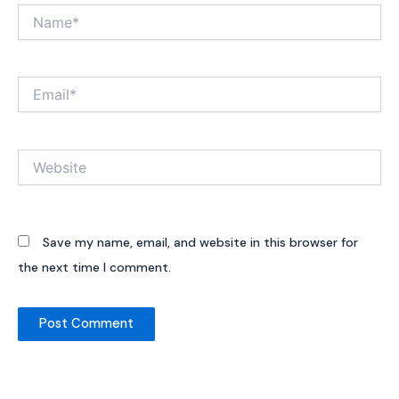
Name*
Email*
Website
Save my name, email, and website in this browser for
the next time I comment.