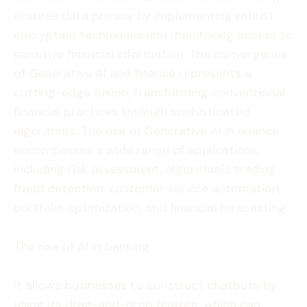
ensures data privacy by implementing robust
encryption techniques and monitoring access to
sensitive financial information. The convergence
of Generative AI and finance represents a
cutting-edge fusion, transforming conventional
financial practices through sophisticated
algorithms. The use of Generative AI in finance
encompasses a wide range of applications,
including risk assessment, algorithmic trading,
fraud detection, customer service automation,
portfolio optimization, and financial forecasting.
The rise of AI in banking
It allows businesses to construct chatbots by
using its drag-and-drop feature, which can