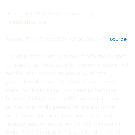
Generative AI in Finance: Pioneering
Transformations.
Posted: Thu, 17 Oct 2024 07:00:00 GMT [
source
]
The goal of this article is to simplify the subject
to make it approachable for someone who is not
familiar with how to go about building a
generative AI assistant. There are of course
many more decisions that need to be made
beyond the high-level outline provided in this
article. To broadly generalize, the insurance,
workplace retirement plan, and traditional
financial advisor industries do not respond to
major technological shifts quickly. All three of