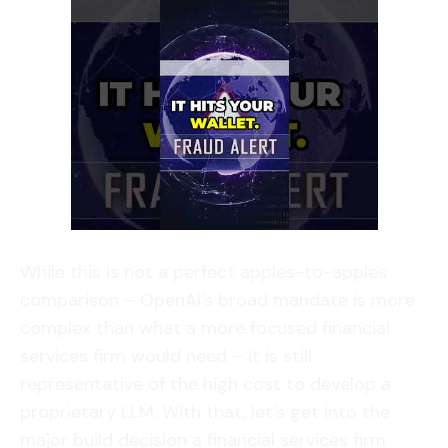
While this is not a perfect apples-to-apples
comparison – OpenAI’s broad mandate is more
complex than what a more focused financial
services firm would need – it is still
representative of the high cost to develop a
proprietary LLM. With that, let’s get into the
major build decision a financial services firm