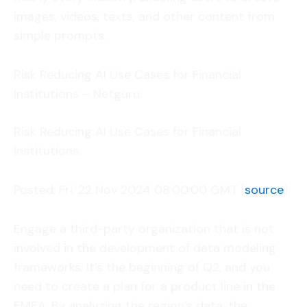
images, videos, texts, and other content from
simple prompts.
Risk Reducing AI Use Cases for Financial
Institutions – Netguru
Risk Reducing AI Use Cases for Financial
Institutions.
Posted: Fri, 22 Nov 2024 08:00:00 GMT [
source
]
Engage a third-party organization that is not
involved in the development of data modeling
frameworks. It’s the beginning of Q2, and you
need to create a plan for a product line in the
EMEA. By analyzing the region’s data, the