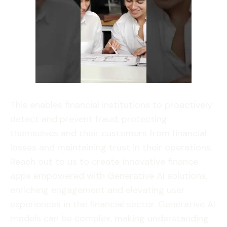
This enables financial institutions to proactively
detect and prevent fraud, protecting
themselves and their customers from financial
losses and maintaining trust in their operations.
Reach out to us to create innovative finance
apps empowered with Generative AI solutions,
enriching engagement and elevating user
experiences in the financial sector. Generative AI
models can be complex, making understanding