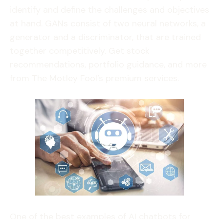
identify and define the challenges and objectives
at hand. GANs consist of two neural networks, a
generator and a discriminator, that are trained
together competitively. Get stock
recommendations, portfolio guidance, and more
from The Motley Fool’s premium services.
One of the best examples of AI chatbots for