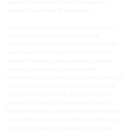
upgrade themselves to suit the question
modules & patterns of customers.
HookSound’s AI Studio analyzes your video’s
mood, color scheme, and other visual
characteristics to create precisely matched
music tracks. This integration simplifies the
content creation process, allowing content
creators to improve their work with
professional-grade background music. Houdini,
created by popular 3D animation and visual
effects company SideFX, is a sophisticated
program for creating complex and realistic
images and videos using procedural modeling
and animation. Its node-based process allows
artists to create complicated designs and