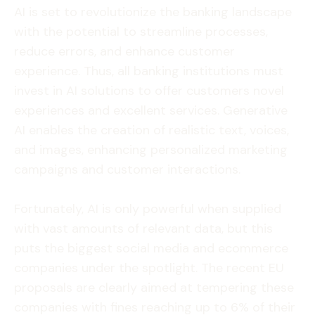
AI is set to revolutionize the banking landscape
with the potential to streamline processes,
reduce errors, and enhance customer
experience. Thus, all banking institutions must
invest in AI solutions to offer customers novel
experiences and excellent services. Generative
AI enables the creation of realistic text, voices,
and images, enhancing personalized marketing
campaigns and customer interactions.
Fortunately, AI is only powerful when supplied
with vast amounts of relevant data, but this
puts the biggest social media and ecommerce
companies under the spotlight. The recent EU
proposals are clearly aimed at tempering these
companies with fines reaching up to 6% of their