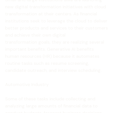
new digital transformation initiatives with cloud
transformation at their centers. As financial
institutions seek to leverage the cloud to deliver
better products and services to their customers
and achieve their own digital
transformation goals, they are realizing several
important benefits. Generative AI benefits
human resources (HR) because it automates
routine tasks such as resume screening,
candidate outreach, and interview scheduling.
Automotive Industry
Some of these tasks include collecting and
analyzing large amounts of financial data to