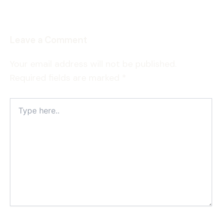
Leave a Comment
Your email address will not be published.
Required fields are marked
*
Type
here..