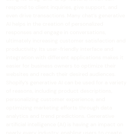
respond to client inquiries, give support, and
even drive transactions. Many chat’s generative
AI helps in the creation of personalized
responses and engage in conversations,
ultimately increasing customer satisfaction and
productivity. Its user-friendly interface and
integration with different applications makes it
easier for business owners to optimize their
websites and reach their desired audiences.
Shopify’s generative AI can be used for a variety
of reasons, including product descriptions,
personalizing customer experience, and
optimizing marketing efforts through data
analytics and trend predictions. Generative
artificial intelligence (AI) is having an impact on
nearly every industry, enabling users to create