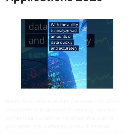
Banks must also evaluate the extent to which
they need to implement AI banking solutions
within their current or modified operational
processes. It’s crucial to conduct internal