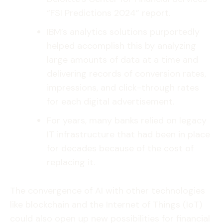
“FSI Predictions 2024” report.
IBM’s analytics solutions purportedly
helped accomplish this by analyzing
large amounts of data at a time and
delivering records of conversion rates,
impressions, and click-through rates
for each digital advertisement.
For years, many banks relied on legacy
IT infrastructure that had been in place
for decades because of the cost of
replacing it.
The convergence of AI with other technologies
like blockchain and the Internet of Things (IoT)
could also open up new possibilities for financial