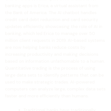
banking apps is Erica, a virtual assistant from
the Bank of America. The AI chatbot handles
credit card debt reduction and card security
updates efficiently, showcasing the role of AI in
banking, which led Erica to manage over 50
million client requests in 2019. AI-based systems
are now helping banks reduce costs by
increasing productivity and making decisions
based on information unfathomable to a human.
Quantitative trading is the process of using
large data sets to identify patterns that can be
used to make strategic trades. AI-powered
computers can analyze large, complex data sets
faster and more efficiently than humans.
Traditional banks have traditionally