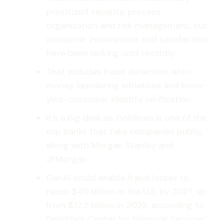
prioritized security, process
organization and risk management, but
consumer involvement and satisfaction
have been lacking until recently.
That includes fraud detection, anti-
money laundering initiatives and know-
your-customer identity verification.
It’s a big deal, as Goldman is one of the
top banks that take companies public,
along with Morgan Stanley and
JPMorgan.
GenAI could enable fraud losses to
reach $40 billion in the U.S. by 2027, up
from $12.3 billion in 2023, according to
Deloitte’s Center for Financial Services’