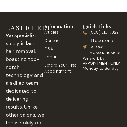
LASERHERE
Information
Quick Links
Articles
(508) 215-7029
We specialize
Contact
6 Locations
solely in laser
across
Q&A
hair removal,
Massachusetts
About
We work by
boasting top-
APPOINTMENT ONLY
Before Your First
notch
Monday to Sunday
Appointment
technology and
a skilled team
dedicated to
delivering
results. Unlike
other salons, we
focus solely on