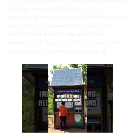
than 60% of respondents anticipated launching
a first-generation AI solution for their
customers in the near future. Given the diversity
and scale of the financial services industry—
which includes banking, capital markets,
insurance and payments—there are countless
opportunities to leverage generative AI.