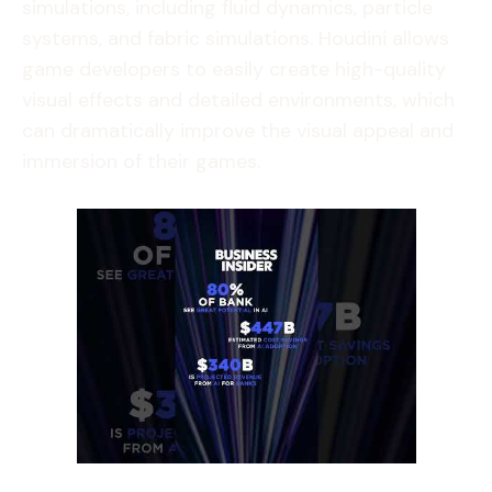
simulations, including fluid dynamics, particle
systems, and fabric simulations. Houdini allows
game developers to easily create high-quality
visual effects and detailed environments, which
can dramatically improve the visual appeal and
immersion of their games.