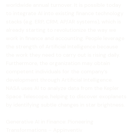
worldwide annual turnover. It is possible today
to integrate AI into existing finance technology
stacks (e.g. ERP, CRM, AP/AR systems), which is
already starting to revolutionize the way we
work in finance and accounting. People leverage
the strength of Artificial Intelligence because
the work they need to carry out is rising daily.
Furthermore, the organization may obtain
competent individuals for the company’s
development through Artificial Intelligence.
NASA uses AI to analyze data from the Kepler
Space Telescope, helping to discover exoplanets
by identifying subtle changes in star brightness.
Generative AI in Finance: Pioneering
Transformations – Appinventiv