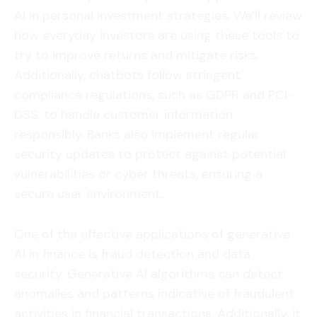
AI in personal investment strategies. We’ll review
how everyday investors are using these tools to
try to improve returns and mitigate risks.
Additionally, chatbots follow stringent
compliance regulations, such as GDPR and PCI-
DSS, to handle customer information
responsibly. Banks also implement regular
security updates to protect against potential
vulnerabilities or cyber threats, ensuring a
secure user environment.
One of the effective applications of generative
AI in finance is fraud detection and data
security. Generative AI algorithms can detect
anomalies and patterns indicative of fraudulent
activities in financial transactions. Additionally, it