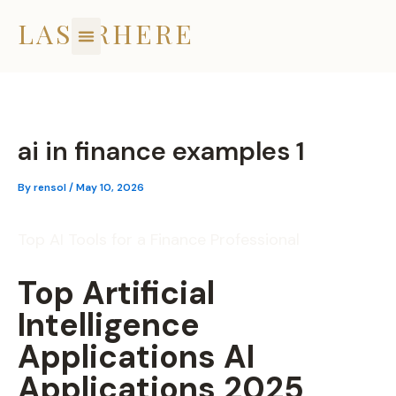
Skip
LASERHERE
to
content
ai in finance examples 1
By
rensol
/
May 10, 2026
Top AI Tools for a Finance Professional
Top Artificial
Intelligence
Applications AI
Applications 2025