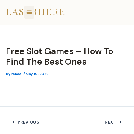
Skip
LASERHERE
to
content
Free Slot Games – How To
Find The Best Ones
By
rensol
/
May 10, 2026
1
PREVIOUS
NEXT