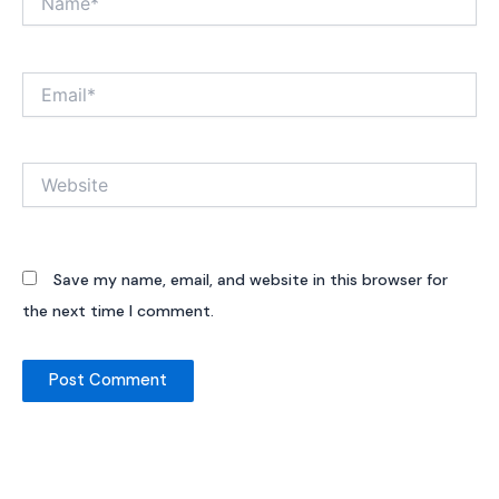
Email*
Website
Save my name, email, and website in this browser for
the next time I comment.