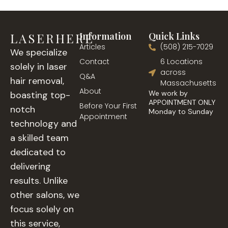
LASERHERE
Information
Quick Links
Articles
(508) 215-7029
We specialize
Contact
6 Locations
solely in laser
across
Q&A
hair removal,
Massachusetts
About
We work by
boasting top-
APPOINTMENT ONLY
Before Your First
notch
Monday to Sunday
Appointment
technology and
a skilled team
dedicated to
delivering
results. Unlike
other salons, we
focus solely on
this service,