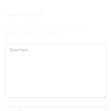
Leave a Comment
Your email address will not be published.
Required fields are marked
*
Type
here..
Name*