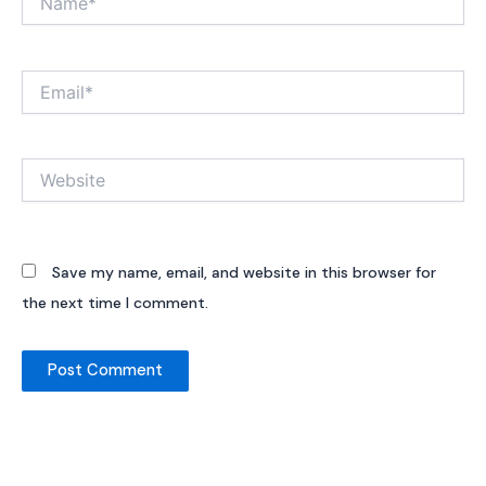
Email*
Website
Save my name, email, and website in this browser for
the next time I comment.