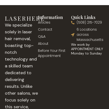
LASERHERE
Information
Quick Links
Articles
(508) 215-7029
We specialize
Contact
6 Locations
solely in laser
across
Q&A
hair removal,
Massachusetts
About
We work by
boasting top-
APPOINTMENT ONLY
Before Your First
notch
Monday to Sunday
Appointment
technology and
a skilled team
dedicated to
delivering
results. Unlike
other salons, we
focus solely on
this service,