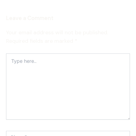
Leave a Comment
Your email address will not be published.
Required fields are marked
*
Type
here..
Name*