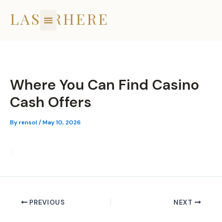
Skip
LASERHERE
to
content
Where You Can Find Casino
Cash Offers
By
rensol
/
May 10, 2026
1
PREVIOUS
NEXT